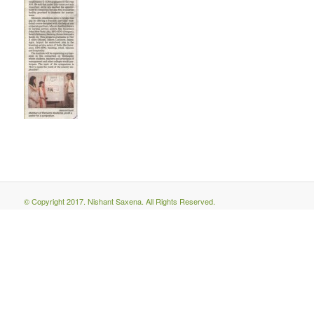
© Copyright 2017. Nishant Saxena. All Rights Reserved.