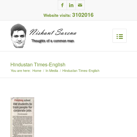
3102016
Website visits:
Hindustan Times-English
You are here:
Home
/
In Media
/
Hindustan Times-English