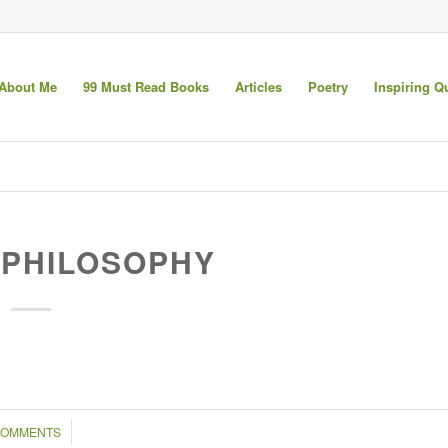
About Me
99 Must Read Books
Articles
Poetry
Inspiring Q
PHILOSOPHY
/
COMMENTS