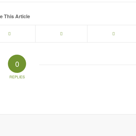
e This Article
0
REPLIES
g in to your social media account (click icon below) or entering your email id (your 