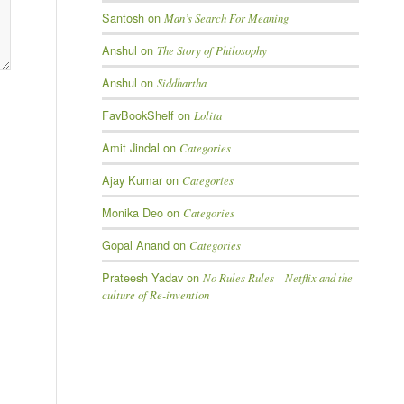
Santosh
on
Man’s Search For Meaning
Anshul
on
The Story of Philosophy
Anshul
on
Siddhartha
FavBookShelf
on
Lolita
Amit Jindal
on
Categories
Ajay Kumar
on
Categories
Monika Deo
on
Categories
Gopal Anand
on
Categories
Prateesh Yadav
on
No Rules Rules – Netflix and the
culture of Re-invention