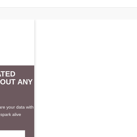
ATED
HOUT ANY
re your data with
spark alive