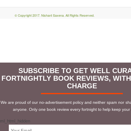
© Copyright 2017. Nishant Saxena. All Rights Reserved.
SUBSCRIBE TO GET WELL CUR
FORTNIGHTLY BOOK REVIEWS, WIT
CHARGE
We are proud of our no-advertisement policy and neither spam nor sha
anyone. Only one book review every fortnight to help keep your 
ml_html_hidden