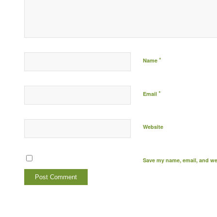
*
Name
*
Email
Website
Save my name, email, and web