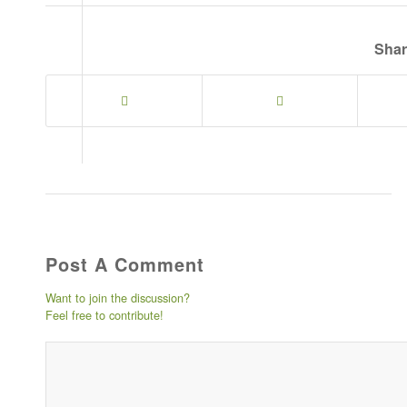
Shar
Post A Comment
Want to join the discussion?
Feel free to contribute!
Post comment either by loggin
will not be published) -