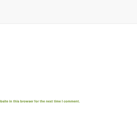
site in this browser for the next time I comment.