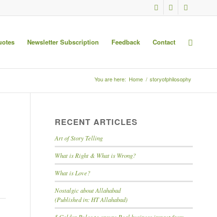
uotes
Newsletter Subscription
Feedback
Contact
You are here:
Home
/
storyofphilosophy
RECENT ARTICLES
Art of Story Telling
What is Right & What is Wrong?
What is Love?
Nostalgic about Allahabad
(Published in: HT Allahabad)
5 Golden Rules to ensure Real business impact from