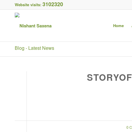
3102320
Website visits:
Home
Blog - Latest News
STORYOF
0 