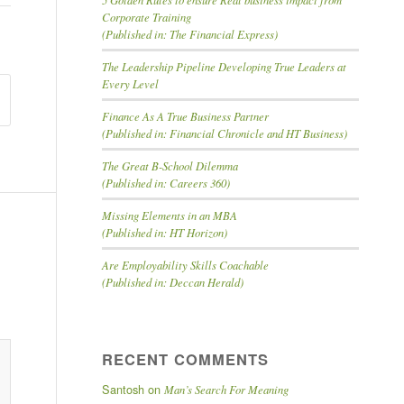
Corporate Training
(Published in: The Financial Express)
The Leadership Pipeline Developing True Leaders at
Every Level
Finance As A True Business Partner
(Published in: Financial Chronicle and HT Business)
The Great B-School Dilemma
(Published in: Careers 360)
Missing Elements in an MBA
(Published in: HT Horizon)
Are Employability Skills Coachable
(Published in: Deccan Herald)
id
RECENT COMMENTS
Santosh
on
Man’s Search For Meaning