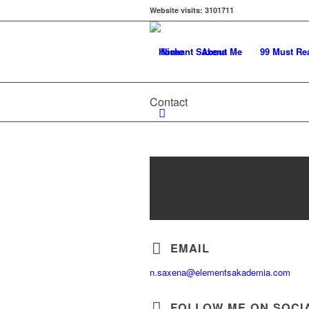
Website visits:
3101711
Home
About Me
99 Must Re
Contact
EMAIL
n.saxena@elementsakademia.com
FOLLOW ME ON SOCI