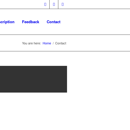
cription
Feedback
Contact
You are here:
Home
/
Contact