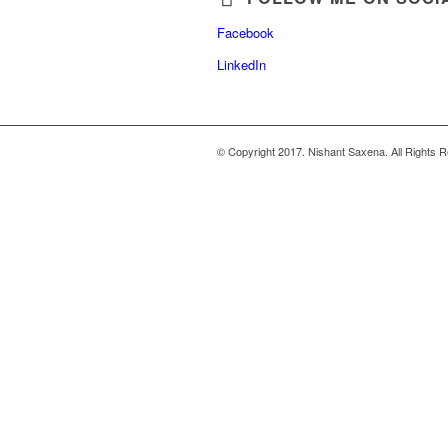
Facebook
LinkedIn
© Copyright 2017. Nishant Saxena. All Rights 