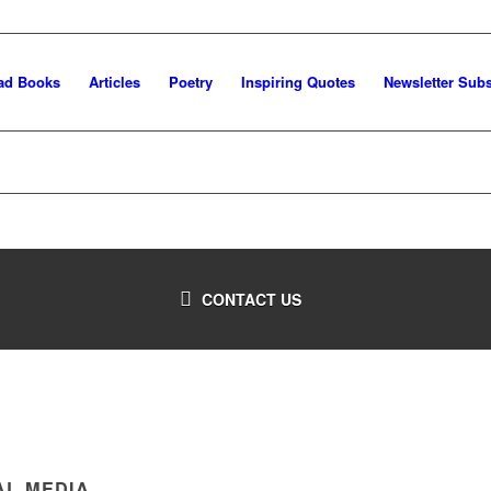
ad Books
Articles
Poetry
Inspiring Quotes
Newsletter Subs
CONTACT US
AL MEDIA