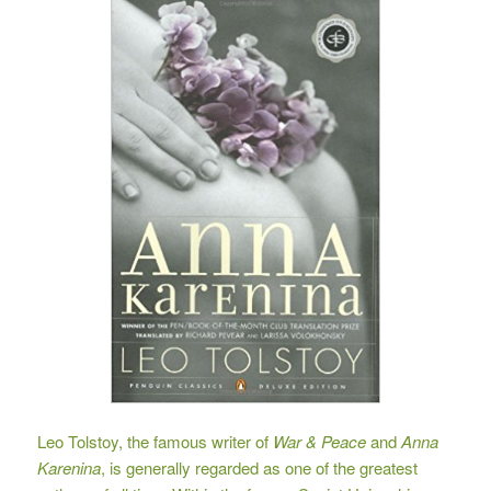
Leo Tolstoy, the famous writer of
War & Peace
and
Anna
Karenina
, is generally regarded as one of the greatest