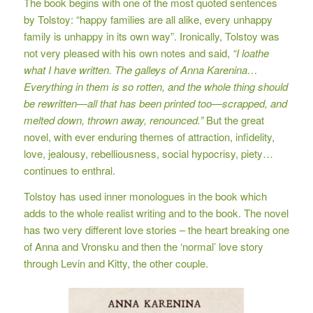
The book begins with one of the most quoted sentences
by Tolstoy: “happy families are all alike, every unhappy
family is unhappy in its own way”. Ironically, Tolstoy was
not very pleased with his own notes and said,
“I loathe
what I have written.
The galleys of Anna Karenina…
Everything in them is so rotten, and the whole thing should
be rewritten—all that has been printed too—scrapped, and
melted down, thrown away, renounced.”
But the great
novel, with ever enduring themes of attraction, infidelity,
love, jealousy, rebelliousness, social hypocrisy, piety…
continues to enthral.
Tolstoy has used inner monologues in the book which
adds to the whole realist writing and to the book. The novel
has two very different love stories – the heart breaking one
of Anna and Vronsku and then the ‘normal’ love story
through Levin and Kitty, the other couple.