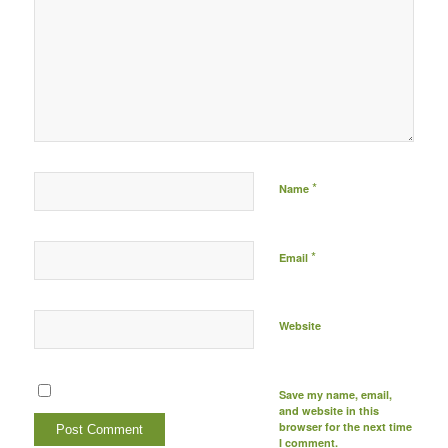
Post comment either by
logging in to your social
media account (click icon
below) or entering your
email id (your id will not
be published) -
*
Name
*
Email
Website
Save my name, email,
and website in this
browser for the next time
I comment.