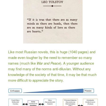
Like most Russian novels, this is huge (1040 pages) and
made even tougher by the need to remember so many
names (much like
War and Peace
). A younger audience
may find many of the norms anti-diluvian. Without any
knowledge of the society of that time, it may be that much
more difficult to appreciate the story.