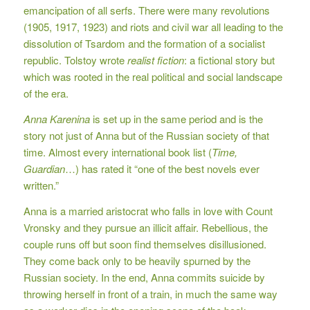
emancipation of all serfs. There were many revolutions
(1905, 1917, 1923) and riots and civil war all leading to the
dissolution of Tsardom and the formation of a socialist
republic. Tolstoy wrote
realist fiction
: a fictional story but
which was rooted in the real political and social landscape
of the era.
Anna Karenina
is set up in the same period and is the
story not just of Anna but of the Russian society of that
time. Almost every international book list (
Time,
Guardian
…) has rated it “one of the best novels ever
written.”
Anna is a married aristocrat who falls in love with Count
Vronsky and they pursue an illicit affair. Rebellious, the
couple runs off but soon find themselves disillusioned.
They come back only to be heavily spurned by the
Russian society. In the end, Anna commits suicide by
throwing herself in front of a train, in much the same way