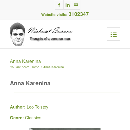
3102347
Website visits:
Anna Karenina
You are here:
Home
/
Anna Karenina
Anna Karenina
Author:
Leo Tolstoy
Genre:
Classics