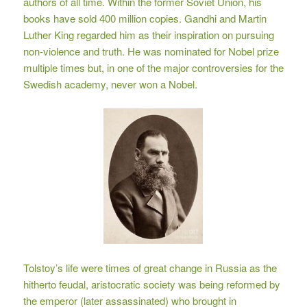
authors of all time. Within the former Soviet Union, his
books have sold 400 million copies. Gandhi and Martin
Luther King regarded him as their inspiration on pursuing
non-violence and truth. He was nominated for Nobel prize
multiple times but, in one of the major controversies for the
Swedish academy, never won a Nobel.
Tolstoy’s life were times of great change in Russia as the
hitherto feudal, aristocratic society was being reformed by
the emperor (later assassinated) who brought in