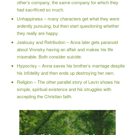
other’s company, the same company for which they
had sacrificed so much.
Unhappiness – many characters get what they were
ardently pursuing, but then start questioning whether
they really are happy.
Jealousy and Retribution – Anna later gets paranoid
about Vronsky having an affair and makes his life
miserable. Both consider suicide.
Hypocrisy – Anna saves his brother’s marriage despite
his infidelity and then ends up destroying her own.
Religion – The other parallel story of Levin shows his
simple, spiritual existence and his struggles with
accepting the Christian faith.