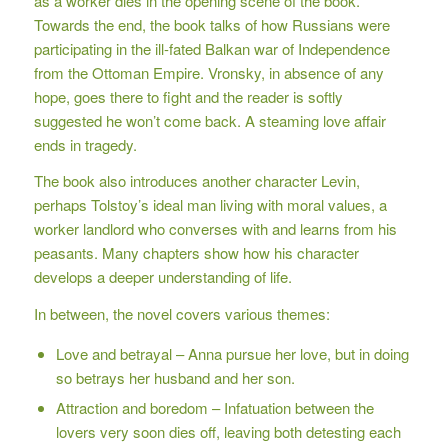
as a worker dies in the opening scene of the book.
Towards the end, the book talks of how Russians were
participating in the ill-fated Balkan war of Independence
from the Ottoman Empire. Vronsky, in absence of any
hope, goes there to fight and the reader is softly
suggested he won’t come back. A steaming love affair
ends in tragedy.
The book also introduces another character Levin,
perhaps Tolstoy’s ideal man living with moral values, a
worker landlord who converses with and learns from his
peasants. Many chapters show how his character
develops a deeper understanding of life.
In between, the novel covers various themes:
Love and betrayal – Anna pursue her love, but in doing
so betrays her husband and her son.
Attraction and boredom – Infatuation between the
lovers very soon dies off, leaving both detesting each