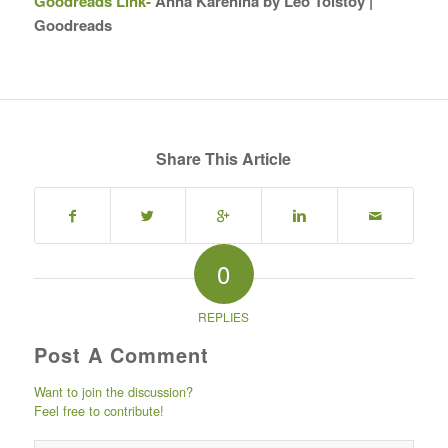
Goodreads Link-
Anna Karenina by Leo Tolstoy |
Goodreads
Share This Article
0
REPLIES
Post A Comment
Want to join the discussion?
Feel free to contribute!