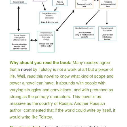
Why should you read the book:
Many readers agree
that a
novel
by Tolstoy is not a work of art but a piece of
life. Well, read this novel to know what kind of scope and
power a novel can have. It abounds with people with
varying struggles and convictions, and with presence as
strong as the primary characters. This novel is as
massive as the country of Russia. Another Russian
author commented that if the world could write by itself, it
would write like Tolstoy.