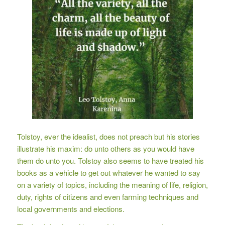
Tolstoy, ever the idealist, does not preach but his stories
illustrate his maxim: do unto others as you would have
them do unto you. Tolstoy also seems to have treated his
books as a vehicle to get out whatever he wanted to say
on a variety of topics, including the meaning of life, religion,
duty, rights of citizens and even farming techniques and
local governments and elections.