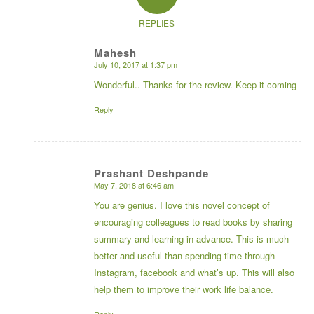
REPLIES
Mahesh
July 10, 2017 at 1:37 pm
says:
Wonderful.. Thanks for the review. Keep it coming
Reply
Prashant Deshpande
May 7, 2018 at 6:46 am
says:
You are genius. I love this novel concept of
encouraging colleagues to read books by sharing
summary and learning in advance. This is much
better and useful than spending time through
Instagram, facebook and what’s up. This will also
help them to improve their work life balance.