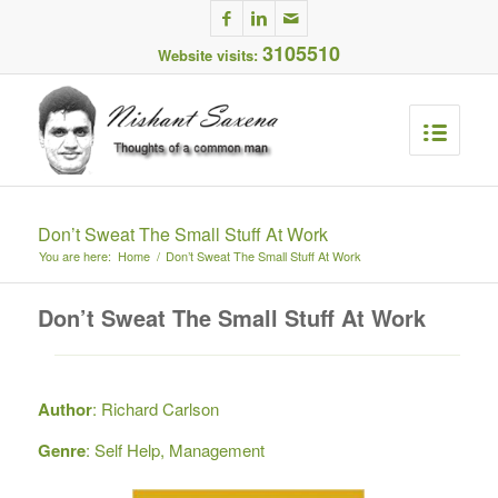
3105510
Website visits:
Don’t Sweat The Small Stuff At Work
You are here:
Home
/
Don’t Sweat The Small Stuff At Work
Don’t Sweat The Small Stuff At Work
Author
: Richard Carlson
Genre
: Self Help, Management