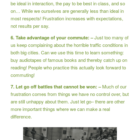
be ideal in interaction, the pay to be best in class, and so
on… While we ourselves are generally less than ideal in
most respects! Frustration increases with expectations,
not results per say.
6. Take advantage of your commute: –
Just too many of
us keep complaining about the horrible traffic conditions in
both big cities. Can we use this time to learn something:
buy audiotapes of famous books and thereby catch up on
reading! People who practice this actually look forward to
commuting!
7. Let go off battles that cannot be won: –
Much of our
frustration comes from things we have no control over, but
are still unhappy about them. Just let go– there are other
more important things where we can make a real
difference.