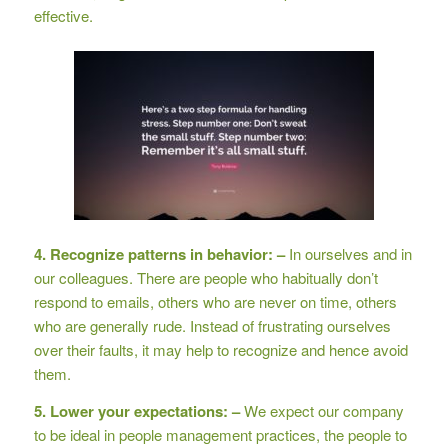
effective.
4. Recognize patterns in behavior: –
In ourselves and in
our colleagues. There are people who habitually don’t
respond to emails, others who are never on time, others
who are generally rude. Instead of frustrating ourselves
over their faults, it may help to recognize and hence avoid
them.
5. Lower your expectations: –
We expect our company
to be ideal in people management practices, the people to