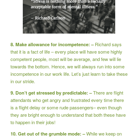
8. Make allowance for incompetence: –
Richard says
that it is a fact of life – every place will have some highly
competent people, most will be average, and few will lie
towards the bottom. Hence, we will always run into some
incompetence in our work life. Let’s just learn to take these
in our stride.
9. Don’t get stressed by predictable: –
There are flight
attendants who get angry and frustrated every time there
is a flight delay or some rude passengers– even though
they are bright enough to understand that both these have
to happen in their jobs!
10. Get out of the grumble mode: –
While we keep on