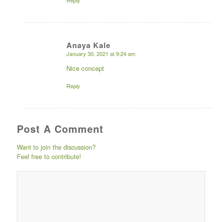
Reply
Anaya Kale
January 30, 2021 at 9:24 am
says:
Nice concept
Reply
Post A Comment
Want to join the discussion?
Feel free to contribute!
Post comment either by
logging in to your social
media account (click icon
below) or entering your
email id (your id will not
be published) -