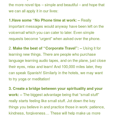
the more novel tips – simple and beautiful – and hope that
we can all apply it in our lives:
1.Have some “No Phone time at work: –
Really
important messages would anyway have been left on the
voicemail which you can cater to later. Even simple
requests become “urgent” when asked over the phone.
2.
Make the best of “Corporate Travel”: –
Using it for
learning new things. There are people who purchase
language learning audio tapes, and on the plane, just close
their eyes, relax and learn! And 100,000 miles later, they
can speak Spanish! Similarly in the hotels, we may want
to try yoga or meditation!
3. Create a bridge between your spirituality and your
work: –
The biggest advantage being that “small stuff”
really starts feeling like small stuff. Jot down the key
things you believe in and practice those in work: patience,
kindness, forgiveness… These will help make us more