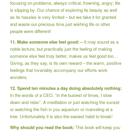
focusing on problems, always critical, frowning, angry; life
is slipping by. Our chance of exploring its beauty as well
as its hassles is very limited – but we take it for granted
and waste our precious time just wishing life or other
people were different!
11. Make someone else feel good: –
It may sound as a
noble lecture, but practically just the feeling of making
someone else feel truly better, makes us feel good too…
Giving, as they say, is its own reward – the warm, positive
feelings that invariably accompany our efforts work
wonders.
12. Spend ten minutes a day doing absolutely nothing:
In the words of a CEO, “in the busiest of times, I slow
down and relax”. A meditation or just watching the sunset
or watching the fish in you aquarium or marveling at a
tree. Unfortunately it is also the easiest habit to break!
Why should you read the book
:
This book will keep you