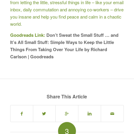
from letting the little, stressful things in life – like your email
inbox, daily commutation and annoying co-workers – drive
you insane and help you find peace and calm in a chaotic
world.
Goodreads Link:
Don’t Sweat the Small Stuff … and
It’s All Small Stuff: Simple Ways to Keep the Little
Things From Taking Over Your Life by Richard
Carlson | Goodreads
Share This Article
3