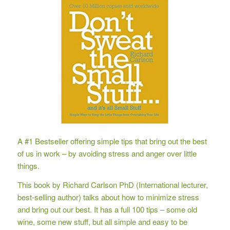
A #1 Bestseller offering simple tips that bring out the best
of us in work – by avoiding stress and anger over little
things.
This book by Richard Carlson PhD (International lecturer,
best-selling author) talks about how to minimize stress
and bring out our best. It has a full 100 tips – some old
wine, some new stuff, but all simple and easy to be