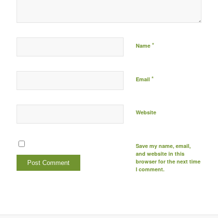
*
Name
*
Email
Website
Save my name, email,
and website in this
browser for the next time
I comment.