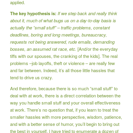
applied.
The key hypothesis is:
If we step back and really think
about it, much of what bugs us on a day-to-day basis is
actually the “small stuff” – traffic problems, constant
deadlines, boring and long meetings, bureaucracy,
requests not being answered, rude emails, demanding
bosses, an assumed rat race, etc.
[And/or the everyday
tiffs with our spouses, the cranking of the kids]. The real
problems –job layoffs, theft or violence – are really few
and far between. Indeed, it’s all those little hassles that
tend to drive us crazy.
And therefore, because there is so much “small stuff” to
deal with at work, there is a direct correlation between the
way you handle small stuff and your overall effectiveness
at work. There’s no question that, if you learn to treat the
smaller hassles with more perspective, wisdom, patience,
and with a better sense of humor, you’ll begin to bring out
the best in yourself. I have tried to enumerate a dozen of