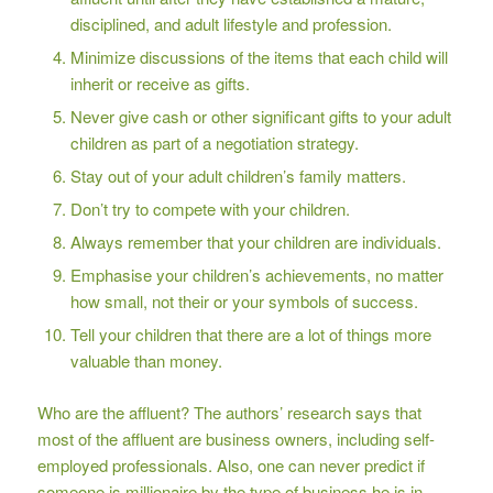
disciplined, and adult lifestyle and profession.
Minimize discussions of the items that each child will
inherit or receive as gifts.
Never give cash or other significant gifts to your adult
children as part of a negotiation strategy.
Stay out of your adult children’s family matters.
Don’t try to compete with your children.
Always remember that your children are individuals.
Emphasise your children’s achievements, no matter
how small, not their or your symbols of success.
Tell your children that there are a lot of things more
valuable than money.
Who are the affluent? The authors’ research says that
most of the affluent are business owners, including self-
employed professionals. Also, one can never predict if
someone is millionaire by the type of business he is in.