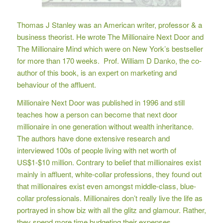
Thomas J Stanley was an American writer, professor & a
business theorist. He wrote The Millionaire Next Door and
The Millionaire Mind which were on New York’s bestseller
for more than 170 weeks. Prof. William D Danko, the co-
author of this book, is an expert on marketing and
behaviour of the affluent.
Millionaire Next Door was published in 1996 and still
teaches how a person can become that next door
millionaire in one generation without wealth inheritance.
The authors have done extensive research and
interviewed 100s of people living with net worth of
US$1-$10 million. Contrary to belief that millionaires exist
mainly in affluent, white-collar professions, they found out
that millionaires exist even amongst middle-class, blue-
collar professionals. Millionaires don’t really live the life as
portrayed in show biz with all the glitz and glamour. Rather,
they spend more time budgeting their expenses,