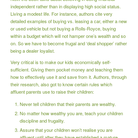
independent rather than in displaying high social status.
Living a modest life. For instance, authors cite very
detailed examples of buying vs. leasing a car, either a new
or used vehicle but not buying a Rolls-Royce, buying
within a budget which will not hamper one’s wealth and so
on. So we have to become frugal and ‘deal shopper’ rather
being a dealer loyalist.
Very critical is to make our kids economically self-
sufficient. Giving them pocket money and teaching them
how to effectively use it and save from it. Authors, through
their research, also got to know certain rules which
affluent parents use to raise their children:
Never tell children that their parents are wealthy.
No matter how wealthy you are, teach your children
discipline and frugality.
Assure that your children won’t realise you are
affluent until after they have established a mature,