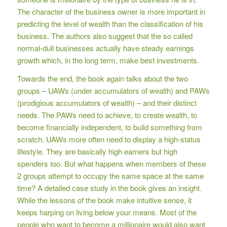
The character of the business owner is more important in
predicting the level of wealth than the classification of his
business. The authors also suggest that the so called
normal-dull businesses actually have steady earnings
growth which, in the long term, make best investments.
Towards the end, the book again talks about the two
groups – UAWs (under accumulators of wealth) and PAWs
(prodigious accumulators of wealth) – and their distinct
needs. The PAWs need to achieve, to create wealth, to
become financially independent, to build something from
scratch. UAWs more often need to display a high-status
lifestyle. They are basically high earners but high
spenders too. But what happens when members of these
2 groups attempt to occupy the same space at the same
time? A detailed case study in the book gives an insight.
While the lessons of the book make intuitive sense, it
keeps harping on living below your means. Most of the
people who want to become a millionaire would also want