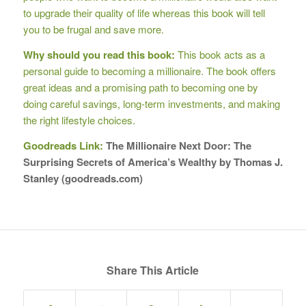
to upgrade their quality of life whereas this book will tell
you to be frugal and save more.
Why should you read this book:
This book acts as a
personal guide to becoming a millionaire. The book offers
great ideas and a promising path to becoming one by
doing careful savings, long-term investments, and making
the right lifestyle choices.
Goodreads Link:
The Millionaire Next Door: The
Surprising Secrets of America’s Wealthy by Thomas J.
Stanley (goodreads.com)
Share This Article