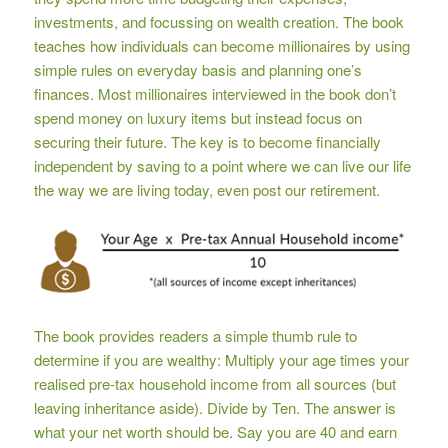
investments, and focussing on wealth creation. The book
teaches how individuals can become millionaires by using
simple rules on everyday basis and planning one’s
finances. Most millionaires interviewed in the book don’t
spend money on luxury items but instead focus on
securing their future. The key is to become financially
independent by saving to a point where we can live our life
the way we are living today, even post our retirement.
The book provides readers a simple thumb rule to
determine if you are wealthy: Multiply your age times your
realised pre-tax household income from all sources (but
leaving inheritance aside). Divide by Ten. The answer is
what your net worth should be. Say you are 40 and earn