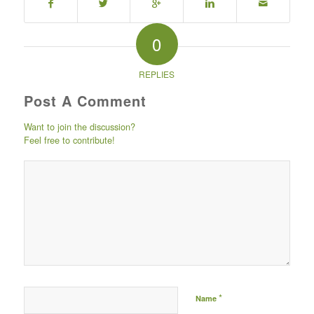
0
REPLIES
Post A Comment
Want to join the discussion?
Feel free to contribute!
Post comment either by
logging in to your social
media account (click icon
below) or entering your
email id (your id will not
be published) -
*
Name