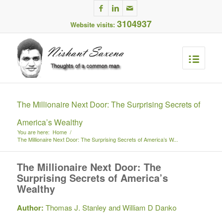
3104937
Website visits:
The Millionaire Next Door: The Surprising Secrets of
America’s Wealthy
You are here:
Home
/
The Millionaire Next Door: The Surprising Secrets of America’s W...
The Millionaire Next Door: The
Surprising Secrets of America’s
Wealthy
Author:
Thomas J. Stanley and William D Danko