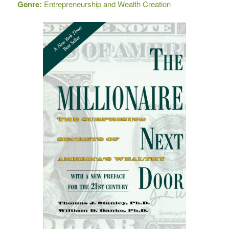
Genre:
Entrepreneurship and Wealth Creation