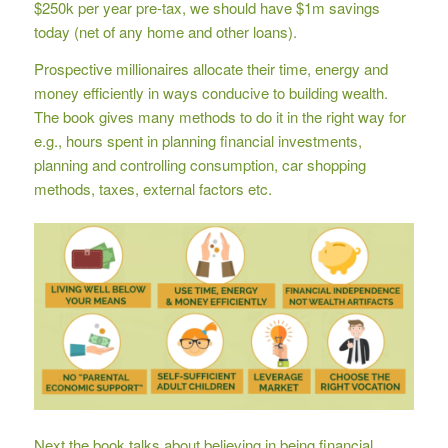
$250k per year pre-tax, we should have $1m savings
today (net of any home and other loans).
Prospective millionaires allocate their time, energy and
money efficiently in ways conducive to building wealth.
The book gives many methods to do it in the right way for
e.g., hours spent in planning financial investments,
planning and controlling consumption, car shopping
methods, taxes, external factors etc.
Next the book talks about believing in being financial