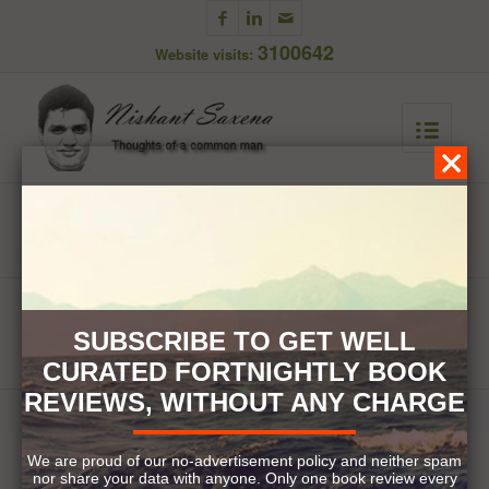
3100642
Website visits:
Newsletter Subscription
You are here:
Home
/
Newsletter Subscription
SUBSCRIBE TO GET WELL
CURATED FORTNIGHTLY BOOK
REVIEWS, WITHOUT ANY CHARGE
© Copyright 2017. Nishant Saxena. All Rights Reserved.
We are proud of our no-advertisement policy and neither spam
nor share your data with anyone. Only one book review every