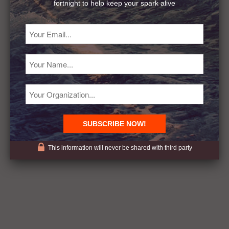
fortnight to help keep your spark alive
ml_html_hidden
This information will never be shared with third party