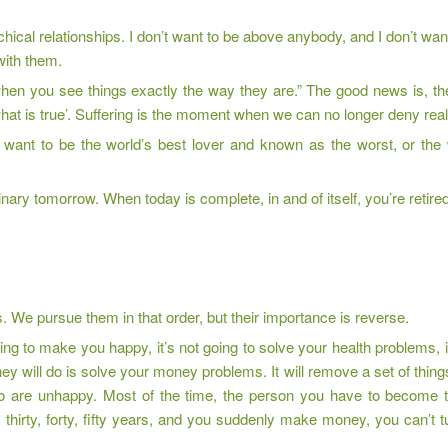
rarchical relationships. I don’t want to be above anybody, and I don’t w
 with them.
 when you see things exactly the way they are.” The good news is, 
what is true’. Suffering is the moment when we can no longer deny reali
ou want to be the world’s best lover and known as the worst, or the
nary tomorrow. When today is complete, in and of itself, you’re retired
s. We pursue them in that order, but their importance is reverse.
ng to make you happy, it’s not going to solve your health problems, it
 will do is solve your money problems. It will remove a set of things t
are unhappy. Most of the time, the person you have to become to
hirty, forty, fifty years, and you suddenly make money, you can’t tur