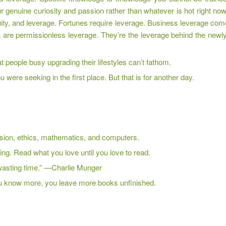
r genuine curiosity and passion rather than whatever is hot right no
uity, and leverage. Fortunes require leverage. Business leverage come
 are permissionless leverage. They’re the leverage behind the newly
 people busy upgrading their lifestyles can’t fathom.
u were seeking in the first place. But that is for another day.
ion, ethics, mathematics, and computers.
hing. Read what you love until you love to read.
m wasting time.” —Charlie Munger
ou know more, you leave more books unfinished.