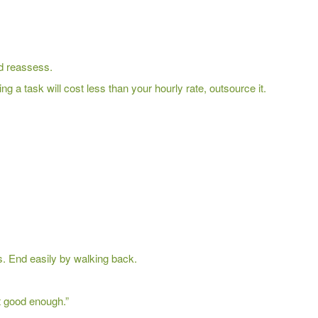
nd reassess.
ing a task will cost less than your hourly rate, outsource it.
s. End easily by walking back.
t good enough.”