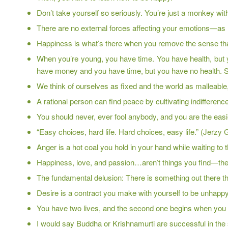
Don’t take yourself so seriously. You’re just a monkey with
There are no external forces affecting your emotions—as 
Happiness is what’s there when you remove the sense that
When you’re young, you have time. You have health, but
have money and you have time, but you have no health. So th
We think of ourselves as fixed and the world as malleable, 
A rational person can find peace by cultivating indifference 
You should never, ever fool anybody, and you are the easiest pe
“Easy choices, hard life. Hard choices, easy life.” (Jerzy
Anger is a hot coal you hold in your hand while waiting to 
Happiness, love, and passion…aren’t things you find—th
The fundamental delusion: There is something out there tha
Desire is a contract you make with yourself to be unhappy
You have two lives, and the second one begins when you 
I would say Buddha or Krishnamurti are successful in the s