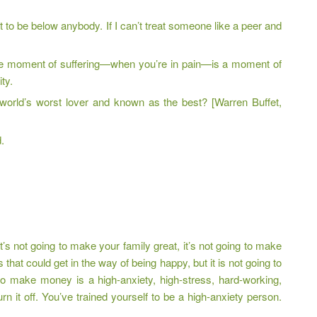
ant to be below anybody. If I can’t treat someone like a peer and
the moment of suffering—when you’re in pain—is a moment of
ty.
 world’s worst lover and known as the best? [Warren Buffet,
.
’s not going to make your family great, it’s not going to make
hat could get in the way of being happy, but it is not going to
 make money is a high-anxiety, high-stress, hard-working,
n it off. You’ve trained yourself to be a high-anxiety person.