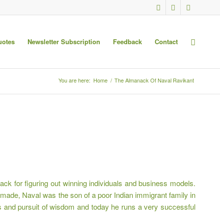
uotes
Newsletter Subscription
Feedback
Contact
You are here:
Home
/
The Almanack Of Naval Ravikant
ck for figuring out winning individuals and business models.
-made, Naval was the son of a poor Indian immigrant family in
oks and pursuit of wisdom and today he runs a very successful