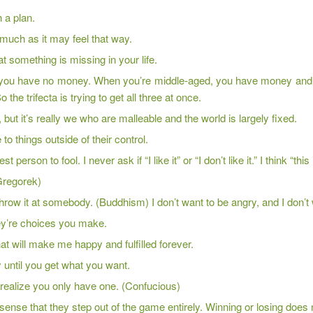
 a plan.
much as it may feel that way.
 something is missing in your life.
 you have no money. When you’re middle-aged, you have money and y
e trifecta is trying to get all three at once.
but it’s really we who are malleable and the world is largely fixed.
to things outside of their control.
rson to fool. I never ask if “I like it” or “I don’t like it.” I think “this
 Gregorek)
throw it at somebody. (Buddhism) I don’t want to be angry, and I don’t 
ey’re choices you make.
t will make me happy and fulfilled forever.
 until you get what you want.
realize you only have one. (Confucious)
ense that they step out of the game entirely. Winning or losing does 