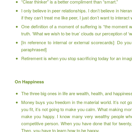
“Clear thinker” is a better compliment than “smart.”
I only believe in peer relationships. I don’t believe in hie
if they can’t treat me like peer, I just don’t want to interact
One definition of a moment of suffering is “the moment
truth. ‘What we wish to be true’ clouds our perception of ‘
[In reference to internal or external scorecards]: Do y
paraphrased]
Retirement is when you stop sacrificing today for an imagi
On Happiness
The three big ones in life are wealth, health, and happines
Money buys you freedom in the material world. It’s not goi
you fit, it’s not going to make you calm. What making money
make you happy. I know many very wealthy people who 
competitive person. When you have done that for twenty, t
Then, you have to learn how to be happy.