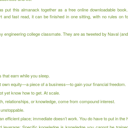
as put this almanack together as a free online downloadable book.
nd fast read, it can be finished in one sitting, with no rules on f
 engineering college classmate. They are as tweeted by Naval (and r
 that earn while you sleep.
ust own equity—a piece of a business—to gain your financial freedom.
not yet know how to get. At scale.
ealth, relationships, or knowledge, come from compound interest.
e unstoppable.
an efficient place; immediate doesn’t work. You do have to put in the 
d leverage: Specific knowledge is knowledge you cannot be trained 