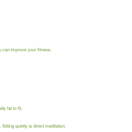
u can improve your fitness.
 fat to fit.
Sitting quietly is direct meditation.