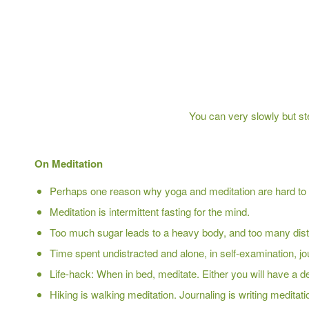
You can very slowly but st
On Meditation
Perhaps one reason why yoga and meditation are hard to s
Meditation is intermittent fasting for the mind.
Too much sugar leads to a heavy body, and too many dist
Time spent undistracted and alone, in self-examination, jou
Life-hack: When in bed, meditate. Either you will have a de
Hiking is walking meditation. Journaling is writing meditati