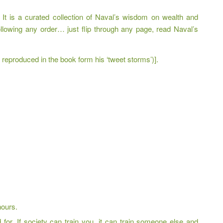
 It is a curated collection of Naval’s wisdom on wealth and
ollowing any order… just flip through any page, read Naval’s
eproduced in the book form his ‘tweet storms’)].
hours.
for. If society can train you, it can train someone else and