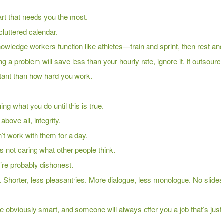
r art that needs you the most.
cluttered calendar.
nowledge workers function like athletes—train and sprint, then rest a
ng a problem will save less than your hourly rate, ignore it. If outsourc
ant than how hard you work.
g what you do until this is true.
bove all, integrity.
n’t work with them for a day.
s not caring what other people think.
y’re probably dishonest.
. Shorter, less pleasantries. More dialogue, less monologue. No slide
re obviously smart, and someone will always offer you a job that’s jus