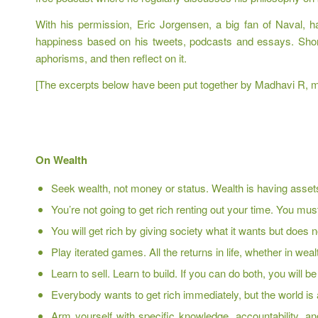
With his permission, Eric Jorgensen, a big fan of Naval, h
happiness based on his tweets, podcasts and essays. Short a
aphorisms, and then reflect on it.
[The excerpts below have been put together by Madhavi R, my
On Wealth
Seek wealth, not money or status. Wealth is having assets
You’re not going to get rich renting out your time. You m
You will get rich by giving society what it wants but does 
Play iterated games. All the returns in life, whether in w
Learn to sell. Learn to build. If you can do both, you will b
Everybody wants to get rich immediately, but the world is 
Arm yourself with specific knowledge, accountability, an