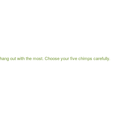
hang out with the most. Choose your five chimps carefully.