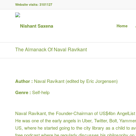
Website visits:
3101127
Home
The Almanack Of Naval Ravikant
Author :
Naval Ravikant (edited by Eric Jorgensen)
Genre :
Self-help
Naval Ravikant, the Founder-Chairman of US$4bn AngelList (m
He was one of the early angels in Uber, Twitter, Bolt, Yamme
US, where he started going to the city library as a child to
free podcast where he regularly discusses his philosophy on 