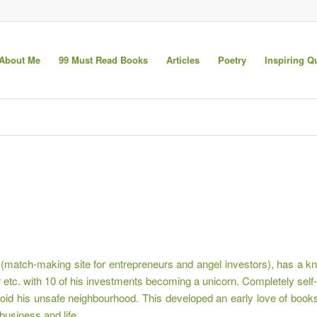
About Me
99 Must Read Books
Articles
Poetry
Inspiring Q
atch-making site for entrepreneurs and angel investors), has a kna
r etc. with 10 of his investments becoming a unicorn. Completely self
 avoid his unsafe neighbourhood. This developed an early love of bo
business and life.