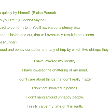
 quietly by himself. (Blaise Pascal)
o you are.” (Buddhist saying)
ced to conform to it. You’ll have a consistency bias.
ful inside and out, that will eventually result in happiness.
lie Munger)
 mood and behaviour patterns of any chimp by which five chimps they 
I have lowered my identity.
I have lowered the chattering of my mind.
I don’t care about things that don’t really matter.
I don’t get involved in politics.
I don’t hang around unhappy people.
I really value my time on this earth.