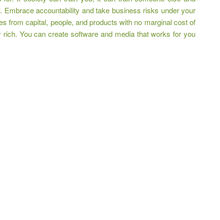
w. Embrace accountability and take business risks under your
s from capital, people, and products with no marginal cost of
 rich. You can create software and media that works for you