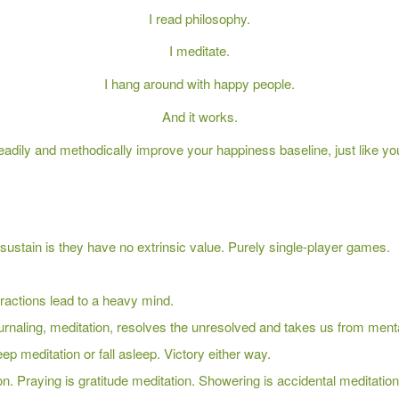
I read philosophy.
I meditate.
I hang around with happy people.
And it works.
eadily and methodically improve your happiness baseline, just like yo
ustain is they have no extrinsic value. Purely single-player games.
ractions lead to a heavy mind.
rnaling, meditation, resolves the unresolved and takes us from mentally
ep meditation or fall asleep. Victory either way.
on. Praying is gratitude meditation. Showering is accidental meditation. 