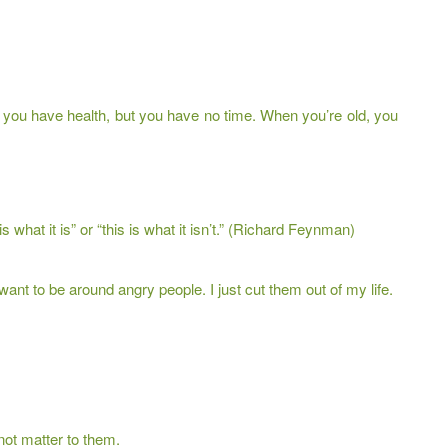
ou have health, but you have no time. When you’re old, you
 is what it is” or “this is what it isn’t.” (Richard Feynman)
want to be around angry people. I just cut them out of my life.
not matter to them.