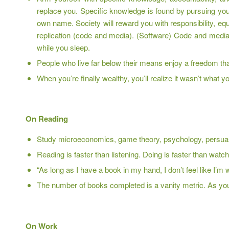
replace you. Specific knowledge is found by pursuing you
own name. Society will reward you with responsibility, eq
replication (code and media). (Software) Code and media
while you sleep.
People who live far below their means enjoy a freedom that
When you’re finally wealthy, you’ll realize it wasn’t what yo
On Reading
Study microeconomics, game theory, psychology, persuas
Reading is faster than listening. Doing is faster than watc
“As long as I have a book in my hand, I don’t feel like I’
The number of books completed is a vanity metric. As y
On Work