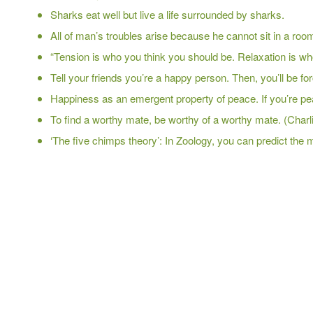
Sharks eat well but live a life surrounded by sharks.
All of man’s troubles arise because he cannot sit in a room
“Tension is who you think you should be. Relaxation is wh
Tell your friends you’re a happy person. Then, you’ll be for
Happiness as an emergent property of peace. If you’re peace
To find a worthy mate, be worthy of a worthy mate. (Char
‘The five chimps theory’: In Zoology, you can predict the