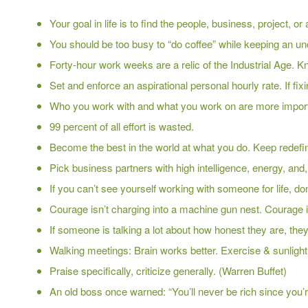
Your goal in life is to find the people, business, project, o
You should be too busy to “do coffee” while keeping an un
Forty-hour work weeks are a relic of the Industrial Age. K
Set and enforce an aspirational personal hourly rate. If fixi
Who you work with and what you work on are more import
99 percent of all effort is wasted.
Become the best in the world at what you do. Keep redefinin
Pick business partners with high intelligence, energy, and, a
If you can’t see yourself working with someone for life, do
Courage isn’t charging into a machine gun nest. Courage i
If someone is talking a lot about how honest they are, the
Walking meetings: Brain works better. Exercise & sunlight
Praise specifically, criticize generally. (Warren Buffet)
An old boss once warned: “You’ll never be rich since you’