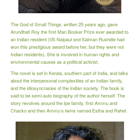
The God of Small Things, written 25 years ago, gave
Arundhati Roy the first Man Booker Prize ever awarded to
an Indian resident (VS Naipaul and Salman Rushdie had
won this prestigious award before her, but they were not
Indian residents). She is involved in human rights and
environmental causes as a political activist.
The novel is set in Kerala, southern part of India, and talks
about the interpersonal complexities of an Indian family,
and the idiosyncrasies of the Indian society. The book is
said to be semi-auto biography of the author herself. The
story revolves around the Ipe family, first Ammu and
Chacko and then Ammu’s twins named Estha and Rahel.