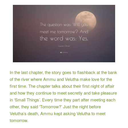
In the last chapter, the story goes to flashback at the bank
of the river where Ammu and Velutha make love for the
first time. The chapter talks about their first night of affair
and how they continue to meet secretly and take pleasure
in ‘Small Things’. Every time they part after meeting each
other, they said ‘Tomorrow?’ Just the night before
Velutha’s death, Ammu kept asking Velutha to meet
tomorrow.