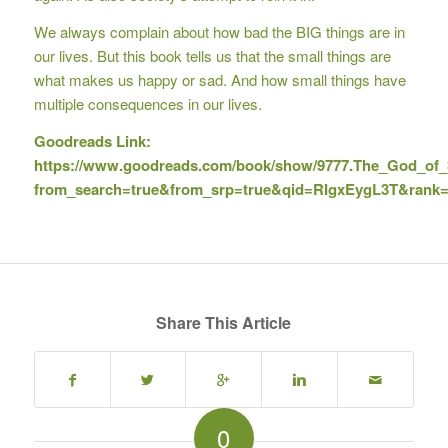
We always complain about how bad the BIG things are in
our lives. But this book tells us that the small things are
what makes us happy or sad. And how small things have
multiple consequences in our lives.
Goodreads Link:
https://www.goodreads.com/book/show/9777.The_God_of_
from_search=true&from_srp=true&qid=RIgxEygL3T&rank
Share This Article
0