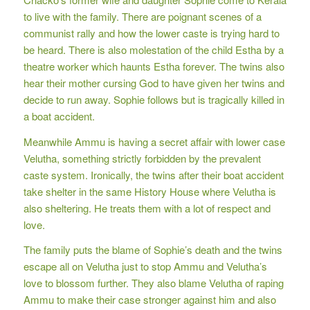
to live with the family. There are poignant scenes of a
communist rally and how the lower caste is trying hard to
be heard. There is also molestation of the child Estha by a
theatre worker which haunts Estha forever. The twins also
hear their mother cursing God to have given her twins and
decide to run away. Sophie follows but is tragically killed in
a boat accident.
Meanwhile Ammu is having a secret affair with lower case
Velutha, something strictly forbidden by the prevalent
caste system. Ironically, the twins after their boat accident
take shelter in the same History House where Velutha is
also sheltering. He treats them with a lot of respect and
love.
The family puts the blame of Sophie’s death and the twins
escape all on Velutha just to stop Ammu and Velutha’s
love to blossom further. They also blame Velutha of raping
Ammu to make their case stronger against him and also