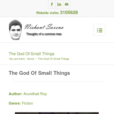
3105628
Website visits:
The God Of Small Things
You are here:
Home
/
The God Of Small Things
The God Of Small Things
Author:
Arundhati Roy
Genre:
Fiction