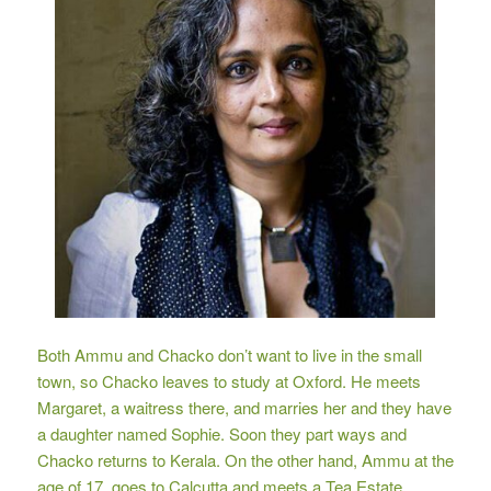
Both Ammu and Chacko don’t want to live in the small
town, so Chacko leaves to study at Oxford. He meets
Margaret, a waitress there, and marries her and they have
a daughter named Sophie. Soon they part ways and
Chacko returns to Kerala. On the other hand, Ammu at the
age of 17, goes to Calcutta and meets a Tea Estate