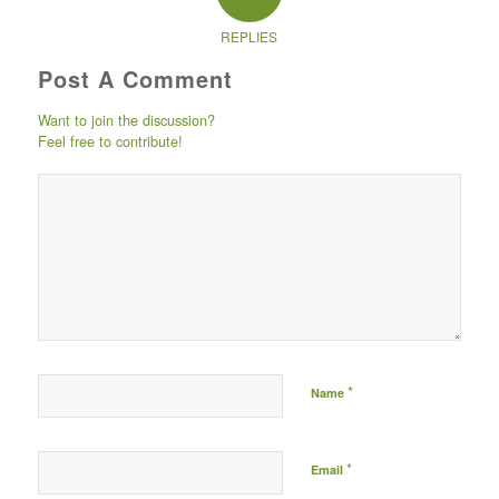
REPLIES
Post A Comment
Want to join the discussion?
Feel free to contribute!
Post comment either by
logging in to your social
media account (click icon
below) or entering your
email id (your id will not
be published) -
*
Name
*
Email