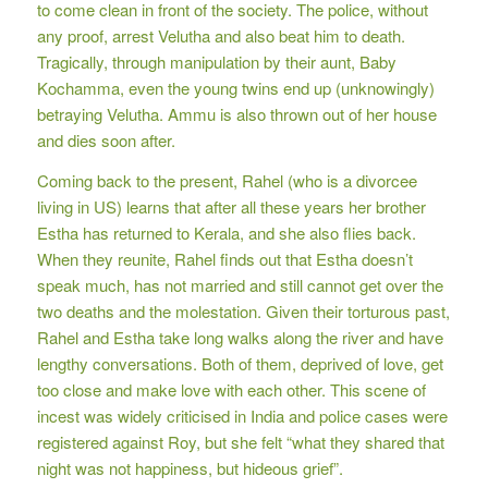
to come clean in front of the society. The police, without
any proof, arrest Velutha and also beat him to death.
Tragically, through manipulation by their aunt, Baby
Kochamma, even the young twins end up (unknowingly)
betraying Velutha. Ammu is also thrown out of her house
and dies soon after.
Coming back to the present, Rahel (who is a divorcee
living in US) learns that after all these years her brother
Estha has returned to Kerala, and she also flies back.
When they reunite, Rahel finds out that Estha doesn’t
speak much, has not married and still cannot get over the
two deaths and the molestation. Given their torturous past,
Rahel and Estha take long walks along the river and have
lengthy conversations. Both of them, deprived of love, get
too close and make love with each other. This scene of
incest was widely criticised in India and police cases were
registered against Roy, but she felt “what they shared that
night was not happiness, but hideous grief”.