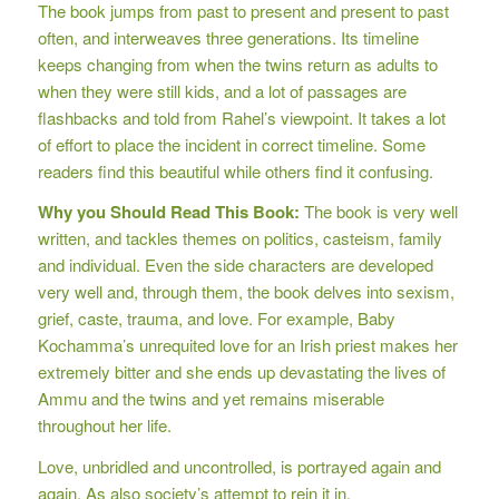
The book jumps from past to present and present to past
often, and interweaves three generations. Its timeline
keeps changing from when the twins return as adults to
when they were still kids, and a lot of passages are
flashbacks and told from Rahel’s viewpoint. It takes a lot
of effort to place the incident in correct timeline. Some
readers find this beautiful while others find it confusing.
Why you Should Read This Book:
The book is very well
written, and tackles themes on politics, casteism, family
and individual. Even the side characters are developed
very well and, through them, the book delves into sexism,
grief, caste, trauma, and love. For example, Baby
Kochamma’s unrequited love for an Irish priest makes her
extremely bitter and she ends up devastating the lives of
Ammu and the twins and yet remains miserable
throughout her life.
Love, unbridled and uncontrolled, is portrayed again and
again. As also society’s attempt to rein it in.