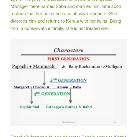
Manager there named Baba and marries him. She soon
realises that her husband is an abusive alcoholic. She
divorces him and returns to Kerala with her twins. Being
from a conservative family, she is not treated well.
Chacko’s former wife and daughter Sophie come to Kerala