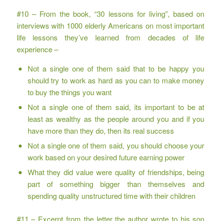
#10 – From the book, “30 lessons for living”, based on
interviews with 1000 elderly Americans on most important
life lessons they’ve learned from decades of life
experience –
Not a single one of them said that to be happy you
should try to work as hard as you can to make money
to buy the things you want
Not a single one of them said, its important to be at
least as wealthy as the people around you and if you
have more than they do, then its real success
Not a single one of them said, you should choose your
work based on your desired future earning power
What they did value were quality of friendships, being
part of something bigger than themselves and
spending quality unstructured time with their children
#11 – Excerpt from the letter the author wrote to his son