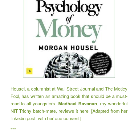
Housel, a columnist at Wall Street Journal and The Motley
Fool, has written an amazing book that should be a must-
read to all youngsters.
Madhavi Ravanan
, my wonderful
NIT Trichy batch-mate, reviews it here. [Adapted from her
linkedin post, with her due consent]
***