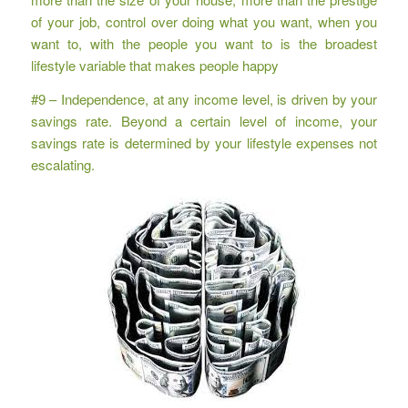
of your job, control over doing what you want, when you
want to, with the people you want to is the broadest
lifestyle variable that makes people happy
#9 – Independence, at any income level, is driven by your
savings rate. Beyond a certain level of income, your
savings rate is determined by your lifestyle expenses not
escalating.