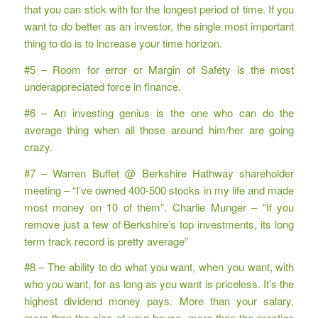
that you can stick with for the longest period of time. If you
want to do better as an investor, the single most important
thing to do is to increase your time horizon.
#5 – Room for error or Margin of Safety is the most
underappreciated force in finance.
#6 – An investing genius is the one who can do the
average thing when all those around him/her are going
crazy.
#7 – Warren Buffet @ Berkshire Hathway shareholder
meeting – “I’ve owned 400-500 stocks in my life and made
most money on 10 of them”. Charlie Munger – “If you
remove just a few of Berkshire’s top investments, its long
term track record is pretty average”
#8 – The ability to do what you want, when you want, with
who you want, for as long as you want is priceless. It’s the
highest dividend money pays. More than your salary,
more than the size of your house, more than the prestige