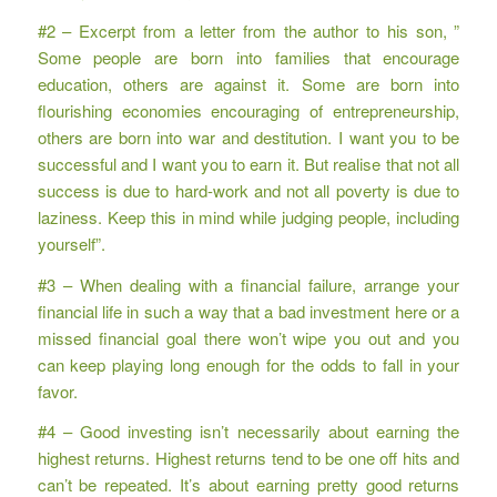
#2 – Excerpt from a letter from the author to his son, ”
Some people are born into families that encourage
education, others are against it. Some are born into
flourishing economies encouraging of entrepreneurship,
others are born into war and destitution. I want you to be
successful and I want you to earn it. But realise that not all
success is due to hard-work and not all poverty is due to
laziness. Keep this in mind while judging people, including
yourself”.
#3 – When dealing with a financial failure, arrange your
financial life in such a way that a bad investment here or a
missed financial goal there won’t wipe you out and you
can keep playing long enough for the odds to fall in your
favor.
#4 – Good investing isn’t necessarily about earning the
highest returns. Highest returns tend to be one off hits and
can’t be repeated. It’s about earning pretty good returns