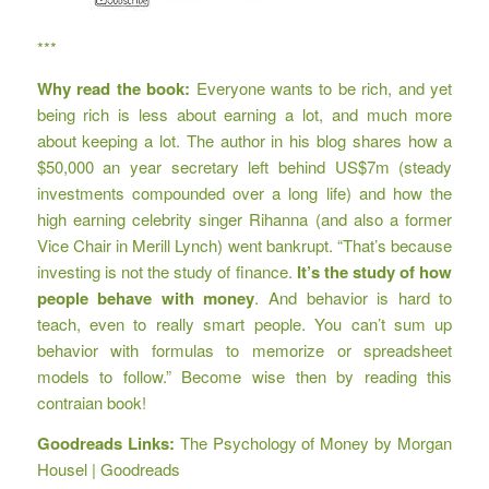
***
Why read the book:
Everyone wants to be rich, and yet
being rich is less about earning a lot, and much more
about keeping a lot. The author
in his blog
shares how a
$50,000 an year secretary left behind US$7m (steady
investments compounded over a long life) and how the
high earning celebrity singer Rihanna (and also a former
Vice Chair in Merill Lynch) went bankrupt. “That’s because
investing is not the study of finance.
It’s the study of how
people behave with money
. And behavior is hard to
teach, even to really smart people. You can’t sum up
behavior with formulas to memorize or spreadsheet
models to follow.” Become wise then by reading this
contraian book!
Goodreads Links:
The Psychology of Money by Morgan
Housel | Goodreads