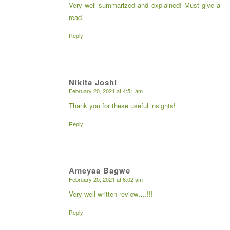
Very well summarized and explained! Must give a
read.
Reply
Nikita Joshi
February 20, 2021 at 4:51 am
says:
Thank you for these useful insights!
Reply
Ameyaa Bagwe
February 20, 2021 at 6:02 am
says:
Very well written review….!!!
Reply