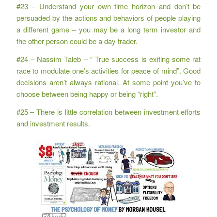
#23 – Understand your own time horizon and don’t be
persuaded by the actions and behaviors of people playing
a different game – you may be a long term investor and
the other person could be a day trader.
#24 – Nassim Taleb – ” True success is exiting some rat
race to modulate one’s activities for peace of mind”. Good
decisions aren’t always rational. At some point you’ve to
choose between being happy or being “right”.
#25 – There is little correlation between investment efforts
and investment results.