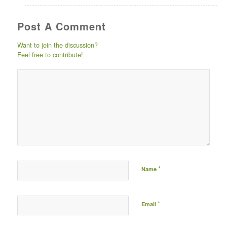
Post A Comment
Want to join the discussion?
Feel free to contribute!
Post comment either by
logging in to your social
media account (click icon
below) or entering your
email id (your id will not
be published) -
*
Name
*
Email