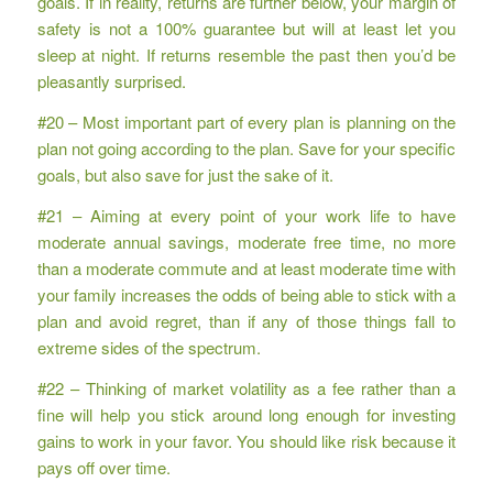
goals. If in reality, returns are further below, your margin of
safety is not a 100% guarantee but will at least let you
sleep at night. If returns resemble the past then you’d be
pleasantly surprised.
#20 – Most important part of every plan is planning on the
plan not going according to the plan. Save for your specific
goals, but also save for just the sake of it.
#21 – Aiming at every point of your work life to have
moderate annual savings, moderate free time, no more
than a moderate commute and at least moderate time with
your family increases the odds of being able to stick with a
plan and avoid regret, than if any of those things fall to
extreme sides of the spectrum.
#22 – Thinking of market volatility as a fee rather than a
fine will help you stick around long enough for investing
gains to work in your favor. You should like risk because it
pays off over time.