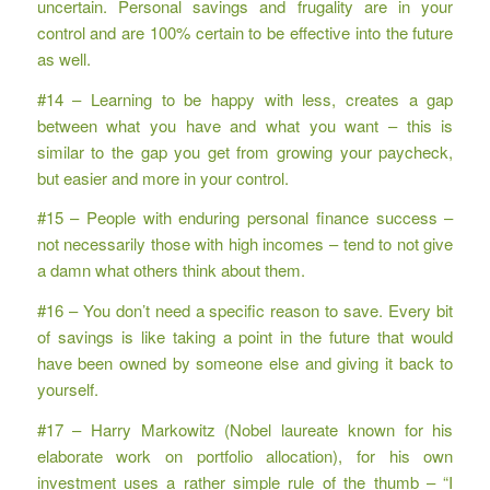
uncertain. Personal savings and frugality are in your
control and are 100% certain to be effective into the future
as well.
#14 – Learning to be happy with less, creates a gap
between what you have and what you want – this is
similar to the gap you get from growing your paycheck,
but easier and more in your control.
#15 – People with enduring personal finance success –
not necessarily those with high incomes – tend to not give
a damn what others think about them.
#16 – You don’t need a specific reason to save. Every bit
of savings is like taking a point in the future that would
have been owned by someone else and giving it back to
yourself.
#17 – Harry Markowitz (Nobel laureate known for his
elaborate work on portfolio allocation), for his own
investment uses a rather simple rule of the thumb – “I