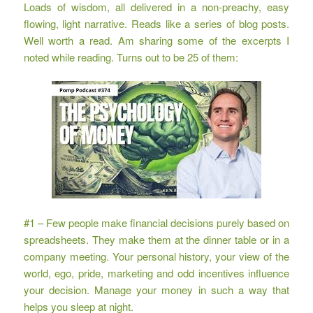
Loads of wisdom, all delivered in a non-preachy, easy
flowing, light narrative. Reads like a series of blog posts.
Well worth a read. Am sharing some of the excerpts I
noted while reading. Turns out to be 25 of them:
#1 – Few people make financial decisions purely based on
spreadsheets. They make them at the dinner table or in a
company meeting. Your personal history, your view of the
world, ego, pride, marketing and odd incentives influence
your decision. Manage your money in such a way that
helps you sleep at night.