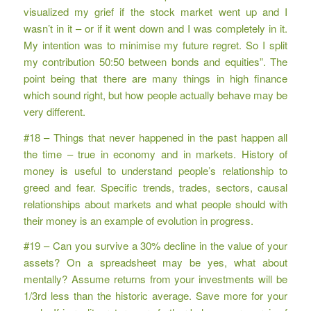
visualized my grief if the stock market went up and I
wasn’t in it – or if it went down and I was completely in it.
My intention was to minimise my future regret. So I split
my contribution 50:50 between bonds and equities”. The
point being that there are many things in high finance
which sound right, but how people actually behave may be
very different.
#18 – Things that never happened in the past happen all
the time – true in economy and in markets. History of
money is useful to understand people’s relationship to
greed and fear. Specific trends, trades, sectors, causal
relationships about markets and what people should with
their money is an example of evolution in progress.
#19 – Can you survive a 30% decline in the value of your
assets? On a spreadsheet may be yes, what about
mentally? Assume returns from your investments will be
1/3rd less than the historic average. Save more for your