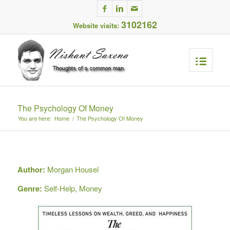
3102162
Website visits:
The Psychology Of Money
You are here:
Home
/
The Psychology Of Money
Author:
Morgan Housel
Genre:
Self-Help, Money