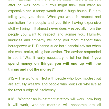
after he was born – ” You might think you want an
expensive car, a fancy watch and a huge house. But am
telling you, you don’t. What you want is respect and
admiration from people and you think having expensive
stuff will bring it. It almost never does – especially from the
people you want to respect and admire you. Humility,
kindness and empathy will bring you more respect than
horsepower will”. Rihanna sued her financial advisor when
she went broke, citing bad advice. The advisor responded
in court: “Was it really necessary to tell her that
if you
spend money on things, you will end up with the
things and not the money?
”
#12 – The world is filled with people who look modest but
are actually wealthy and people who look rich who live at
the razor’s edge of insolvency.
#13 – Whether an investment strategy will work, how long
it will work, whether markets will cooperate are all