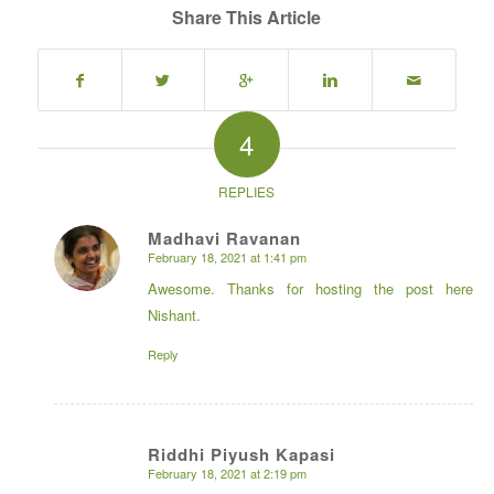
Share This Article
4
REPLIES
Madhavi Ravanan
February 18, 2021 at 1:41 pm
says:
Awesome. Thanks for hosting the post here
Nishant.
Reply
Riddhi Piyush Kapasi
February 18, 2021 at 2:19 pm
says: