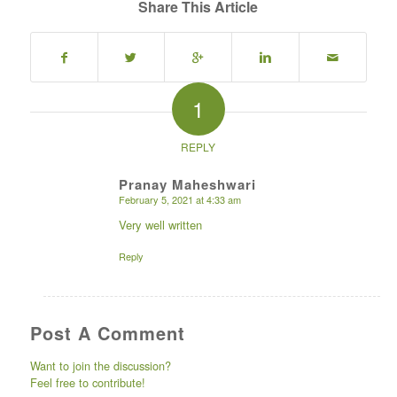
Share This Article
1
REPLY
Pranay Maheshwari
February 5, 2021 at 4:33 am
says:
Very well written
Reply
Post A Comment
Want to join the discussion?
Feel free to contribute!