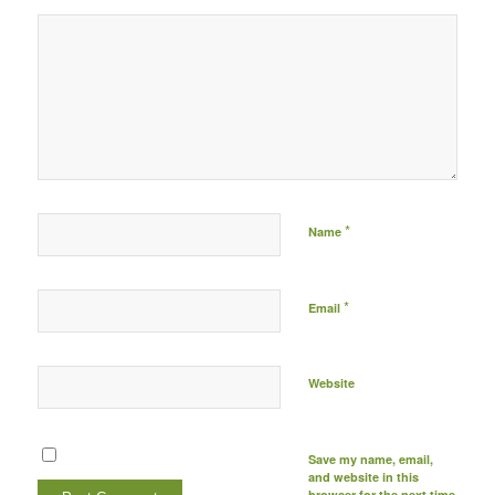
Post comment either by
logging in to your social
media account (click icon
below) or entering your
email id (your id will not
be published) -
*
Name
*
Email
Website
Save my name, email,
and website in this
browser for the next time