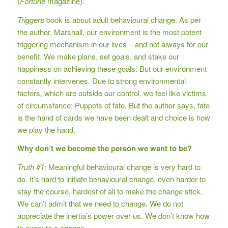
(
Fortune
magazine).
Triggers
book is about adult behavioural change. As per
the author, Marshall, our environment is the most potent
triggering mechanism in our lives – and not always for our
benefit. We make plans, set goals, and stake our
happiness on achieving these goals. But our environment
constantly intervenes. Due to strong environmental
factors, which are outside our control, we feel like victims
of circumstance; Puppets of fate. But the author says, fate
is the hand of cards we have been dealt and choice is how
we play the hand.
Why don’t we become the person we want to be?
Truth #1
: Meaningful behavioural change is very hard to
do. It’s hard to initiate behavioural change, even harder to
stay the course, hardest of all to make the change stick.
We can’t admit that we need to change. We do not
appreciate the inertia’s power over us. We don’t know how
to execute a change.