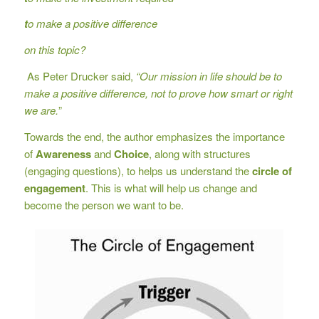
t
o make a positive difference
on this topic?
As Peter Drucker said,
“Our mission in life should be to
make a positive difference, not to prove how smart or right
we are.
”
Towards the end, the author emphasizes the importance
of
Awareness
and
Choice
, along with structures
(engaging questions), to helps us understand the
circle of
engagement
. This is what will help us change and
become the person we want to be.