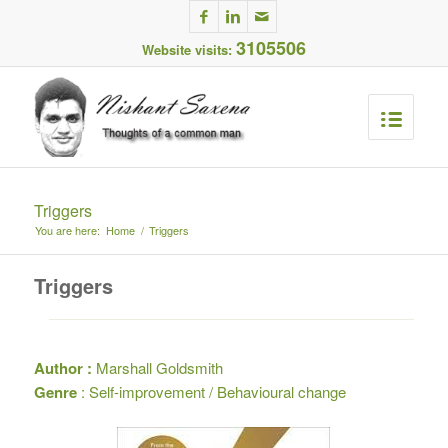
3105506
Website visits:
Triggers
You are here:
Home
/
Triggers
Triggers
Author :
Marshall Goldsmith
Genre
: Self-improvement / Behavioural change