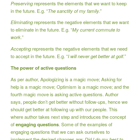
Preserving
represents the elements that we want to keep
in the future. E.g. “
The sanctity of my family.
”
Eliminating
represents the negative elements that we want
to eliminate in the future. E.g. “
My current commute to
work.
”
Accepting
represents the negative elements that we need
to accept in the future. E.g. “
I will never get better at golf.
”
The power of active questions
As per author, Apologizing is a magic move; Asking for
help is a magic move; Optimism is a magic move; and the
fourth magic move is asking active questions. Author
says, people don’t get better without follow-ups, hence we
should get better at following up with our people. This
where author takes next step and introduces the concept
of
engaging questions
. Some of the examples of
engaging questions that we can ask ourselves to
implement the desired changes are:
Did I do my best to