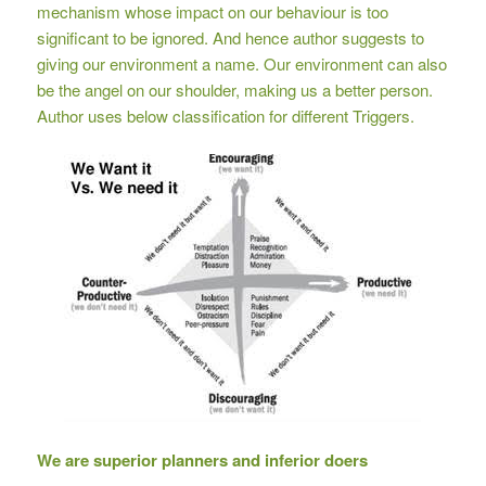
mechanism whose impact on our behaviour is too
significant to be ignored. And hence author suggests to
giving our environment a name. Our environment can also
be the angel on our shoulder, making us a better person.
Author uses below classification for different Triggers.
We are superior planners and inferior doers