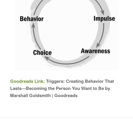
Goodreads Link:
Triggers: Creating Behavior That
Lasts—Becoming the Person You Want to Be by
Marshall Goldsmith | Goodreads