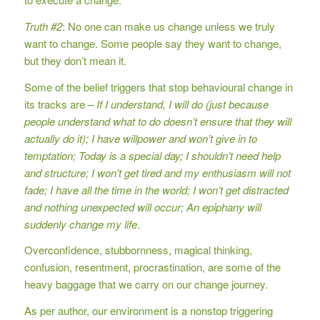
Truth #2
: No one can make us change unless we truly
want to change. Some people say they want to change,
but they don’t mean it.
Some of the belief triggers that stop behavioural change in
its tracks are
– If I understand, I will do (just because
people understand what to do doesn’t ensure that they will
actually do it); I have willpower and won’t give in to
temptation; Today is a special day; I shouldn’t need help
and structure; I won’t get tired and my enthusiasm will not
fade; I have all the time in the world; I won’t get distracted
and nothing unexpected will occur; An epiphany will
suddenly change my life
.
Overconfidence, stubbornness, magical thinking,
confusion, resentment, procrastination, are some of the
heavy baggage that we carry on our change journey.
As per author, our environment is a nonstop triggering