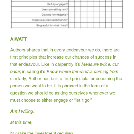
AIWATT
Authors shares that in every endeavour we do, there are
first principles that increase our chances of success in
that endeavour. Like in carpentry it’s
Measure twice, cut
once
; in sailing it’s
Know where the wind is coming from
;
similarly, Author has built a first principle for becoming the
person we want to be. It is phrased in the form of a
question we should be asking ourselves whenever we
must choose to either engage or “let it go.”
A
m
I
w
illing,
a
t this time,
t
o make the investment required