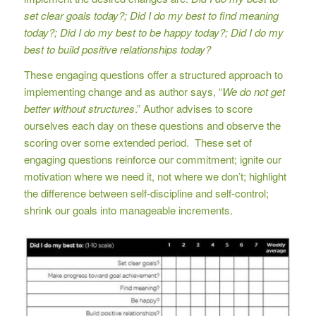
set clear goals today?; Did I do my best to find meaning
today?; Did I do my best to be happy today?; Did I do my
best to build positive relationships today?
These engaging questions offer a structured approach to
implementing change and as author says, “
We do not get
better without structures
.” Author advises to score
ourselves each day on these questions and observe the
scoring over some extended period. These set of
engaging questions reinforce our commitment; ignite our
motivation where we need it, not where we don’t; highlight
the difference between self-discipline and self-control;
shrink our goals into manageable increments.