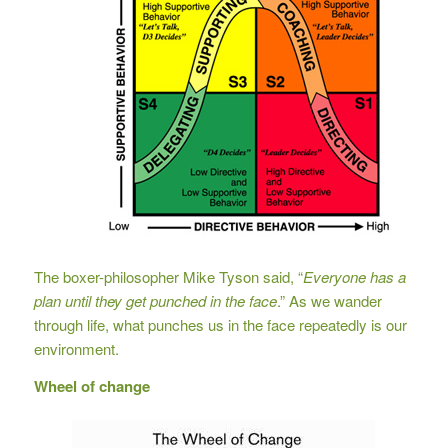
The boxer-philosopher Mike Tyson said, “
Everyone has a
plan until they get punched in the face
.” As we wander
through life, what punches us in the face repeatedly is our
environment.
Wheel of change