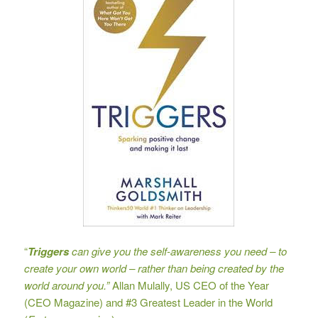
“
Triggers
can give you the self-awareness you need – to
create your own world – rather than being created by the
world around you.”
Allan Mulally, US CEO of the Year
(CEO Magazine) and #3 Greatest Leader in the World