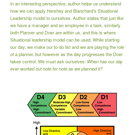
In an interesting perspective, author helps us understand
how we can apply Hershey and Blanchard’s Situational
Leadership model to ourselves. Author states that just like
we have a manager and an employee in a task, similarly
both Planner and Doer are within us, and this is where
Situational leadership model can be used. While starting
our day, we make our to-do list and we are playing the role
of a planner, but however as the day progresses the Doer
takes control. We must ask ourselves:
When has our day
ever worked out note for note as we planned it?