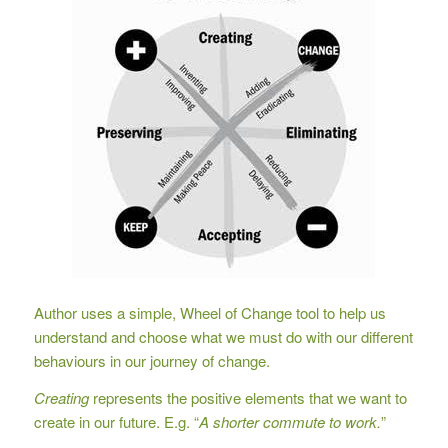
Author uses a simple, Wheel of Change tool to help us
understand and choose what we must do with our different
behaviours in our journey of change.
Creating
represents the positive elements that we want to
create in our future. E.g. “
A shorter commute to work.
”