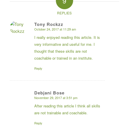
9
REPLIES
Tony Rockzz
October 24, 2017 at 11:29 am
says:
I really enjoyed reading this article. It is
very informative and useful for me. I
thought that these skills are not
coachable or trained in an institute.
Reply
Debjani Bose
November 29, 2017 at 3:51 pm
says:
After reading this article I think all skills
are not trainable and coachable.
Reply