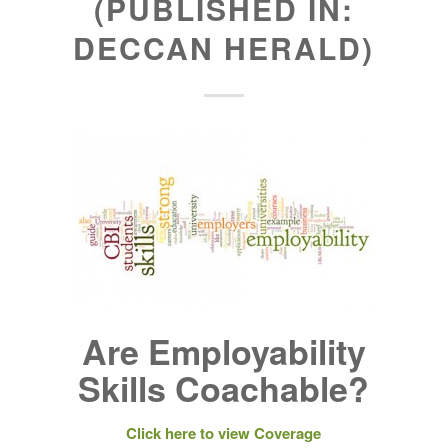
(PUBLISHED IN:
DECCAN HERALD)
Are Employability
Skills Coachable?
Click here to view Coverage