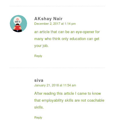
AKshay Nair
December 2, 2017 at 1:14 pm
says:
an article that can be an eye-opener for
many who think only education can get
your job.
Reply
siva
January 21, 2018 at 11:54 am
says:
After reading this article I came to know
that employability skills are not coachable
skills.
Reply