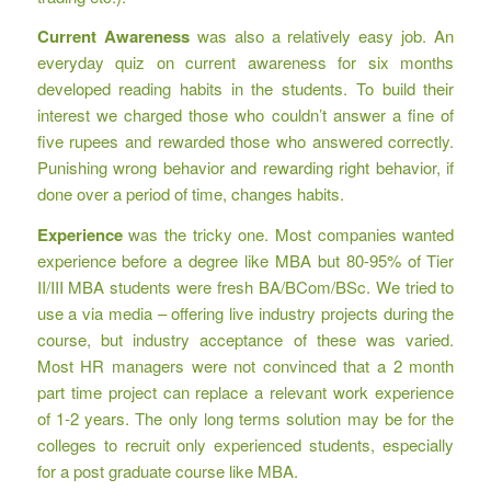
Current Awareness
was also a relatively easy job. An
everyday quiz on current awareness for six months
developed reading habits in the students. To build their
interest we charged those who couldn’t answer a fine of
five rupees and rewarded those who answered correctly.
Punishing wrong behavior and rewarding right behavior, if
done over a period of time, changes habits.
Experience
was the tricky one. Most companies wanted
experience before a degree like MBA but 80-95% of Tier
II/III MBA students were fresh BA/BCom/BSc. We tried to
use a via media – offering live industry projects during the
course, but industry acceptance of these was varied.
Most HR managers were not convinced that a 2 month
part time project can replace a relevant work experience
of 1-2 years. The only long terms solution may be for the
colleges to recruit only experienced students, especially
for a post graduate course like MBA.