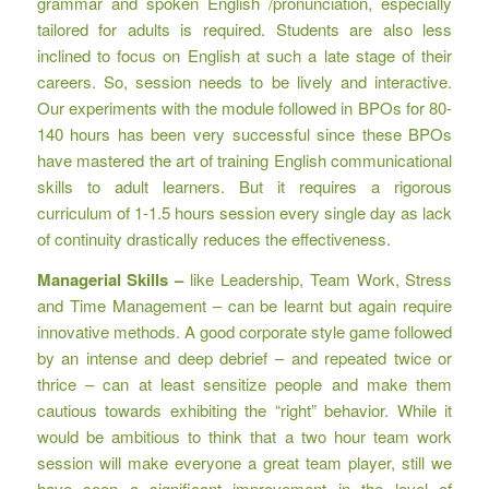
grammar and spoken English /pronunciation, especially
tailored for adults is required. Students are also less
inclined to focus on English at such a late stage of their
careers. So, session needs to be lively and interactive.
Our experiments with the module followed in BPOs for 80-
140 hours has been very successful since these BPOs
have mastered the art of training English communicational
skills to adult learners. But it requires a rigorous
curriculum of 1-1.5 hours session every single day as lack
of continuity drastically reduces the effectiveness.
Managerial Skills –
like Leadership, Team Work, Stress
and Time Management – can be learnt but again require
innovative methods. A good corporate style game followed
by an intense and deep debrief – and repeated twice or
thrice – can at least sensitize people and make them
cautious towards exhibiting the “right” behavior. While it
would be ambitious to think that a two hour team work
session will make everyone a great team player, still we
have seen a significant improvement in the level of