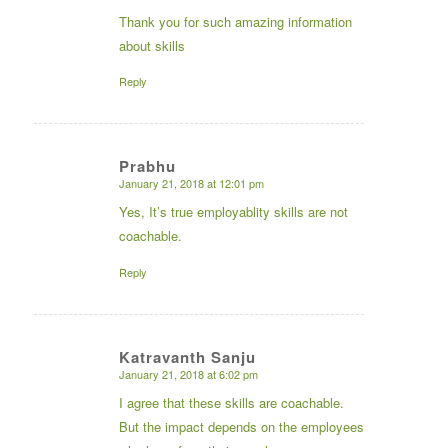
Thank you for such amazing information
about skills
Reply
Prabhu
January 21, 2018 at 12:01 pm
says:
Yes, It’s true employablity skills are not
coachable.
Reply
Katravanth Sanju
January 21, 2018 at 6:02 pm
says:
I agree that these skills are coachable.
But the impact depends on the employees