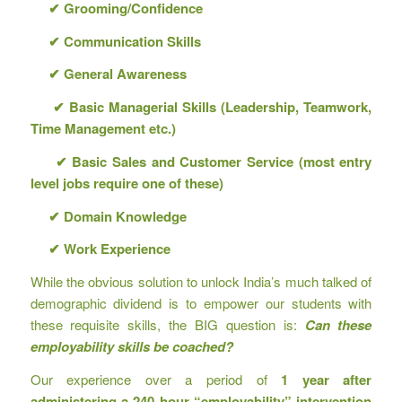
✔
Grooming/Confidence
✔
Communication Skills
✔
General Awareness
✔
Basic Managerial Skills (Leadership, Teamwork,
Time Management etc.)
✔
Basic Sales and Customer Service (most entry
level jobs require one of these)
✔
Domain Knowledge
✔
Work Experience
While the obvious solution to unlock India’s much talked of
demographic dividend is to empower our students with
these requisite skills, the BIG question is:
Can these
employability skills be coached?
Our experience over a period of
1 year after
administering a 240 hour “employability” intervention