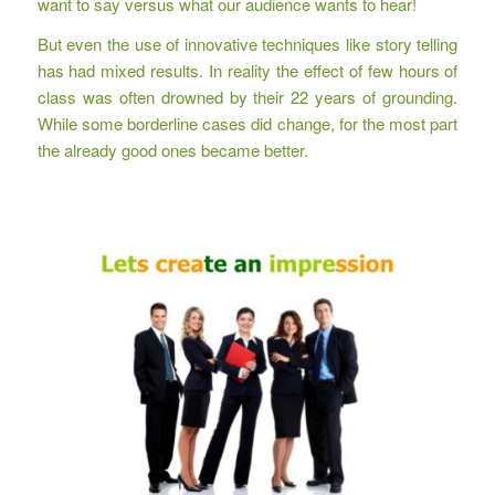
want to say versus what our audience wants to hear!
But even the use of innovative techniques like story telling
has had mixed results. In reality the effect of few hours of
class was often drowned by their 22 years of grounding.
While some borderline cases did change, for the most part
the already good ones became better.