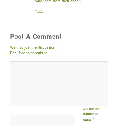
who learn from their coach
Reply
Post A Comment
Want to join the discussion?
Feel free to contribute!
Post comment
either by
logging in to
your social
media account
(click icon
below) or
entering your
email id (your id
will not be
published) -
*
Name