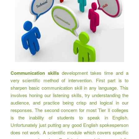
Communication skills
development takes time and a
very scientific method of intervention. First part is to
sharpen basic communication skill in any language. This
involves honing our listening skills, try understanding the
audience, and practice being crisp and logical in our
responses. The second concern for most Tier II colleges
is the inability of students to speak in English.
Unfortunately just putting any good English spokesperson
does not work. A scientific module which covers specific