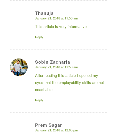
Thanuja
January 21, 2018 at 11:56 am
says:
This article is very informative
Reply
Sobin Zacharia
January 21, 2018 at 11:58 am
says:
After reading this article I opened my
eyes that the employability skills are not
coachable
Reply
Prem Sagar
January 21, 2018 at 12:00 pm
says: