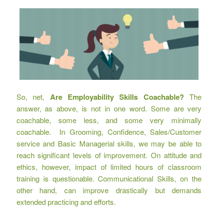
So, net,
Are Employability Skills Coachable?
The
answer, as above, is not in one word. Some are very
coachable, some less, and some very minimally
coachable. In Grooming, Confidence, Sales/Customer
service and Basic Managerial skills, we may be able to
reach significant levels of improvement. On attitude and
ethics, however, impact of limited hours of classroom
training is questionable. Communicational Skills, on the
other hand, can improve drastically but demands
extended practicing and efforts.