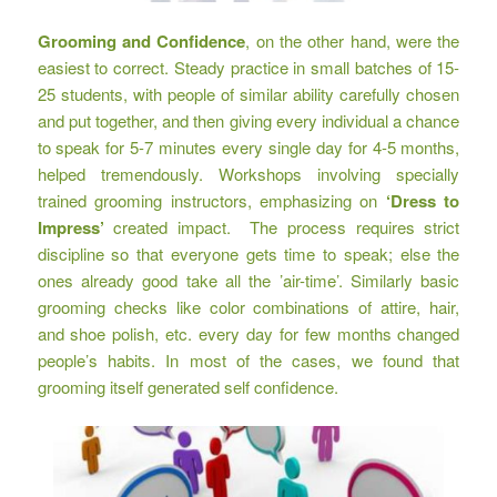
Grooming and Confidence
, on the other hand, were the
easiest to correct. Steady practice in small batches of 15-
25 students, with people of similar ability carefully chosen
and put together, and then giving every individual a chance
to speak for 5-7 minutes every single day for 4-5 months,
helped tremendously. Workshops involving specially
trained grooming instructors, emphasizing on
‘Dress to
Impress’
created impact. The process requires strict
discipline so that everyone gets time to speak; else the
ones already good take all the ’air-time’. Similarly basic
grooming checks like color combinations of attire, hair,
and shoe polish, etc. every day for few months changed
people’s habits. In most of the cases, we found that
grooming itself generated self confidence.