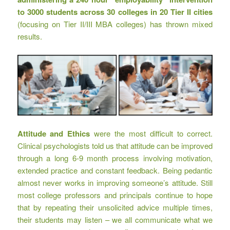
to
3000 students across 30 colleges in 20 Tier II cities
(focusing on Tier II/III MBA colleges) has thrown mixed
results.
Attitude and Ethics
were the most difficult to correct.
Clinical psychologists told us that attitude can be improved
through a long 6-9 month process involving motivation,
extended practice and constant feedback. Being pedantic
almost never works in improving someone’s attitude. Still
most college professors and principals continue to hope
that by repeating their unsolicited advice multiple times,
their students may listen – we all communicate what we