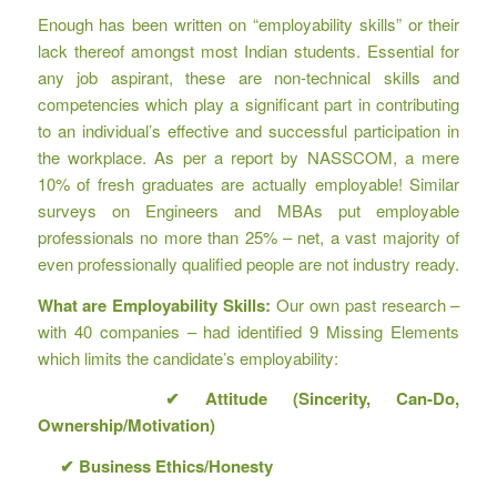
Enough has been written on “employability skills” or their
lack thereof amongst most Indian students. Essential for
any job aspirant, these are non-technical skills and
competencies which play a significant part in contributing
to an individual’s effective and successful participation in
the workplace. As per a report by NASSCOM, a mere
10% of fresh graduates are actually employable! Similar
surveys on Engineers and MBAs put employable
professionals no more than 25% – net, a vast majority of
even professionally qualified people are not industry ready.
What are Employability Skills:
Our own past research –
with 40 companies – had identified 9 Missing Elements
which limits the candidate’s employability:
✔
Attitude (Sincerity, Can-Do,
Ownership/Motivation)
✔
Business Ethics/Honesty