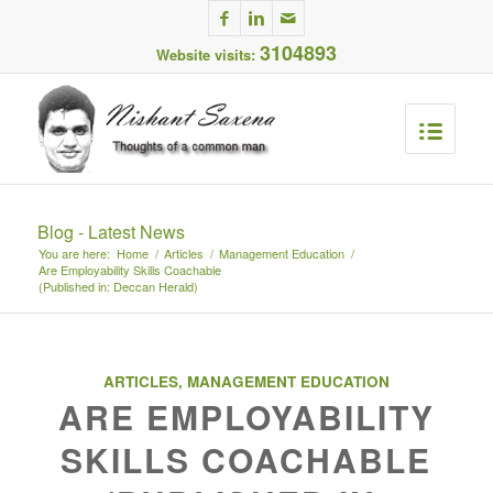
3104893
Website visits:
Blog - Latest News
You are here:
Home
/
Articles
/
Management Education
/
Are Employability Skills Coachable
(Published in: Deccan Herald)
ARTICLES
,
MANAGEMENT EDUCATION
ARE EMPLOYABILITY
SKILLS COACHABLE