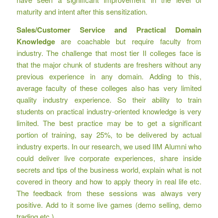
maturity and intent after this sensitization.
Sales/Customer Service and Practical Domain
Knowledge
are coachable but require faculty from
industry. The challenge that most tier II colleges face is
that the major chunk of students are freshers without any
previous experience in any domain. Adding to this,
average faculty of these colleges also has very limited
quality industry experience. So their ability to train
students on practical industry-oriented knowledge is very
limited. The best practice may be to get a significant
portion of training, say 25%, to be delivered by actual
industry experts. In our research, we used IIM Alumni who
could deliver live corporate experiences, share inside
secrets and tips of the business world, explain what is not
covered in theory and how to apply theory in real life etc.
The feedback from these sessions was always very
positive. Add to it some live games (demo selling, demo
trading etc.).