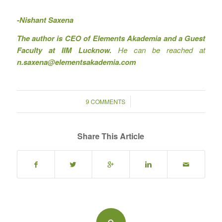
-Nishant Saxena
The author is CEO of Elements Akademia and a Guest
Faculty at IIM Lucknow.
He can be reached at
n.saxena@elementsakademia.com
/
9 COMMENTS
Share This Article