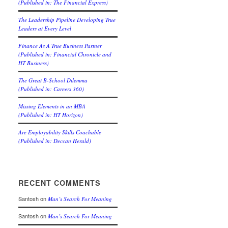
(Published in: The Financial Express)
The Leadership Pipeline Developing True
Leaders at Every Level
Finance As A True Business Partner
(Published in: Financial Chronicle and
HT Business)
The Great B-School Dilemma
(Published in: Careers 360)
Missing Elements in an MBA
(Published in: HT Horizon)
Are Employability Skills Coachable
(Published in: Deccan Herald)
RECENT COMMENTS
Santosh
on
Man’s Search For Meaning
Santosh
on
Man’s Search For Meaning