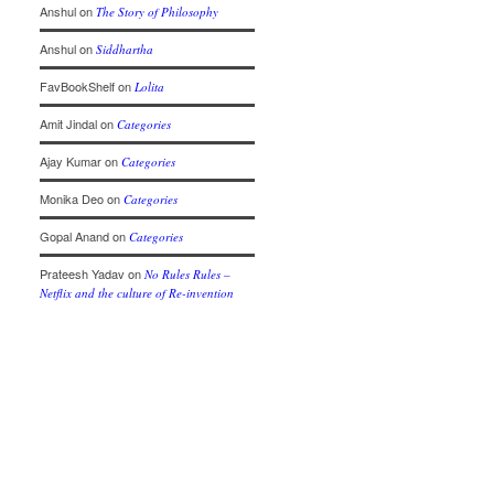
Anshul
on
The Story of Philosophy
Anshul
on
Siddhartha
FavBookShelf
on
Lolita
Amit Jindal
on
Categories
Ajay Kumar
on
Categories
Monika Deo
on
Categories
Gopal Anand
on
Categories
Prateesh Yadav
on
No Rules Rules –
Netflix and the culture of Re-invention