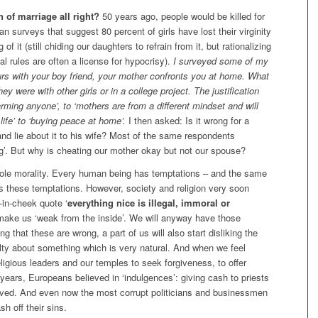
n of marriage all right?
50 years ago, people would be killed for
an surveys that suggest 80 percent of girls have lost their virginity
f it (still chiding our daughters to refrain from it, but rationalizing
l rules are often a license for hypocrisy).
I surveyed some of my
urs with your boy friend, your mother confronts you at home. What
 were with other girls or in a college project. The justification
t harming anyone’, to ‘mothers are from a different mindset and will
 life’ to ‘buying peace at home’.
I then asked: Is it wrong for a
and lie about it to his wife? Most of the same respondents
g’. But why is cheating our mother okay but not our spouse?
hole morality. Every human being has temptations – and the same
 these temptations. However, society and religion very soon
-in-cheek quote ‘
everything nice is illegal, immoral or
 make us ‘weak from the inside’. We will anyway have those
g that these are wrong, a part of us will also start disliking the
guilty about something which is very natural. And when we feel
eligious leaders and our temples to seek forgiveness, to offer
years, Europeans believed in ‘indulgences’: giving cash to priests
olved. And even now the most corrupt politicians and businessmen
sh off their sins.