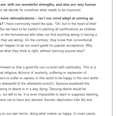
are: with our wonderful strengths, and also our very human
t we decide for ourselves what needs to be improved.
 mere rationalizations – isn’t our mind adept at coming up
ns?
I have commonly heard the quip, “Oh, but in the heart-of-their-
t we have to be careful in painting all justifications as shallow.
d or the homosexual who does not find anything wrong in having a
 they are wrong.
On the contrary, they know that conventional
just happen to be too avant-garde for popular acceptance. Why
llow what they think is right, without harming anyone else?
wed us that a good life can co-exist with spirituality. This is a
al religious dictums of austerity, suffering or repression of
ave to suffer or repress in this world to be happy in the next world.
fterworld (if the afterworld exists!). Spinoza explained this
 ceasing to desire is in a way dying. Denying desire would be
 our will to be. It is even impossible to want to suppress desiring.
sire not to have any desires! Ascetic deprivation kills life and
ving on our own terms, doing what makes us happy. In most cases,