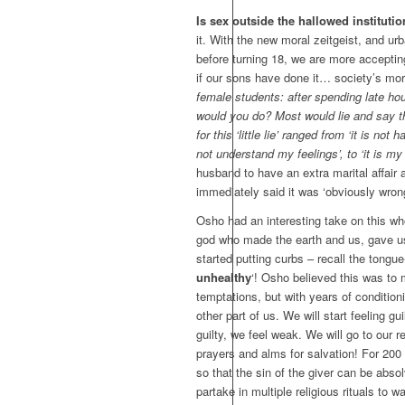
Is sex outside the hallowed institutio
it. With the new moral zeitgeist, and urb
before turning 18, we are more accepting o
if our sons have done it… society’s mora
female students: after spending late ho
would you do? Most would lie and say they
for this ‘little lie’ ranged from ‘it is no
not understand my feelings’, to ‘it is my
husband to have an extra marital affair 
immediately said it was ‘obviously wron
Osho had an interesting take on this w
god who made the earth and us, gave us
started putting curbs – recall the tongue
unhealthy
‘! Osho believed this was to
temptations, but with years of conditionin
other part of us. We will start feeling 
guilty, we feel weak. We will go to our r
prayers and alms for salvation! For 200 
so that the sin of the giver can be abs
partake in multiple religious rituals to wa