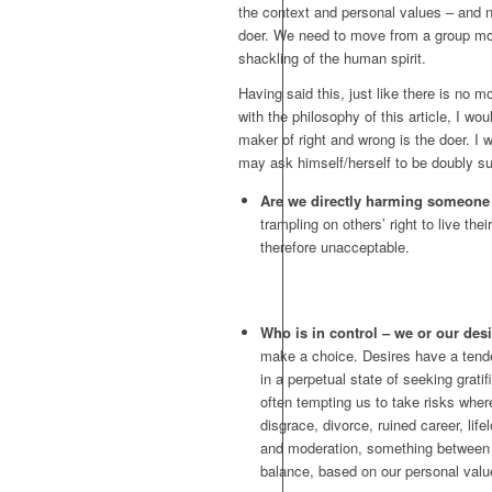
the context and personal values – and no
doer. We need to move from a group mor
shackling of the human spirit.
Having said this, just like there is no m
with the philosophy of this article, I wou
maker of right and wrong is the doer. I 
may ask himself/herself to be doubly sur
Are we directly harming someone
trampling on others’ right to live the
therefore unacceptable.
Who is in control – we or our des
make a choice. Desires have a tende
in a perpetual state of seeking grati
often tempting us to take risks wher
disgrace, divorce, ruined career, lif
and moderation, something between 
balance, based on our personal val