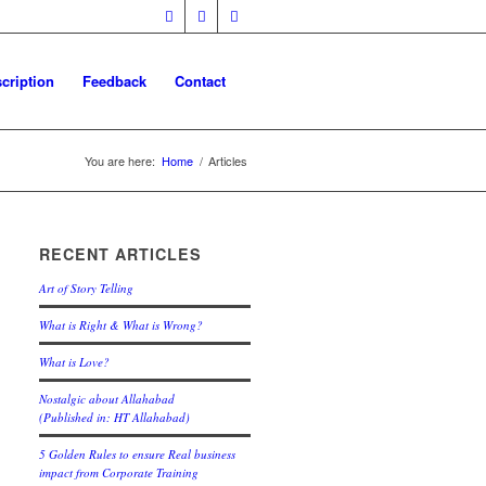
cription
Feedback
Contact
You are here:
Home
/
Articles
RECENT ARTICLES
Art of Story Telling
What is Right & What is Wrong?
What is Love?
Nostalgic about Allahabad
(Published in: HT Allahabad)
5 Golden Rules to ensure Real business
impact from Corporate Training