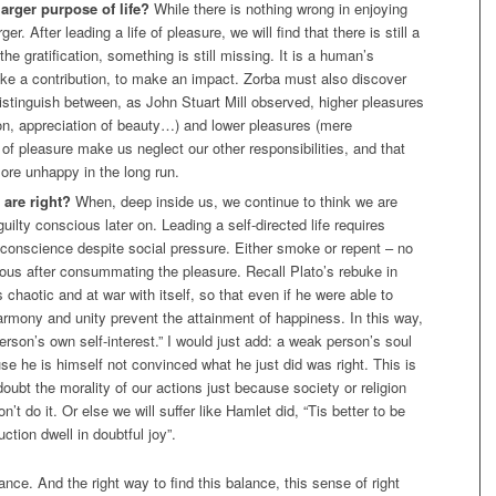
larger purpose of life?
While there is nothing wrong in enjoying
er. After leading a life of pleasure, we will find that there is still a
he gratification, something is still missing. It is a human’s
ake a contribution, to make an impact. Zorba must also discover
istinguish between, as John Stuart Mill observed, higher pleasures
tion, appreciation of beauty…) and lower pleasures (mere
 of pleasure make us neglect our other responsibilities, and that
re unhappy in the long run.
 are right?
When, deep inside us, we continue to think we are
ilty conscious later on. Leading a self-directed life requires
ar conscience despite social pressure. Either smoke or repent – no
cious after consummating the pleasure. Recall Plato’s rebuke in
 chaotic and at war with itself, so that even if he were able to
harmony and unity prevent the attainment of happiness. In this way,
person’s own self-interest.” I would just add: a weak person’s soul
ause he is himself not convinced what he just did was right. This is
oubt the morality of our actions just because society or religion
on’t do it. Or else we will suffer like Hamlet did, “Tis better to be
ction dwell in doubtful joy”.
alance. And the right way to find this balance, this sense of right