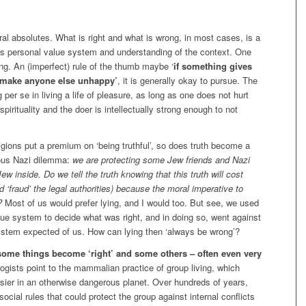
al absolutes. What is right and what is wrong, in most cases, is a
’s personal value system and understanding of the context. One
ng. An (imperfect) rule of the thumb maybe ‘
if something gives
y make anyone else unhappy’
, it is generally okay to pursue. The
per se in living a life of pleasure, as long as one does not hurt
spirituality and the doer is intellectually strong enough to not
gions put a premium on ‘being truthful’, so does truth become a
mous Nazi dilemma:
we are protecting some Jew friends and Nazi
w inside. Do we tell the truth knowing that this truth will cost
d ‘fraud’ the legal authorities) because the moral imperative to
?
Most of us would prefer lying, and I would too. But see, we used
ue system to decide what was right, and in doing so, went against
system expected of us. How can lying then ‘always be wrong’?
ome things become ‘right’ and some others – often even very
ogists point to the mammalian practice of group living, which
asier in an otherwise dangerous planet. Over hundreds of years,
ocial rules that could protect the group against internal conflicts