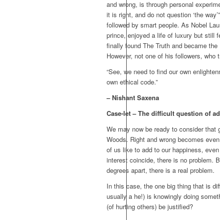
and wrong, is through personal experimen
it is right, and do not question ‘the way
followed by smart people. As Nobel Laur
prince, enjoyed a life of luxury but stil
finally found The Truth and became the
However, not one of his followers, who t
“See, we need to find our own enlighte
own ethical code.”
– Nishant Saxena
Case-let – The difficult question of 
We may now be ready to consider that gr
Woods. Right and wrong becomes even ha
of us like to add to our happiness, even 
interest coincide, there is no problem. 
degrees apart, there is a real problem.
In this case, the one big thing that is d
usually a he!) is knowingly doing someth
(of hurting others) be justified?