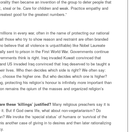
Morality then became an invention of the group to deter people that
, steal or lie. Care for children and weak. Practice empathy and
Greatest good for the greatest numbers.”
millions in every war, often in the name of protecting our national
 all those who try to show reason and restraint are often branded
o believe that all violence is unjustifiable) like Nobel Laureate
ally sent to prison in the First World War. Governments continue
vernments think is right. Iraq invaded Kuwait convinced that
and US invaded Iraq convinced that Iraq deserved to be taught a
heir lives. Who then decides which side is right? We often say:
t, choose the higher one. But who decides which one is higher?
ng, protecting his religion’s honour is infinitely more important than
igion remains the opium of the masses and organized religion’s
e these ‘killings’ justified?
Many religious preachers say it is
e it. But if God owns life, what about non-vegetarianism? Do
? We invoke the ‘special status’ of humans or ‘survival of the
 this another case of giving in to desires and then later rationalizing
ky.