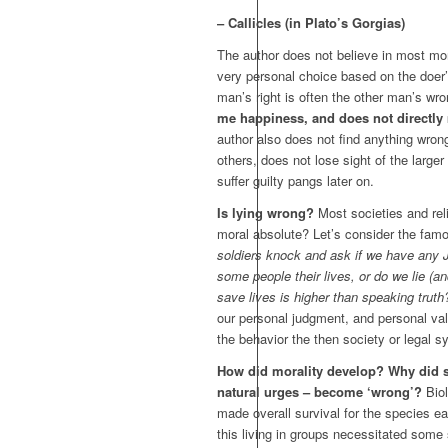
– Callicles (in Plato’s Gorgias)
The author does not believe in most mor
very personal choice based on the doer
man’s right is often the other man’s wro
me happiness, and does not directl
author also does not find anything wrong 
others, does not lose sight of the larger 
suffer guilty pangs later on.
Is lying wrong?
Most societies and reli
moral absolute? Let’s consider the fa
soldiers knock and ask if we have any Je
some people their lives, or do we lie (an
save lives is higher than speaking truth
our personal judgment, and personal val
the behavior the then society or legal 
How did morality develop? Why did s
natural urges – become ‘wrong’?
Biol
made overall survival for the species e
this living in groups necessitated some s