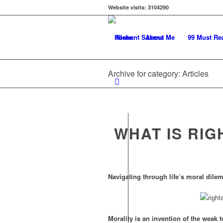
Website visits:
3104290
Home
About Me
99 Must Re
Archive for category: Articles
WHAT IS RIG
Navigating through life’s moral dile
Morality is an invention of the weak t