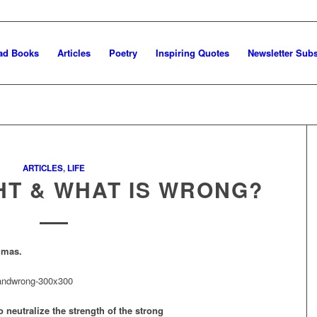
ad Books
Articles
Poetry
Inspiring Quotes
Newsletter Subs
ARTICLES
,
LIFE
HT & WHAT IS WRONG?
mmas.
o neutralize the strength of the strong