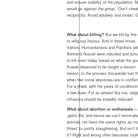
and ensure stability of the population. 
would go against the group. “Don’t cheat
reciprocity. Avoid adultery and incest. 
What about killing?
But we kill by the 
or religious honour. And in those times,
traitors: Humanitarians and Pacifists (wh
Bertrand Russel were ridiculed and actu
to kill even today based on what the go
Kuwait deserved to be taught a lesson, 
lesson. In the process thousands lost t
when two moral absolutes are in conflic
For a jihadi, with his years of conditioni
a few lives. For an atheist like me, rel
influence should be steadily reduced!
What about abortion or euthanasia – ar
‘god’s life’ and hence we can’t terminat
animals not have the same rights as man
fittest’ to justify slaughtering. But isn’t
it? Right and wrong often becomes mur