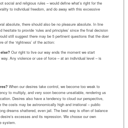
t social and religious rules – would define what’s right for the
ality to individual freedom, and do away with this excessive
oral absolute, there should also be no pleasure absolute. In line
ld hesitate to provide ‘rules and principles’ since the final decision
would still suggest there may be 5 pertinent questions that the doer
e of the ‘rightness’ of the action:
 else?
Our right to live our way ends the moment we start
ir way. Any violence or use of force – at an individual level – is
ires?
When our desires take control, we become too weak to
ncy to multiply, and very soon become unsatiable, rendering us
fication. Desires also have a tendency to cloud our perspective,
e the costs may be astronomically high and irrational – public
elong dreams shattered, even jail. The best way is often of balance
desire’s excesses and its repression. We choose our own
ue system.