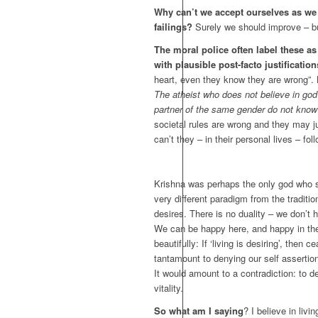
Why can’t we accept ourselves as we 
failings?
Surely we should improve – bu
The moral police often label these as
with plausible post-facto justificatio
heart, even they know they are wrong”. Bu
The atheist who does not believe in go
partner of the same gender do not know
societal rules are wrong and they may 
can’t they – in their personal lives – fo
Krishna was perhaps the only god who sho
very different paradigm from the tradition
desires. There is no duality – we don’t h
We can be happy here, and happy in the a
beautifully: If ‘living is desiring’, then
tantamount to denying our self assertion,
It would amount to a contradiction: to de
vitality.
So what am I saying
? I believe in li