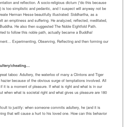
tation and reflection. A socio-religious dictum (“do this because
’”) is too simplistic and pedantic, and I suspect will anyway not be
eate Herman Hesse beautifully illustrated: Siddhartha, as a
l felt an emptiness and suffering. He analyzed, reflected, meditated,
 Buddha. He also then suggested The Noble Eightfold Path.
ried to follow this noble path, actually became a Buddha!
nment… Experimenting, Observing, Reflecting and then forming our
adultery/cheating…
eat taboo: Adultery, the waterloo of many a Clintons and Tiger
zier because of the obvious surge of temptations involved. All
if it is a moment of pleasure. If what is right and what is in our
But when what is societal right and what gives us pleasure are 180
ifficult to justify: when someone commits adultery, he (and it is
ing that will cause a hurt to his loved one. How can this behavior