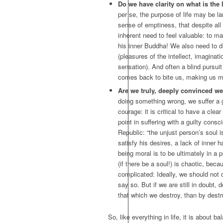
Do we have clarity on what is the 
per se, the purpose of life may be larg
sense of emptiness, that despite all t
inherent need to feel valuable: to m
his inner Buddha! We also need to d
(pleasures of the intellect, imagina
sensation). And often a blind pursuit
comes back to bite us, making us mo
Are we truly, deeply convinced we
doing something wrong, we suffer a gu
courage: it is critical to have a cle
point in suffering with a guilty cons
Republic: “the unjust person’s soul is
satisfy his desires, a lack of inner 
being moral is to be ultimately in a 
(if there be a soul!) is chaotic, bec
complicated: Ideally, we should not d
say so. But if we are still in doubt, d
that which we destroy, than by destru
So, like everything in life, it is about b