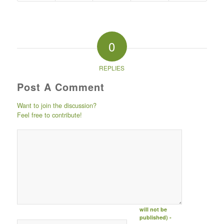
0
REPLIES
Post A Comment
Want to join the discussion?
Feel free to contribute!
Post comment
either by
logging in to
your social
media account
(click icon
below) or
entering your
email id (your id
will not be
published) -