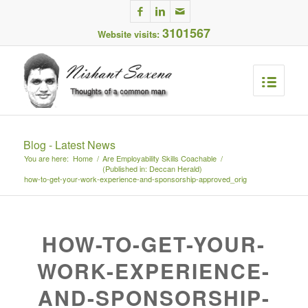
3101567
Website visits:
Blog - Latest News
You are here:
Home
/
Are Employability Skills Coachable
/
(Published in: Deccan Herald)
how-to-get-your-work-experience-and-sponsorship-approved_orig
HOW-TO-GET-YOUR-
WORK-EXPERIENCE-
AND-SPONSORSHIP-