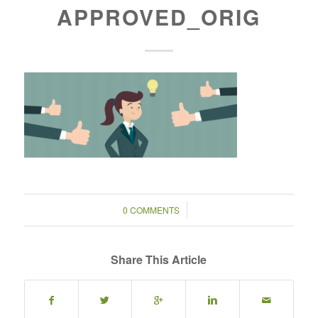
APPROVED_ORIG
/
0 COMMENTS
Share This Article