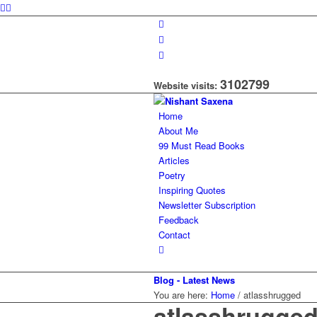
3102799
Website visits:
Home
About Me
99 Must Read Books
Articles
Poetry
Inspiring Quotes
Newsletter Subscription
Feedback
Contact
Blog - Latest News
You are here:
Home
/
atlasshrugged
atlasshrugge