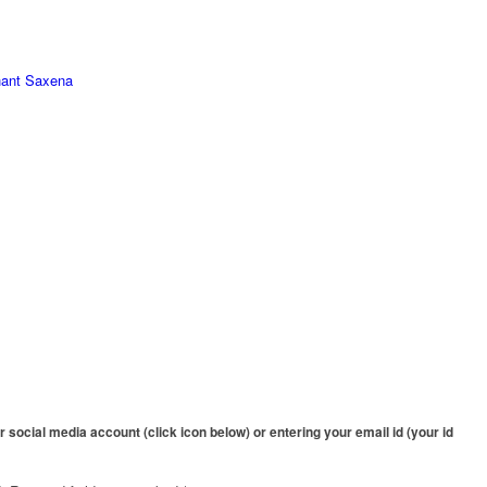
hant Saxena
 social media account (click icon below) or entering your email id (your id