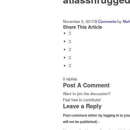
November 5, 2017
/
0 Comments
/
by
Nis
Share This Article
0
replies
Post A Comment
Want to join the discussion?
Feel free to contribute!
Leave a Reply
Post comment either by logging in to your
will not be published) -