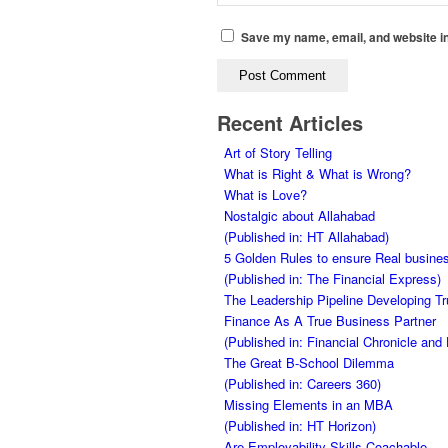
Save my name, email, and website in
Recent Articles
Art of Story Telling
What is Right & What is Wrong?
What is Love?
Nostalgic about Allahabad
(Published in: HT Allahabad)
5 Golden Rules to ensure Real busines
(Published in: The Financial Express)
The Leadership Pipeline Developing Tr
Finance As A True Business Partner
(Published in: Financial Chronicle an
The Great B-School Dilemma
(Published in: Careers 360)
Missing Elements in an MBA
(Published in: HT Horizon)
Are Employability Skills Coachable