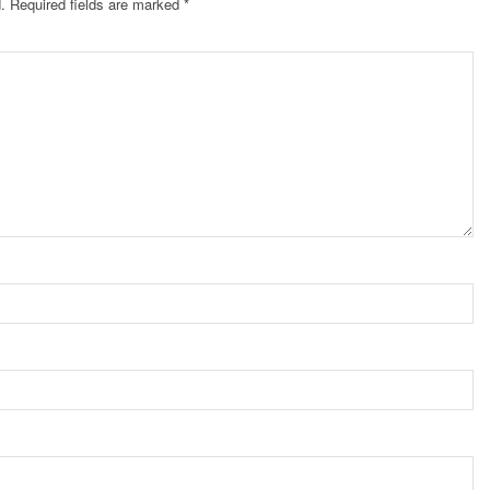
.
Required fields are marked
*