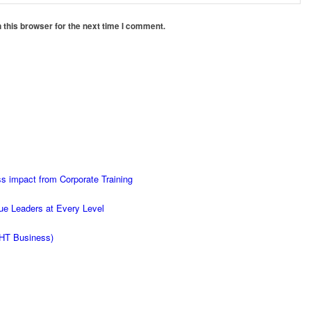
 this browser for the next time I comment.
s impact from Corporate Training
ue Leaders at Every Level
d HT Business)