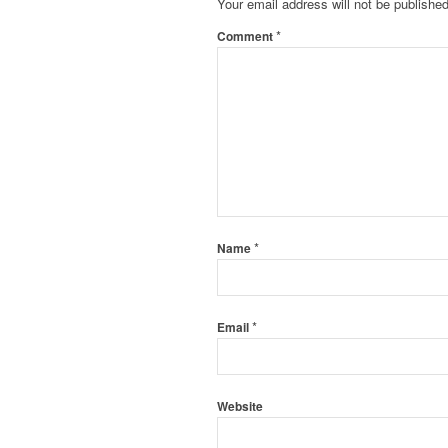
Your email address will not be published
*
Comment
*
Name
*
Email
Website