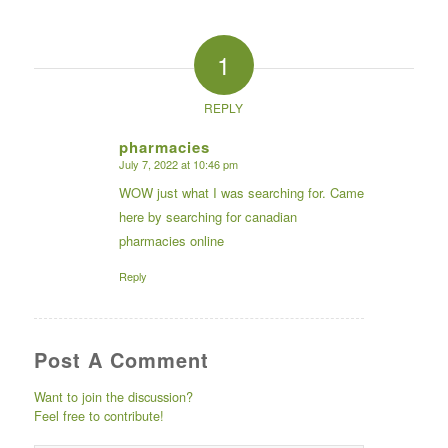
1
REPLY
pharmacies
July 7, 2022 at 10:46 pm
says:
WOW just what I was searching for. Came
here by searching for canadian
pharmacies online
Reply
Post A Comment
Want to join the discussion?
Feel free to contribute!