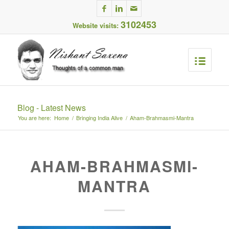
3102453
Website visits:
Blog - Latest News
You are here:
Home
/
Bringing India Alive
/
Aham-Brahmasmi-Mantra
AHAM-BRAHMASMI-
MANTRA