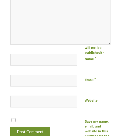
Post comment
either by
logging in to
your social
media account
(click icon
below) or
entering your
email id (your id
will not be
published) -
*
Name
*
Email
Website
Save my name,
email, and
website in this
browser for the