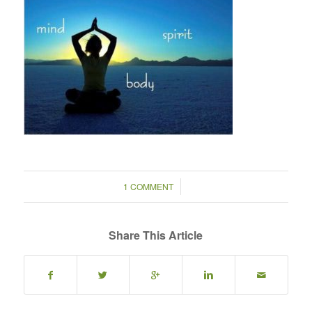
/
1 COMMENT
Share This Article