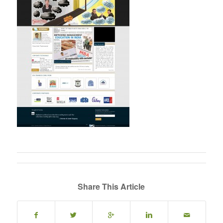
Share This Article