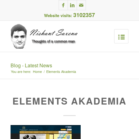
3102357
Website visits:
Blog - Latest News
You are here:
Home
/
Elements Akademia
ELEMENTS AKADEMIA