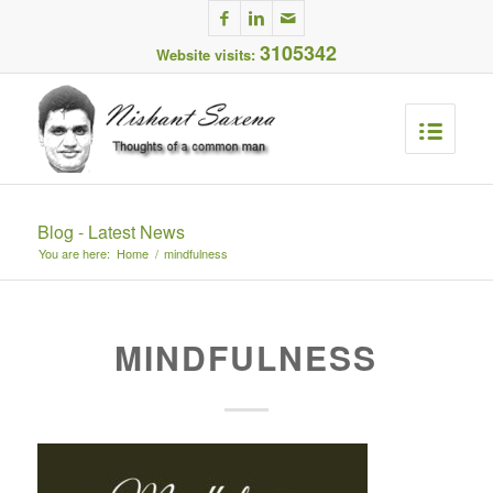
3105342
Website visits:
Blog - Latest News
You are here:
Home
/
mindfulness
MINDFULNESS