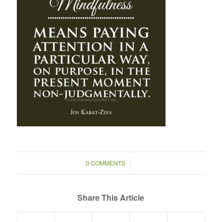
/
0 COMMENTS
Share This Article