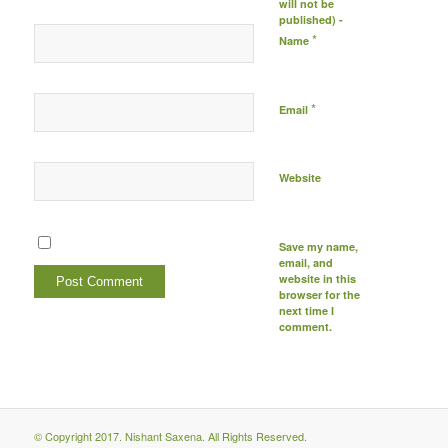
will not be
published) -
*
Name
*
Email
Website
Save my name,
email, and
website in this
browser for the
next time I
comment.
© Copyright 2017. Nishant Saxena. All Rights Reserved.