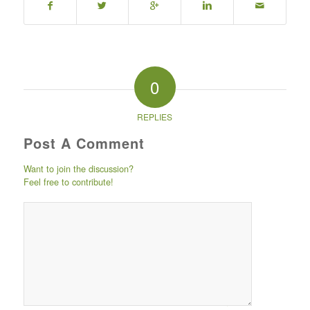
0
REPLIES
Post A Comment
Want to join the discussion?
Feel free to contribute!
Post comment
either by
logging in to
your social
media account
(click icon
below) or
entering your
email id (your id