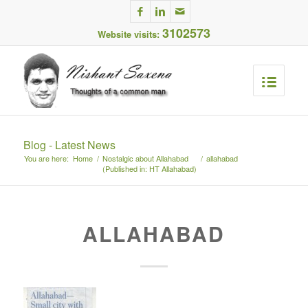
3102573
Website visits:
Blog - Latest News
You are here:
Home
/
Nostalgic about Allahabad
/
allahabad
(Published in: HT Allahabad)
ALLAHABAD