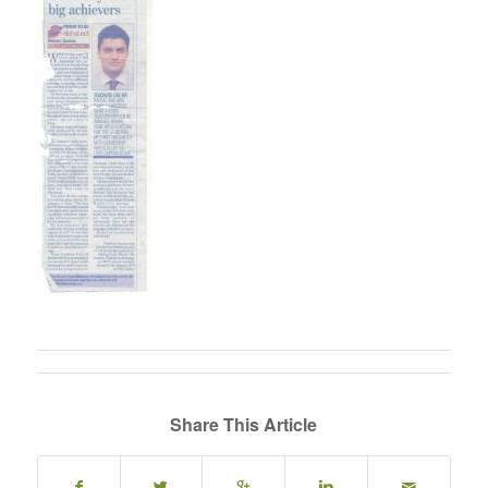
Share This Article