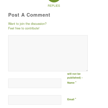
REPLIES
Post A Comment
Want to join the discussion?
Feel free to contribute!
Post comment
either by
logging in to
your social
media account
(click icon
below) or
entering your
email id (your id
will not be
published) -
*
Name
*
Email