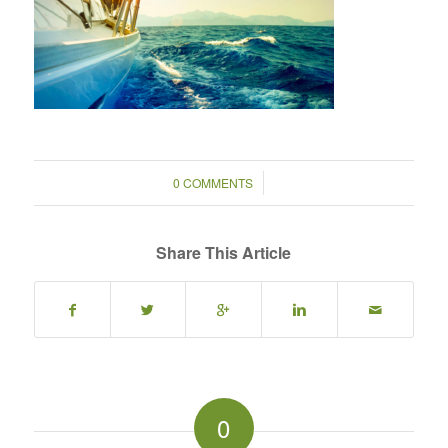
/
0 COMMENTS
Share This Article
0