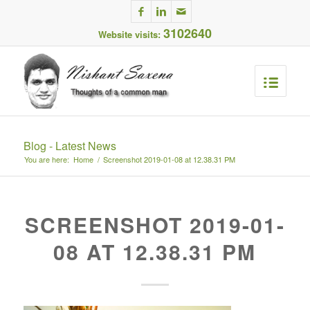
3102640
Website visits:
Blog - Latest News
You are here:
Home
/
Screenshot 2019-01-08 at 12.38.31 PM
SCREENSHOT 2019-01-
08 AT 12.38.31 PM