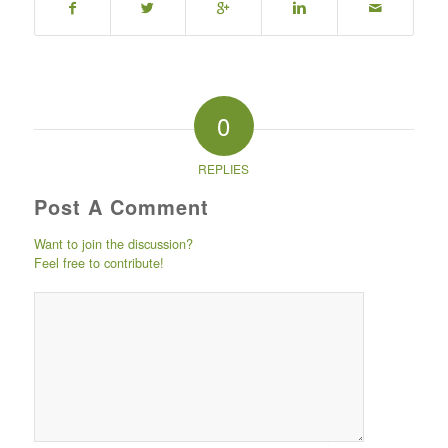
0
REPLIES
Post A Comment
Want to join the discussion?
Feel free to contribute!
Post comment
either by
logging in to
your social
media account
(click icon
below) or
entering your
email id (your id