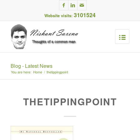
3101524
Website visits:
Blog - Latest News
You are here:
Home
/
thetippingpoint
THETIPPINGPOINT