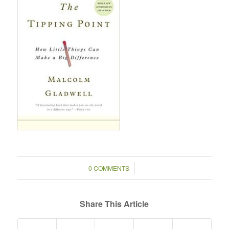
/
0 COMMENTS
Share This Article