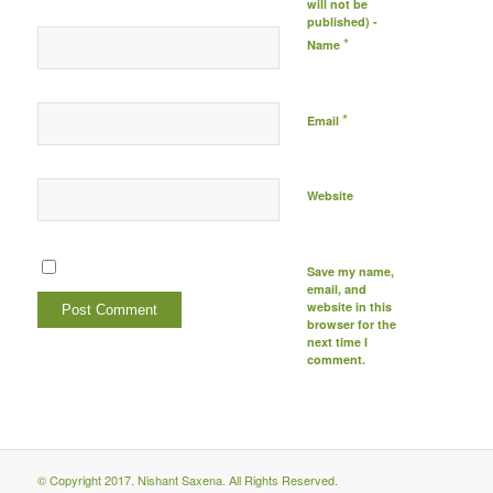
will not be
published) -
*
Name
*
Email
Website
Save my name,
email, and
website in this
browser for the
next time I
comment.
© Copyright 2017. Nishant Saxena. All Rights Reserved.