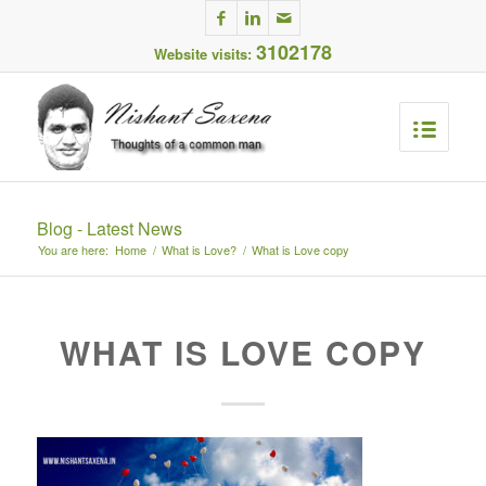
3102178
Website visits:
Blog - Latest News
You are here:
Home
/
What is Love?
/
What is Love copy
WHAT IS LOVE COPY