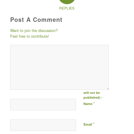
REPLIES
Post A Comment
Want to join the discussion?
Feel free to contribute!
Post comment
either by
logging in to
your social
media account
(click icon
below) or
entering your
email id (your id
will not be
published) -
*
Name
*
Email