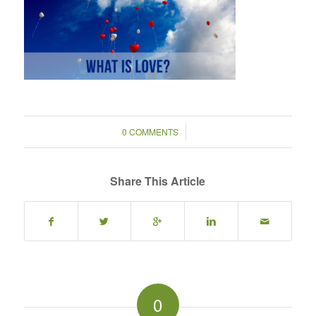
/
0 COMMENTS
Share This Article
0