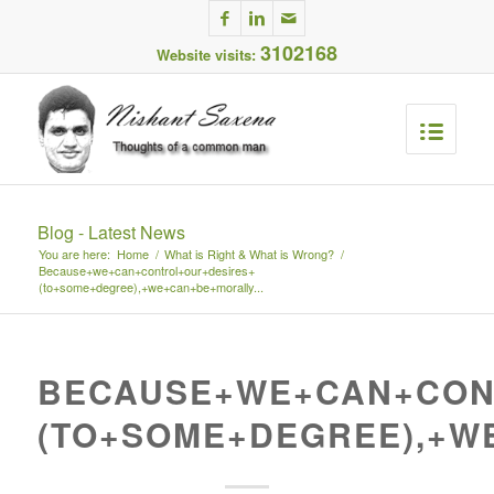
3102168
Website visits:
Blog - Latest News
You are here:
Home
/
What is Right & What is Wrong?
/
Because+we+can+control+our+desires+
(to+some+degree),+we+can+be+morally...
BECAUSE+WE+CAN+CON
(TO+SOME+DEGREE),+W