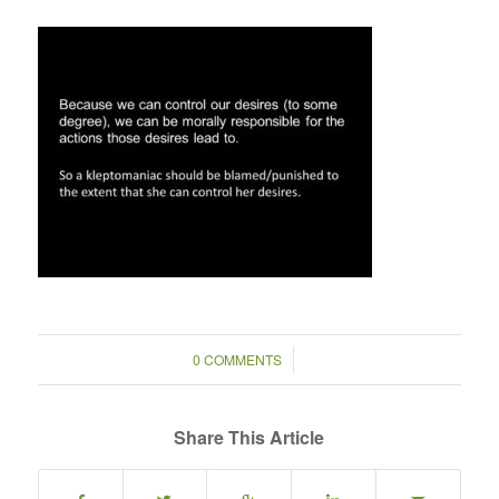
/
0 COMMENTS
Share This Article