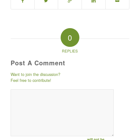
0
REPLIES
Post A Comment
Want to join the discussion?
Feel free to contribute!
Post comment
either by
logging in to
your social
media account
(click icon
below) or
entering your
email id (your id
will not be