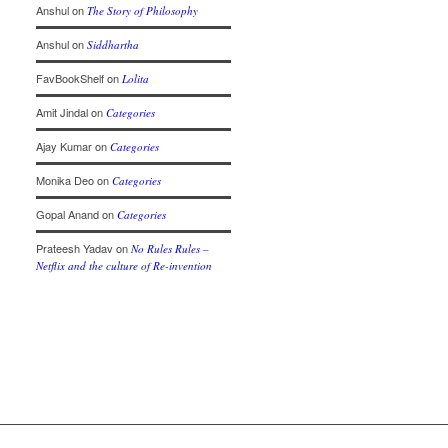
Anshul
on
The Story of Philosophy
Anshul
on
Siddhartha
FavBookShelf
on
Lolita
Amit Jindal
on
Categories
Ajay Kumar
on
Categories
Monika Deo
on
Categories
Gopal Anand
on
Categories
Prateesh Yadav
on
No Rules Rules –
Netflix and the culture of Re-invention