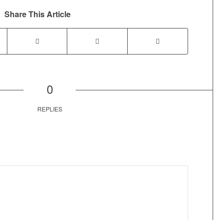
Share This Article
0
REPLIES
Post comment either by logging in to your social media account
(click icon below) or entering your email id (your id will not be
published) -