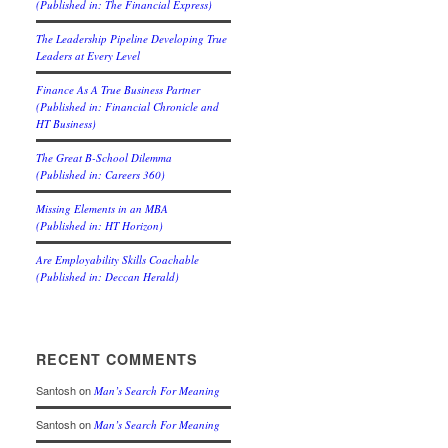
(Published in: The Financial Express)
The Leadership Pipeline Developing True
Leaders at Every Level
Finance As A True Business Partner
(Published in: Financial Chronicle and
HT Business)
The Great B-School Dilemma
(Published in: Careers 360)
Missing Elements in an MBA
(Published in: HT Horizon)
Are Employability Skills Coachable
(Published in: Deccan Herald)
RECENT COMMENTS
Santosh
on
Man’s Search For Meaning
Santosh
on
Man’s Search For Meaning