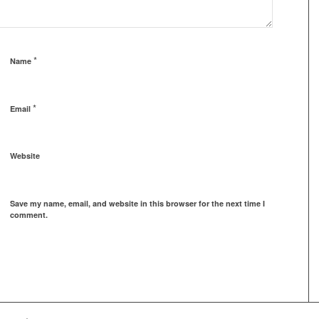
*
Name
*
Email
Website
Save my name, email, and website in this browser for the next time I
comment.