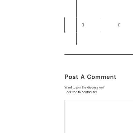
Post A Comment
Want to join the discussion?
Feel free to contribute!