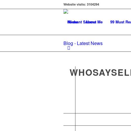
Website visits:
3104294
Home
About Me
99 Must Re
Blog - Latest News
WHOSAYSEL