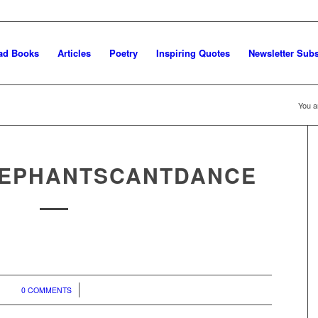
ad Books
Articles
Poetry
Inspiring Quotes
Newsletter Subs
You a
EPHANTSCANTDANCE
/
0 COMMENTS