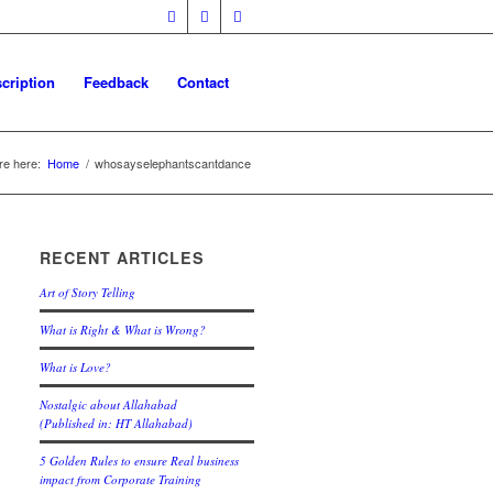
cription
Feedback
Contact
re here:
Home
/
whosayselephantscantdance
RECENT ARTICLES
Art of Story Telling
What is Right & What is Wrong?
What is Love?
Nostalgic about Allahabad
(Published in: HT Allahabad)
5 Golden Rules to ensure Real business
impact from Corporate Training