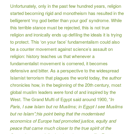
Unfortunately, only in the past few hundred years, religion
started becoming rigid and monotheism has resulted in the
belligerent ‘my god better than your god’ syndrome. While
this terrible stance must be rejected, this is not true
religion and ironically ends up defiling the ideals it is trying
to protect. This ‘on your face’ fundamentalism could also
be a counter movement against science’s assault on
religion: history teaches us that whenever a
fundamentalist movement is cornered, it becomes
defensive and bitter. As a perspective to the widespread
Islamist terrorism that plagues the world today, the author
chronicles how, in the beginning of the 20th century, most
global muslim leaders were fond of and inspired by the
West. The Grand Mufti of Egypt said around 1900, “
In
Paris, I saw Islam but no Muslims; in Egypt I see Muslims
but no Islam”;his point being that the modernised
economics of Europe had promoted justice, equity and
peace that came much closer to the true spirit of the