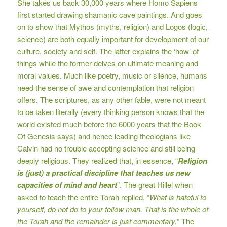
She takes us back 30,000 years where Homo Sapiens
first started drawing shamanic cave paintings. And goes
on to show that Mythos (myths, religion) and Logos (logic,
science) are both equally important for development of our
culture, society and self. The latter explains the ‘how’ of
things while the former delves on ultimate meaning and
moral values. Much like poetry, music or silence, humans
need the sense of awe and contemplation that religion
offers. The scriptures, as any other fable, were not meant
to be taken literally (every thinking person knows that the
world existed much before the 6000 years that the Book
Of Genesis says) and hence leading theologians like
Calvin had no trouble accepting science and still being
deeply religious. They realized that, in essence, “
Religion
is (just) a practical discipline that teaches us new
capacities of mind and heart
”. The great Hillel when
asked to teach the entire Torah replied, “
What is hateful to
yourself, do not do to your fellow man. That is the whole of
the Torah and the remainder is just commentary.
” The