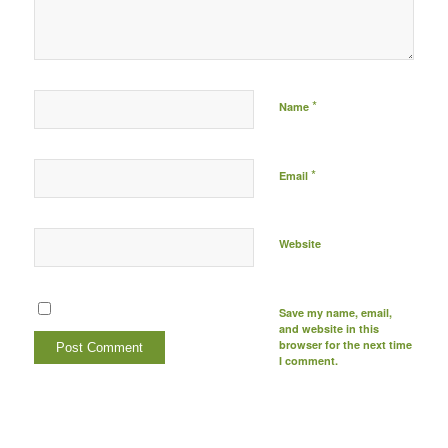
be published) -
*
Name
*
Email
Website
Save my name, email,
and website in this
browser for the next time
I comment.