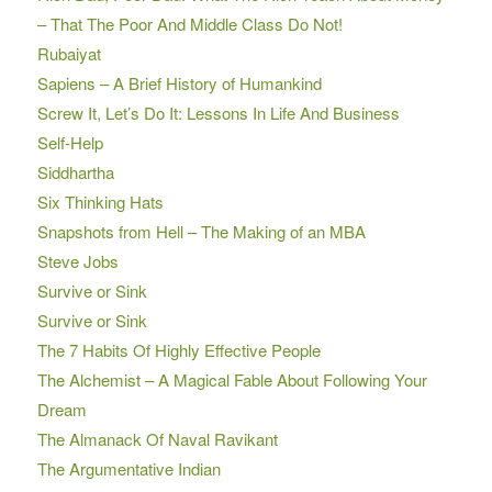
– That The Poor And Middle Class Do Not!
Rubaiyat
Sapiens – A Brief History of Humankind
Screw It, Let’s Do It: Lessons In Life And Business
Self-Help
Siddhartha
Six Thinking Hats
Snapshots from Hell – The Making of an MBA
Steve Jobs
Survive or Sink
Survive or Sink
The 7 Habits Of Highly Effective People
The Alchemist – A Magical Fable About Following Your
Dream
The Almanack Of Naval Ravikant
The Argumentative Indian