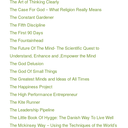
The Art of Thinking Clearly
The Case For God – What Religion Really Means
The Constant Gardener
The Fifth Discipline
The First 90 Days
The Fountainhead
The Future Of The Mind- The Scientific Quest to
Understand, Enhance and ,Empower the Mind
The God Delusion
The God Of Small Things
The Greatest Minds and Ideas of All Times
The Happiness Project
The High Performance Entrepreneur
The Kite Runner
The Leadership Pipeline
The Little Book Of Hygge: The Danish Way To Live Well
The Mckinsey Way – Using the Techniques of the World’s