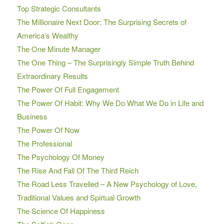
Top Strategic Consultants
The Millionaire Next Door: The Surprising Secrets of
America’s Wealthy
The One Minute Manager
The One Thing – The Surprisingly Simple Truth Behind
Extraordinary Results
The Power Of Full Engagement
The Power Of Habit: Why We Do What We Do in Life and
Business
The Power Of Now
The Professional
The Psychology Of Money
The Rise And Fall Of The Third Reich
The Road Less Travelled – A New Psychology of Love,
Traditional Values and Spirtual Growth
The Science Of Happiness