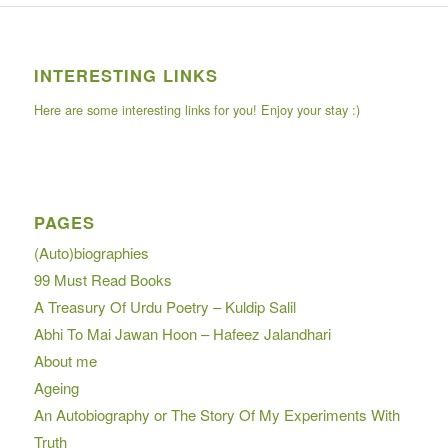
INTERESTING LINKS
Here are some interesting links for you! Enjoy your stay :)
PAGES
(Auto)biographies
99 Must Read Books
A Treasury Of Urdu Poetry – Kuldip Salil
Abhi To Mai Jawan Hoon – Hafeez Jalandhari
About me
Ageing
An Autobiography or The Story Of My Experiments With
Truth