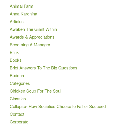
Animal Farm
Anna Karenina
Articles
Awaken The Giant Within
Awards & Appreciations
Becoming A Manager
Blink
Books
Brief Answers To The Big Questions
Buddha
Categories
Chicken Soup For The Soul
Classics
Collapse- How Societies Choose to Fail or Succeed
Contact
Corporate