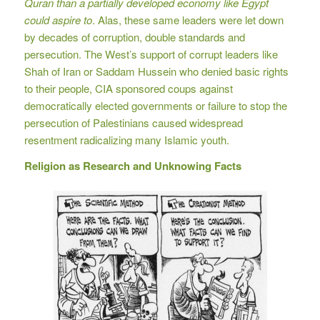
Quran than a partially developed economy like Egypt
could aspire to
. Alas, these same leaders were let down
by decades of corruption, double standards and
persecution. The West’s support of corrupt leaders like
Shah of Iran or Saddam Hussein who denied basic rights
to their people, CIA sponsored coups against
democratically elected governments or failure to stop the
persecution of Palestinians caused widespread
resentment radicalizing many Islamic youth.
Religion as Research and Unknowing Facts