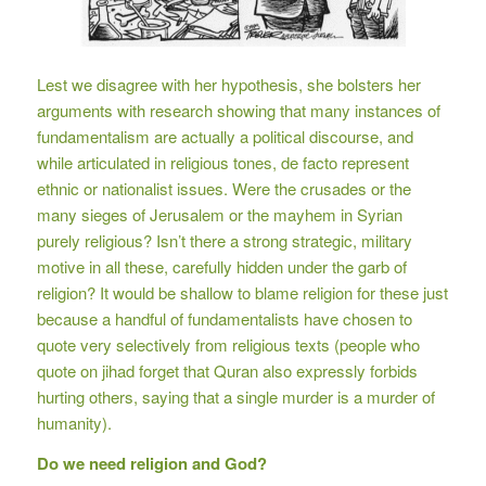
Lest we disagree with her hypothesis, she bolsters her
arguments with research showing that many instances of
fundamentalism are actually a political discourse, and
while articulated in religious tones, de facto represent
ethnic or nationalist issues. Were the crusades or the
many sieges of Jerusalem or the mayhem in Syrian
purely religious? Isn’t there a strong strategic, military
motive in all these, carefully hidden under the garb of
religion? It would be shallow to blame religion for these just
because a handful of fundamentalists have chosen to
quote very selectively from religious texts (people who
quote on jihad forget that Quran also expressly forbids
hurting others, saying that a single murder is a murder of
humanity).
Do we need religion and God?