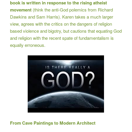
book is written in response to the rising atheist
movement
(think the anti-God polemics from Richard
Dawkins and Sam Harris). Karen takes a much larger
view, agrees with the critics on the dangers of religion
based violence and bigotry, but cautions that equating God
and religion with the recent spate of fundamentalism is
equally erroneous.
From Cave Paintings to Modern Architect