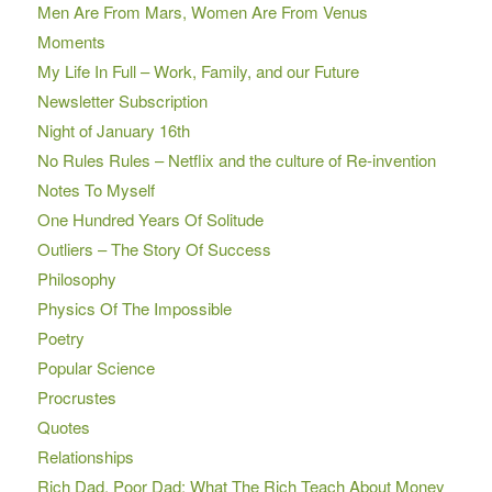
Men Are From Mars, Women Are From Venus
Moments
My Life In Full – Work, Family, and our Future
Newsletter Subscription
Night of January 16th
No Rules Rules – Netflix and the culture of Re-invention
Notes To Myself
One Hundred Years Of Solitude
Outliers – The Story Of Success
Philosophy
Physics Of The Impossible
Poetry
Popular Science
Procrustes
Quotes
Relationships
Rich Dad, Poor Dad: What The Rich Teach About Money