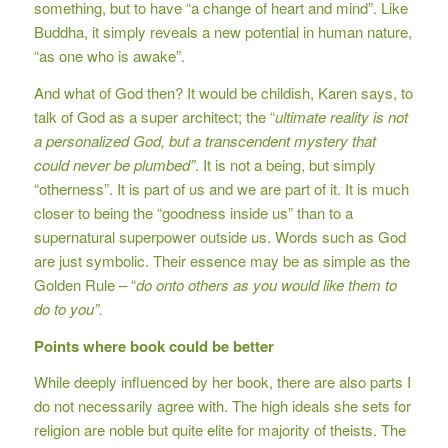
something, but to have “a change of heart and mind”. Like
Buddha, it simply reveals a new potential in human nature,
“as one who is awake”.
And what of God then? It would be childish, Karen says, to
talk of God as a super architect; the “
ultimate reality is not
a personalized God, but a transcendent mystery that
could never be plumbed”
. It is not a being, but simply
“otherness”. It is part of us and we are part of it. It is much
closer to being the “goodness inside us” than to a
supernatural superpower outside us. Words such as God
are just symbolic. Their essence may be as simple as the
Golden Rule – “
do onto others as you would like them to
do to you”.
Points where book could be better
While deeply influenced by her book, there are also parts I
do not necessarily agree with. The high ideals she sets for
religion are noble but quite elite for majority of theists. The