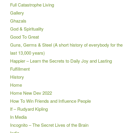
Full Catastrophe Living
Gallery
Ghazals
God & Spirituality
Good To Great
Guns, Germs & Steel (A short history of everybody for the
last 13,000 years)
Happier – Learn the Secrets to Daily Joy and Lasting
Fulfillment
History
Home
Home New Dev 2022
How To Win Friends and Influence People
If – Rudyard Kipling
In Media
Incognito – The Secret Lives of the Brain
India