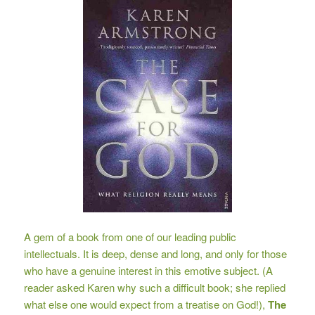
A gem of a book from one of our leading public
intellectuals. It is deep, dense and long, and only for those
who have a genuine interest in this emotive subject. (A
reader asked Karen why such a difficult book; she replied
what else one would expect from a treatise on God!),
The