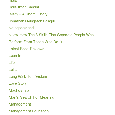
India After Gandhi
Islam – A Short History
Jonathan Livingston Seagull
Kathopanishad
Know-How The 8 Skills That Separate People Who
Perform From Those Who Don’t
Latest Book Reviews
Lean In
Life
Lolita
Long Walk To Freedom
Love Story
Madhushala
Man’s Search For Meaning
Management
Management Education