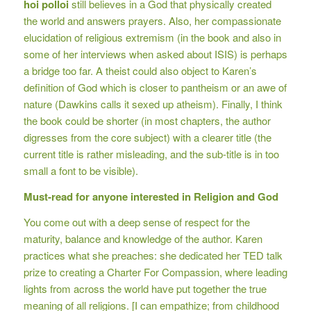
hoi polloi
still believes in a God that physically created
the world and answers prayers. Also, her compassionate
elucidation of religious extremism (in the book and also in
some of her interviews when asked about ISIS) is perhaps
a bridge too far. A theist could also object to Karen’s
definition of God which is closer to pantheism or an awe of
nature (Dawkins calls it sexed up atheism). Finally, I think
the book could be shorter (in most chapters, the author
digresses from the core subject) with a clearer title (the
current title is rather misleading, and the sub-title is in too
small a font to be visible).
Must-read for anyone interested in Religion and God
You come out with a deep sense of respect for the
maturity, balance and knowledge of the author. Karen
practices what she preaches: she dedicated her TED talk
prize to creating a Charter For Compassion, where leading
lights from across the world have put together the true
meaning of all religions. [I can empathize; from childhood