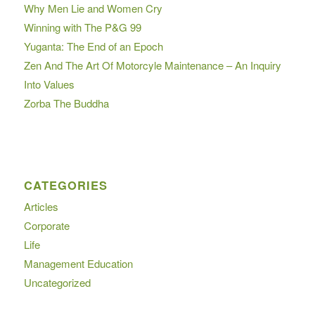
Why Men Lie and Women Cry
Winning with The P&G 99
Yuganta: The End of an Epoch
Zen And The Art Of Motorcyle Maintenance – An Inquiry
Into Values
Zorba The Buddha
CATEGORIES
Articles
Corporate
Life
Management Education
Uncategorized