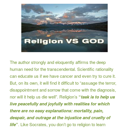
The author strongly and eloquently affirms the deep
human need for the transcendental. Scientific rationality
can educate us if we have cancer and even try to cure it.
But, on its own, it will find it difficult to “assuage the terror,
disappointment and sorrow that come with the diagnosis,
nor will it help us die well”. Religion’s
“
ta
sk is to help us
live peacefully and joyfully with realities for which
there are no easy explanations: mortality, pain,
despair, and outrage at the injustice and cruelty of
life
”
. Like Socrates, you don’t go to religion to learn