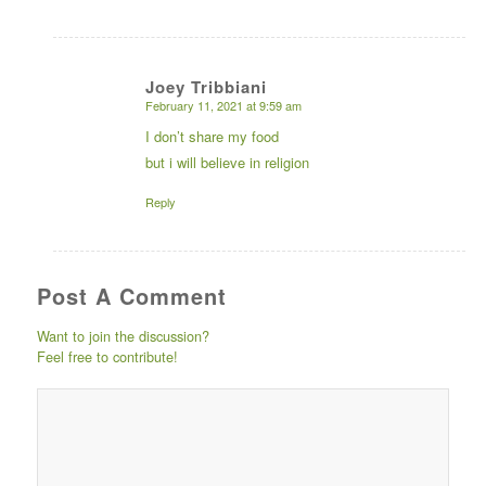
Joey Tribbiani
February 11, 2021 at 9:59 am
says:
I don’t share my food
but i will believe in religion
Reply
Post A Comment
Want to join the discussion?
Feel free to contribute!
Post comment either by
logging in to your social
media account (click icon
below) or entering your
email id (your id will not