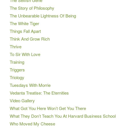
The Selfish Gene
The Story of Philosophy
The Unbearable Lightness Of Being
The White Tiger
Things Fall Apart
Think And Grow Rich
Thrive
To Sir With Love
Training
Triggers
Triology
Tuesdays With Morrie
Vedanta Treatise: The Eternities
Video Gallery
What Got You Here Won’t Get You There
What They Don’t Teach You At Harvard Business School
Who Moved My Cheese