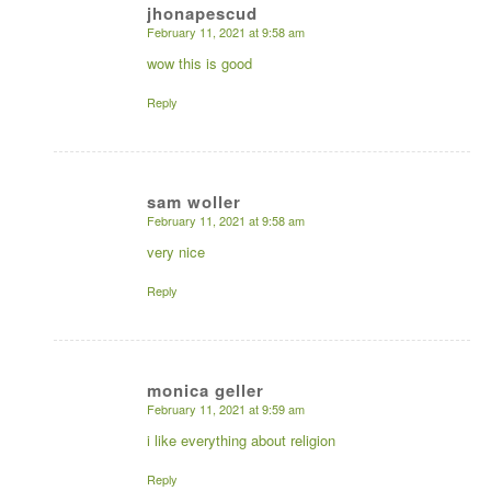
jhonapescud
February 11, 2021 at 9:58 am
says:
wow this is good
Reply
sam woller
February 11, 2021 at 9:58 am
says:
very nice
Reply
monica geller
February 11, 2021 at 9:59 am
says:
i like everything about religion
Reply