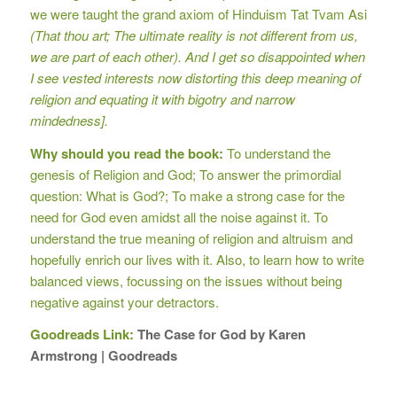
we were taught the grand axiom of Hinduism Tat Tvam Asi
(That thou art; The ultimate reality is not different from us,
we are part of each other). And I get so disappointed when
I see vested interests now distorting this deep meaning of
religion and equating it with bigotry and narrow
mindedness].
Why should you read the book:
To understand the
genesis of Religion and God; To answer the primordial
question: What is God?; To make a strong case for the
need for God even amidst all the noise against it. To
understand the true meaning of religion and altruism and
hopefully enrich our lives with it. Also, to learn how to write
balanced views, focussing on the issues without being
negative against your detractors.
Goodreads Link:
The Case for God by Karen
Armstrong | Goodreads