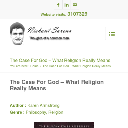
3107329
Website visits:
The Case For God – What Religion Really Means
You are here:
Home
/
The Case For God – What Religion Really Means
The Case For God – What Religion
Really Means
Author :
Karen Armstrong
Genre :
Philosophy, Religion