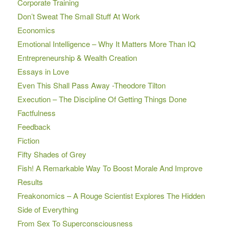
Corporate Training
Don’t Sweat The Small Stuff At Work
Economics
Emotional Intelligence – Why It Matters More Than IQ
Entrepreneurship & Wealth Creation
Essays in Love
Even This Shall Pass Away -Theodore Tilton
Execution – The Discipline Of Getting Things Done
Factfulness
Feedback
Fiction
Fifty Shades of Grey
Fish! A Remarkable Way To Boost Morale And Improve
Results
Freakonomics – A Rouge Scientist Explores The Hidden
Side of Everything
From Sex To Superconsciousness