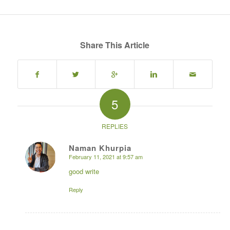
Share This Article
5
REPLIES
Naman Khurpia
February 11, 2021 at 9:57 am
says:
good write
Reply