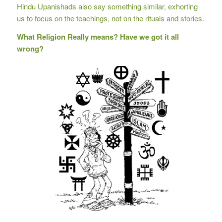
Hindu Upanishads also say something similar, exhorting
us to focus on the teachings, not on the rituals and stories.
What Religion Really means? Have we got it all
wrong?