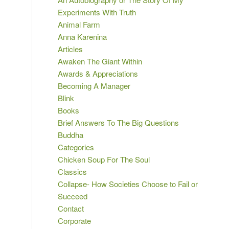
Experiments With Truth
Animal Farm
Anna Karenina
Articles
Awaken The Giant Within
Awards & Appreciations
Becoming A Manager
Blink
Books
Brief Answers To The Big Questions
Buddha
Categories
Chicken Soup For The Soul
Classics
Collapse- How Societies Choose to Fail or
Succeed
Contact
Corporate