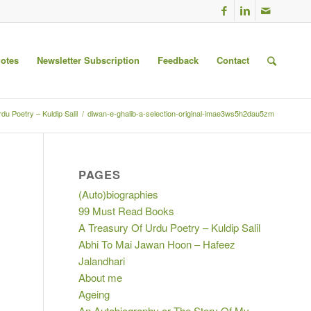
uotes
Newsletter Subscription
Feedback
Contact
du Poetry – Kuldip Salil
/
diwan-e-ghalib-a-selection-original-imae3ws5h2dau5zm
PAGES
(Auto)biographies
99 Must Read Books
A Treasury Of Urdu Poetry – Kuldip Salil
Abhi To Mai Jawan Hoon – Hafeez
Jalandhari
About me
Ageing
An Autobiography or The Story Of My