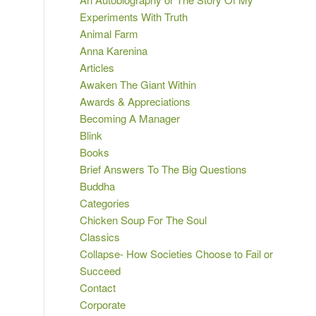
Experiments With Truth
Animal Farm
Anna Karenina
Articles
Awaken The Giant Within
Awards & Appreciations
Becoming A Manager
Blink
Books
Brief Answers To The Big Questions
Buddha
Categories
Chicken Soup For The Soul
Classics
Collapse- How Societies Choose to Fail or
Succeed
Contact
Corporate