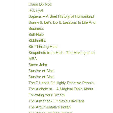
Class Do Not!
Rubaiyat
Sapiens – A Brief History of Humankind
Screw It, Let’s Do It: Lessons In Life And
Business
Self-Help
Siddhartha
Six Thinking Hats
Snapshots from Hell – The Making of an
MBA
Steve Jobs
Survive or Sink
Survive or Sink
The 7 Habits Of Highly Effective People
The Alchemist – A Magical Fable About
Following Your Dream
The Almanack Of Naval Ravikant
The Argumentative Indian
The Art of Thinking Clearly