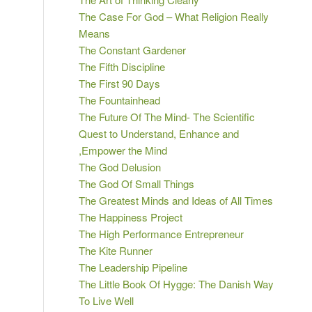
The Case For God – What Religion Really
Means
The Constant Gardener
The Fifth Discipline
The First 90 Days
The Fountainhead
The Future Of The Mind- The Scientific
Quest to Understand, Enhance and
,Empower the Mind
The God Delusion
The God Of Small Things
The Greatest Minds and Ideas of All Times
The Happiness Project
The High Performance Entrepreneur
The Kite Runner
The Leadership Pipeline
The Little Book Of Hygge: The Danish Way
To Live Well