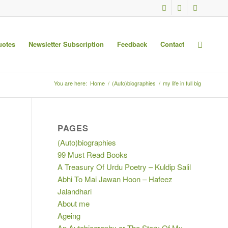
uotes
Newsletter Subscription
Feedback
Contact
You are here:
Home
/
(Auto)biographies
/
my life in full big
PAGES
(Auto)biographies
99 Must Read Books
A Treasury Of Urdu Poetry – Kuldip Salil
Abhi To Mai Jawan Hoon – Hafeez
Jalandhari
About me
Ageing
An Autobiography or The Story Of My