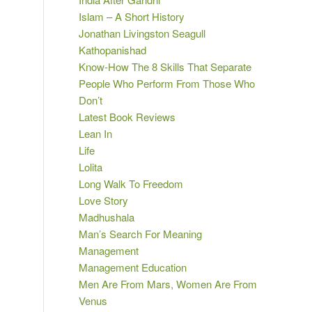
Islam – A Short History
Jonathan Livingston Seagull
Kathopanishad
Know-How The 8 Skills That Separate
People Who Perform From Those Who
Don’t
Latest Book Reviews
Lean In
Life
Lolita
Long Walk To Freedom
Love Story
Madhushala
Man’s Search For Meaning
Management
Management Education
Men Are From Mars, Women Are From
Venus