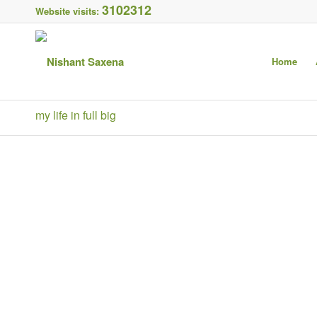
3102312
Website visits:
Home
my life in full big