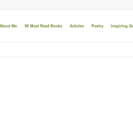
About Me
99 Must Read Books
Articles
Poetry
Inspiring Q