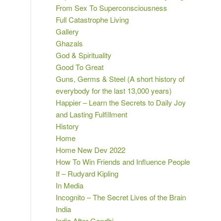
From Sex To Superconsciousness
Full Catastrophe Living
Gallery
Ghazals
God & Spirituality
Good To Great
Guns, Germs & Steel (A short history of
everybody for the last 13,000 years)
Happier – Learn the Secrets to Daily Joy
and Lasting Fulfillment
History
Home
Home New Dev 2022
How To Win Friends and Influence People
If – Rudyard Kipling
In Media
Incognito – The Secret Lives of the Brain
India
India After Gandhi