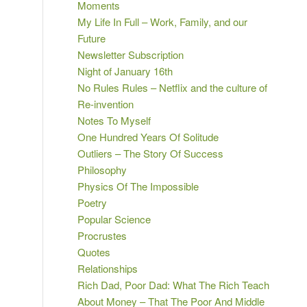
Moments
My Life In Full – Work, Family, and our
Future
Newsletter Subscription
Night of January 16th
No Rules Rules – Netflix and the culture of
Re-invention
Notes To Myself
One Hundred Years Of Solitude
Outliers – The Story Of Success
Philosophy
Physics Of The Impossible
Poetry
Popular Science
Procrustes
Quotes
Relationships
Rich Dad, Poor Dad: What The Rich Teach
About Money – That The Poor And Middle