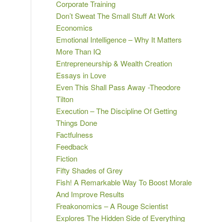
Corporate Training
Don’t Sweat The Small Stuff At Work
Economics
Emotional Intelligence – Why It Matters
More Than IQ
Entrepreneurship & Wealth Creation
Essays in Love
Even This Shall Pass Away -Theodore
Tilton
Execution – The Discipline Of Getting
Things Done
Factfulness
Feedback
Fiction
Fifty Shades of Grey
Fish! A Remarkable Way To Boost Morale
And Improve Results
Freakonomics – A Rouge Scientist
Explores The Hidden Side of Everything