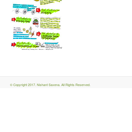
© Copyright 2017. Nishant Saxena. All Rights Reserved.