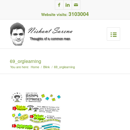
3103004
Website visits:
69_orglearning
You are here:
Home
/
Blink
/
69_orglearning