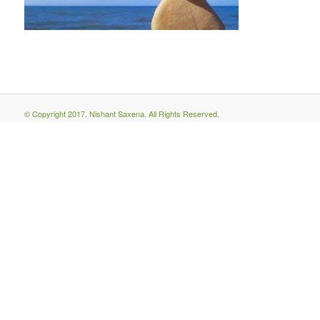
© Copyright 2017. Nishant Saxena. All Rights Reserved.