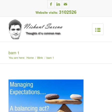
3102526
Website visits:
bam 1
You are here:
Home
/
Blink
/
bam 1