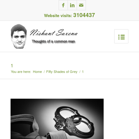
3104437
Website visits:
1
You are here:
Home
/
Fifty Shades of Grey
/
1