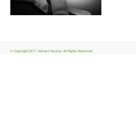
© Copyright 2017. Nishant Saxena. All Rights Reserved.