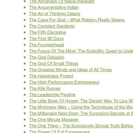
The Almanack Of Naval Ravikant
The Argumentative Indian
The Art of Thinking Clearly
The Case For God – What Religion Really Means
The Constant Gardener
The Fifth Discipline
The First 90 Days
The Fountainhead
The Future Of The Mind- The Scientific Quest to Un
The God Delusion
The God Of Small Things
The Greatest Minds and Ideas of All Times
The Happiness Project
The High Performance Entrepreneur
The Kite Runner
The Leadership Pipeline
The Little Book Of Hygge: The Danish Way To Live We
The Mckinsey Way – Using the Techniques of the Worl
The Millionaire Next Door: The Surprising Secrets of
The One Minute Manager
The One Thing – The Surprisingly Simple Truth Behin
The Power Of Full Engagement