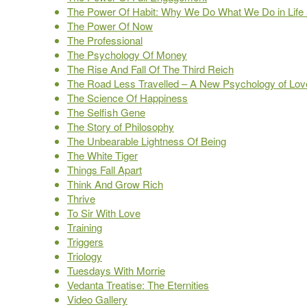
The Power Of Habit: Why We Do What We Do in Life
The Power Of Now
The Professional
The Psychology Of Money
The Rise And Fall Of The Third Reich
The Road Less Travelled – A New Psychology of Love,
The Science Of Happiness
The Selfish Gene
The Story of Philosophy
The Unbearable Lightness Of Being
The White Tiger
Things Fall Apart
Think And Grow Rich
Thrive
To Sir With Love
Training
Triggers
Triology
Tuesdays With Morrie
Vedanta Treatise: The Eternities
Video Gallery