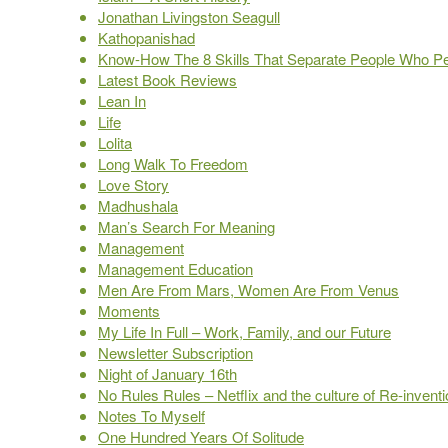
Jonathan Livingston Seagull
Kathopanishad
Know-How The 8 Skills That Separate People Who P
Latest Book Reviews
Lean In
Life
Lolita
Long Walk To Freedom
Love Story
Madhushala
Man’s Search For Meaning
Management
Management Education
Men Are From Mars, Women Are From Venus
Moments
My Life In Full – Work, Family, and our Future
Newsletter Subscription
Night of January 16th
No Rules Rules – Netflix and the culture of Re-invent
Notes To Myself
One Hundred Years Of Solitude