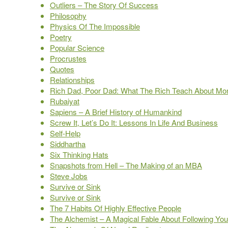
Outliers – The Story Of Success
Philosophy
Physics Of The Impossible
Poetry
Popular Science
Procrustes
Quotes
Relationships
Rich Dad, Poor Dad: What The Rich Teach About Mon
Rubaiyat
Sapiens – A Brief History of Humankind
Screw It, Let’s Do It: Lessons In Life And Business
Self-Help
Siddhartha
Six Thinking Hats
Snapshots from Hell – The Making of an MBA
Steve Jobs
Survive or Sink
Survive or Sink
The 7 Habits Of Highly Effective People
The Alchemist – A Magical Fable About Following Yo