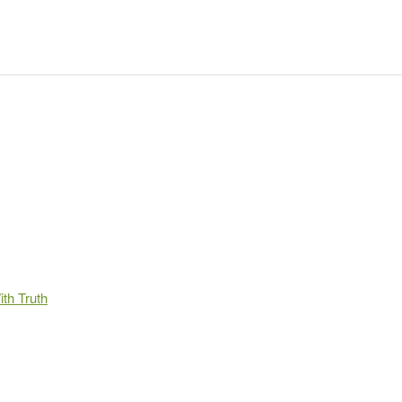
th Truth