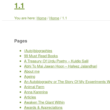
1.1
You are here:
Home
/
Home
/
1.1
Pages
(Auto)biographies
99 Must Read Books
A Treasury Of Urdu Poetry – Kuldip Salil
Abhi To Mai Jawan Hoon – Hafeez Jalandhari
About me
Ageing
An Autobiography or The Story Of My Experiments Wi
Animal Farm
Anna Karenina
Articles
Awaken The Giant Within
Awards & Appreciations