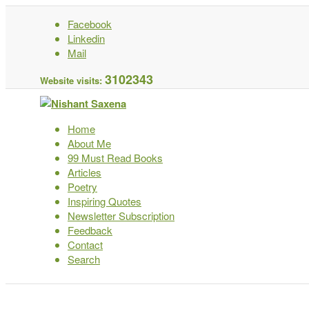
Facebook
Linkedin
Mail
3102343
Website visits:
Home
About Me
99 Must Read Books
Articles
Poetry
Inspiring Quotes
Newsletter Subscription
Feedback
Contact
Search