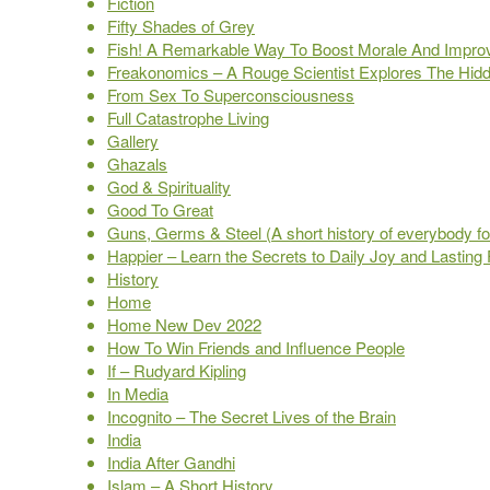
Fiction
Fifty Shades of Grey
Fish! A Remarkable Way To Boost Morale And Impro
Freakonomics – A Rouge Scientist Explores The Hidd
From Sex To Superconsciousness
Full Catastrophe Living
Gallery
Ghazals
God & Spirituality
Good To Great
Guns, Germs & Steel (A short history of everybody for
Happier – Learn the Secrets to Daily Joy and Lasting F
History
Home
Home New Dev 2022
How To Win Friends and Influence People
If – Rudyard Kipling
In Media
Incognito – The Secret Lives of the Brain
India
India After Gandhi
Islam – A Short History