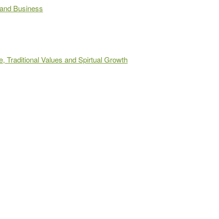
 and Business
 Traditional Values and Spirtual Growth