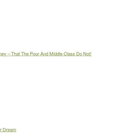
ey – That The Poor And Middle Class Do Not!
ur Dream