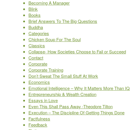
Becoming A Manager
Blink
Books
Brief Answers To The Big Questions
Buddha
Categories
Chicken Soup For The Soul
Classics
Collapse- How Societies Choose to Fail or Succeed
Contact
Corporate
Corporate Training
Don’t Sweat The Small Stuff At Work
Economics
Emotional Intelligence – Why It Matters More Than IQ
Entrepreneurship & Wealth Creation
Essays in Love
Even This Shall Pass Away -Theodore Tilton
Execution – The Discipline Of Getting Things Done
Factfulness
Feedback