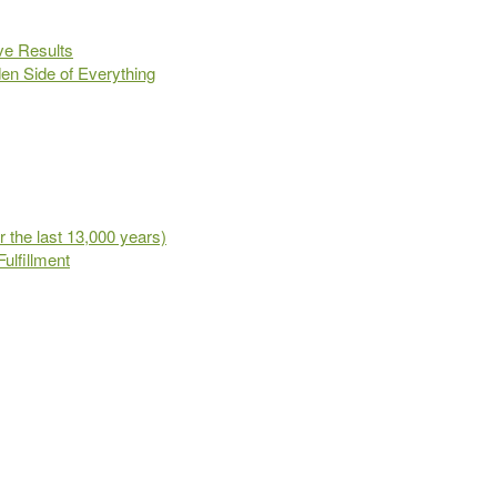
ve Results
en Side of Everything
 the last 13,000 years)
ulfillment