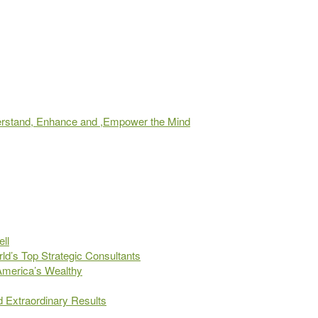
derstand, Enhance and ,Empower the Mind
ll
d’s Top Strategic Consultants
 America’s Wealthy
d Extraordinary Results