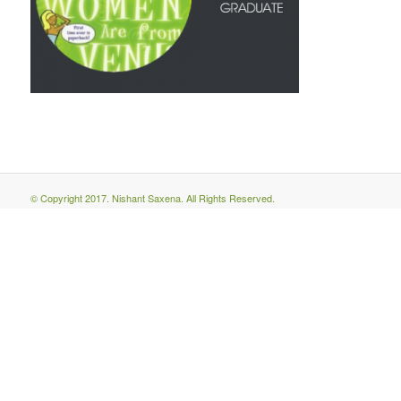
© Copyright 2017. Nishant Saxena. All Rights Reserved.