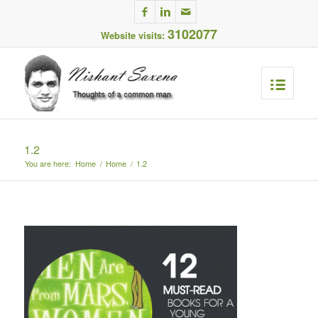
3102077
Website visits:
1.2
You are here:
Home
/
Home
/
1.2