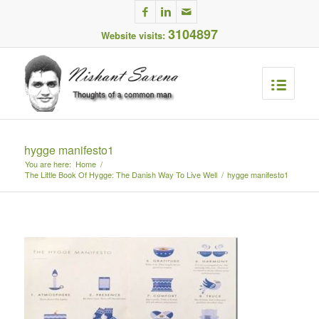
3104897
Website visits:
hygge manifesto1
You are here:
Home
/
The Little Book Of Hygge: The Danish Way To Live Well
/
hygge manifesto1