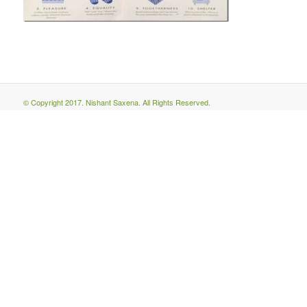
© Copyright 2017. Nishant Saxena. All Rights Reserved.