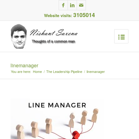
3105014
Website visits:
linemanager
You are here:
Home
/
The Leadership Pipeline
/
linemanager