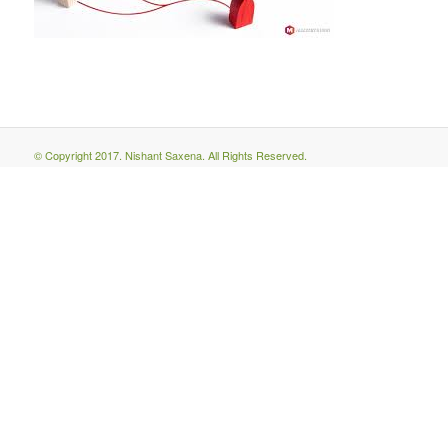
© Copyright 2017. Nishant Saxena. All Rights Reserved.