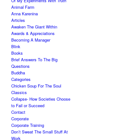
Of My Experiments With Truth
Animal Farm
Anna Karenina
Articles
Awaken The Giant Within
Awards & Appreciations
Becoming A Manager
Blink
Books
Brief Answers To The Big
Questions
Buddha
Categories
Chicken Soup For The Soul
Classics
Collapse- How Societies Choose
to Fail or Succeed
Contact
Corporate
Corporate Training
Don’t Sweat The Small Stuff At
Work