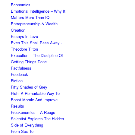
Economics
Emotional Intelligence – Why It
Matters More Than IQ
Entrepreneurship & Wealth
Creation
Essays in Love
Even This Shall Pass Away -
Theodore Tilton
Execution – The Discipline Of
Getting Things Done
Factfulness
Feedback
Fiction
Fifty Shades of Grey
Fish! A Remarkable Way To
Boost Morale And Improve
Results
Freakonomics – A Rouge
Scientist Explores The Hidden
Side of Everything
From Sex To