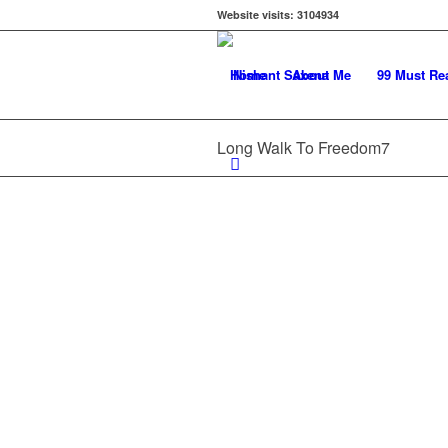
Website visits:
3104934
Home
About Me
99 Must Re
Long Walk To Freedom7