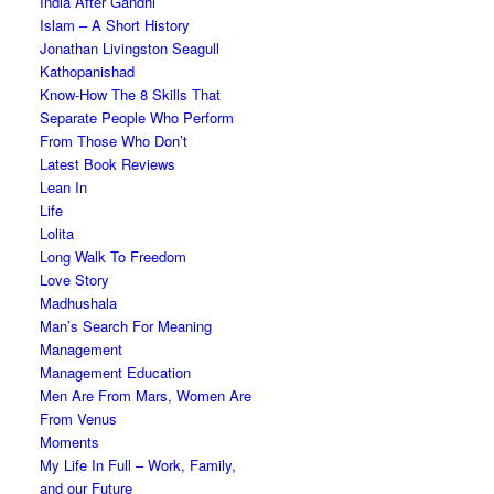
India After Gandhi
Islam – A Short History
Jonathan Livingston Seagull
Kathopanishad
Know-How The 8 Skills That
Separate People Who Perform
From Those Who Don’t
Latest Book Reviews
Lean In
Life
Lolita
Long Walk To Freedom
Love Story
Madhushala
Man’s Search For Meaning
Management
Management Education
Men Are From Mars, Women Are
From Venus
Moments
My Life In Full – Work, Family,
and our Future