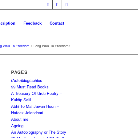
cription
Feedback
Contact
g Walk To Freedom
/
Long Walk To Freedom7
PAGES
(Auto)biographies
99 Must Read Books
A Treasury Of Urdu Poetry –
Kuldip Salil
Abhi To Mai Jawan Hoon –
Hafeez Jalandhari
About me
Ageing
An Autobiography or The Story