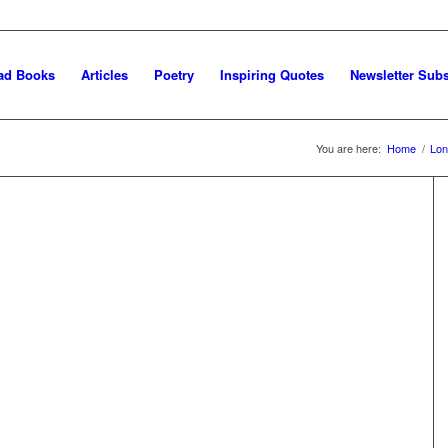
ad Books
Articles
Poetry
Inspiring Quotes
Newsletter Subs
You are here:
Home
/
Lon