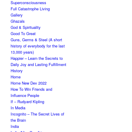
Superconsciousness
Full Catastrophe Living
Gallery
Ghazals
God & Spirituality
Good To Great
Guns, Germs & Steel (A short
history of everybody for the last
13,000 years)
Happier – Learn the Secrets to
Daily Joy and Lasting Fulfillment
History
Home
Home New Dev 2022
How To Win Friends and
Influence People
If – Rudyard Kipling
In Media
Incognito – The Secret Lives of
the Brain
India