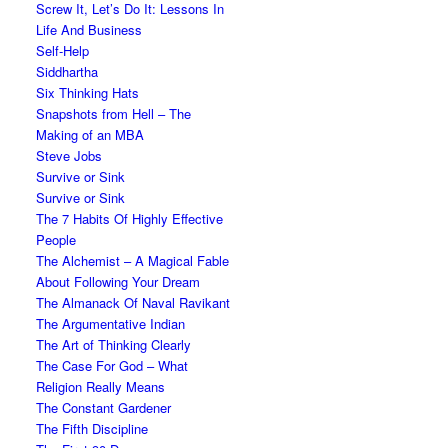
Screw It, Let’s Do It: Lessons In
Life And Business
Self-Help
Siddhartha
Six Thinking Hats
Snapshots from Hell – The
Making of an MBA
Steve Jobs
Survive or Sink
Survive or Sink
The 7 Habits Of Highly Effective
People
The Alchemist – A Magical Fable
About Following Your Dream
The Almanack Of Naval Ravikant
The Argumentative Indian
The Art of Thinking Clearly
The Case For God – What
Religion Really Means
The Constant Gardener
The Fifth Discipline