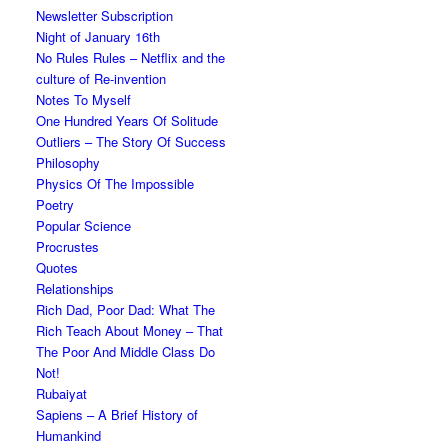
Newsletter Subscription
Night of January 16th
No Rules Rules – Netflix and the
culture of Re-invention
Notes To Myself
One Hundred Years Of Solitude
Outliers – The Story Of Success
Philosophy
Physics Of The Impossible
Poetry
Popular Science
Procrustes
Quotes
Relationships
Rich Dad, Poor Dad: What The
Rich Teach About Money – That
The Poor And Middle Class Do
Not!
Rubaiyat
Sapiens – A Brief History of
Humankind