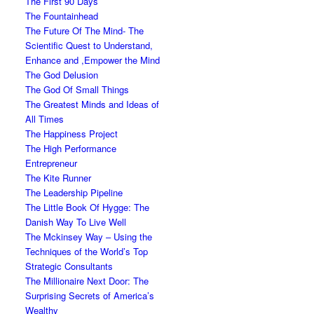
The First 90 Days
The Fountainhead
The Future Of The Mind- The
Scientific Quest to Understand,
Enhance and ,Empower the Mind
The God Delusion
The God Of Small Things
The Greatest Minds and Ideas of
All Times
The Happiness Project
The High Performance
Entrepreneur
The Kite Runner
The Leadership Pipeline
The Little Book Of Hygge: The
Danish Way To Live Well
The Mckinsey Way – Using the
Techniques of the World’s Top
Strategic Consultants
The Millionaire Next Door: The
Surprising Secrets of America’s
Wealthy