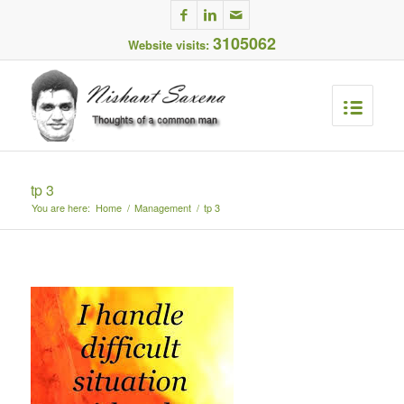
3105062
Website visits:
tp 3
You are here:
Home
/
Management
/
tp 3