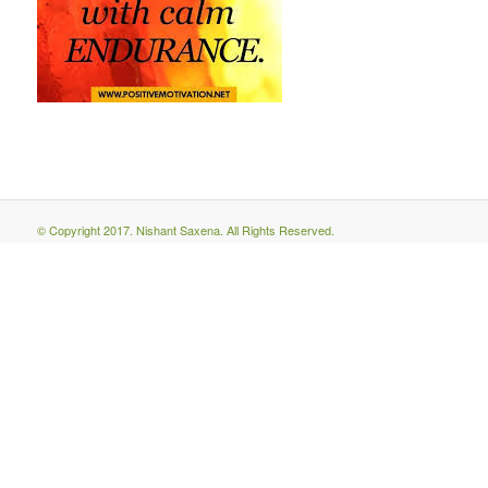
© Copyright 2017. Nishant Saxena. All Rights Reserved.