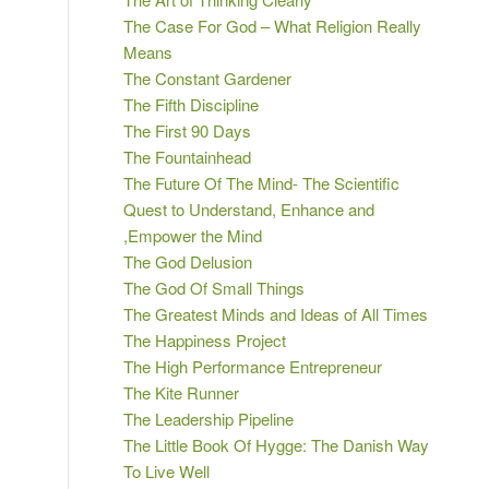
The Case For God – What Religion Really
Means
The Constant Gardener
The Fifth Discipline
The First 90 Days
The Fountainhead
The Future Of The Mind- The Scientific
Quest to Understand, Enhance and
,Empower the Mind
The God Delusion
The God Of Small Things
The Greatest Minds and Ideas of All Times
The Happiness Project
The High Performance Entrepreneur
The Kite Runner
The Leadership Pipeline
The Little Book Of Hygge: The Danish Way
To Live Well