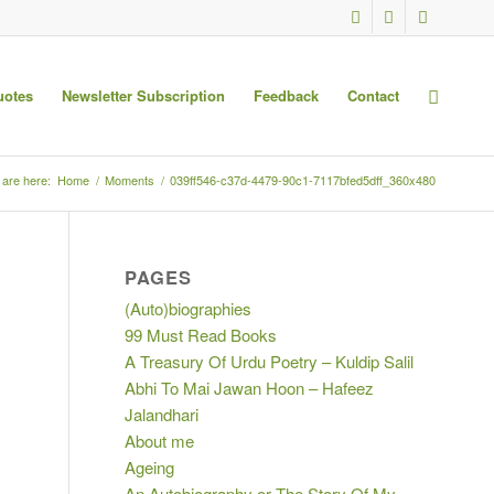
uotes
Newsletter Subscription
Feedback
Contact
 are here:
Home
/
Moments
/
039ff546-c37d-4479-90c1-7117bfed5dff_360x480
PAGES
(Auto)biographies
99 Must Read Books
A Treasury Of Urdu Poetry – Kuldip Salil
Abhi To Mai Jawan Hoon – Hafeez
Jalandhari
About me
Ageing
An Autobiography or The Story Of My