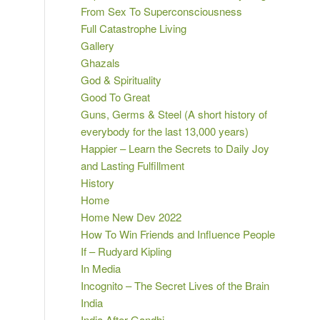
From Sex To Superconsciousness
Full Catastrophe Living
Gallery
Ghazals
God & Spirituality
Good To Great
Guns, Germs & Steel (A short history of
everybody for the last 13,000 years)
Happier – Learn the Secrets to Daily Joy
and Lasting Fulfillment
History
Home
Home New Dev 2022
How To Win Friends and Influence People
If – Rudyard Kipling
In Media
Incognito – The Secret Lives of the Brain
India
India After Gandhi