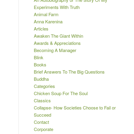
Experiments With Truth
Animal Farm
Anna Karenina
Articles
Awaken The Giant Within
Awards & Appreciations
Becoming A Manager
Blink
Books
Brief Answers To The Big Questions
Buddha
Categories
Chicken Soup For The Soul
Classics
Collapse- How Societies Choose to Fail or
Succeed
Contact
Corporate