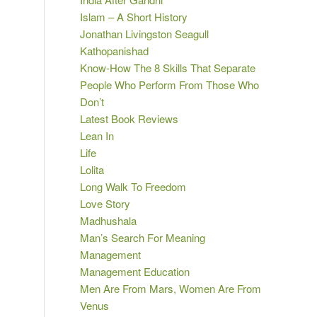
Islam – A Short History
Jonathan Livingston Seagull
Kathopanishad
Know-How The 8 Skills That Separate
People Who Perform From Those Who
Don’t
Latest Book Reviews
Lean In
Life
Lolita
Long Walk To Freedom
Love Story
Madhushala
Man’s Search For Meaning
Management
Management Education
Men Are From Mars, Women Are From
Venus