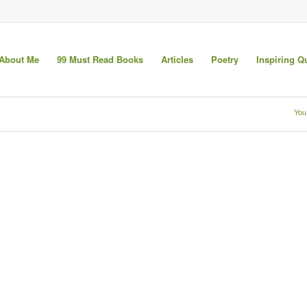
About Me
99 Must Read Books
Articles
Poetry
Inspiring Q
You