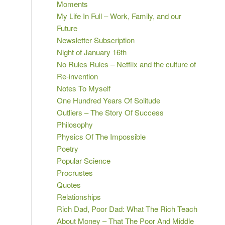
Moments
My Life In Full – Work, Family, and our
Future
Newsletter Subscription
Night of January 16th
No Rules Rules – Netflix and the culture of
Re-invention
Notes To Myself
One Hundred Years Of Solitude
Outliers – The Story Of Success
Philosophy
Physics Of The Impossible
Poetry
Popular Science
Procrustes
Quotes
Relationships
Rich Dad, Poor Dad: What The Rich Teach
About Money – That The Poor And Middle