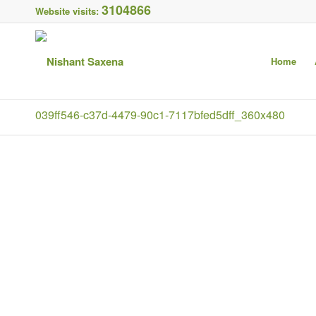
3104866
Website visits:
Home
039ff546-c37d-4479-90c1-7117bfed5dff_360x480