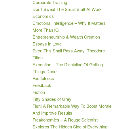
Corporate Training
Don’t Sweat The Small Stuff At Work
Economics
Emotional Intelligence – Why It Matters
More Than IQ
Entrepreneurship & Wealth Creation
Essays in Love
Even This Shall Pass Away -Theodore
Tilton
Execution – The Discipline Of Getting
Things Done
Factfulness
Feedback
Fiction
Fifty Shades of Grey
Fish! A Remarkable Way To Boost Morale
And Improve Results
Freakonomics – A Rouge Scientist
Explores The Hidden Side of Everything