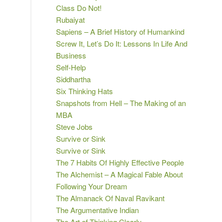
Class Do Not!
Rubaiyat
Sapiens – A Brief History of Humankind
Screw It, Let’s Do It: Lessons In Life And
Business
Self-Help
Siddhartha
Six Thinking Hats
Snapshots from Hell – The Making of an
MBA
Steve Jobs
Survive or Sink
Survive or Sink
The 7 Habits Of Highly Effective People
The Alchemist – A Magical Fable About
Following Your Dream
The Almanack Of Naval Ravikant
The Argumentative Indian
The Art of Thinking Clearly