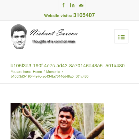
3105407
Website visits:
b105f3d3-190f-4e7c-ad43-8a70146d48a5_501x480
You are here:
Home
/
Moments
/
b105f3d3-190f-4e7c-ad43-8a70146d48a5_501x480