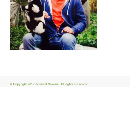
© Copyright 2017. Nishant Saxena. All Rights Reserved.