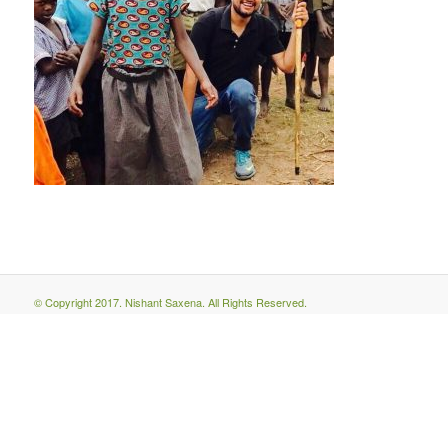
© Copyright 2017. Nishant Saxena. All Rights Reserved.