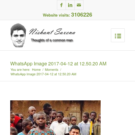
3106226
Website visits:
WhatsApp Image 2017-04-12 at 12.50.20 AM
You are here:
Home
/
Moments
/
WhatsApp Image 2017-04-12 at 12.50.20 AM