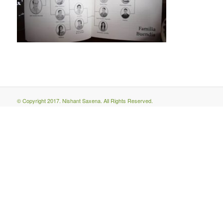
© Copyright 2017. Nishant Saxena. All Rights Reserved.