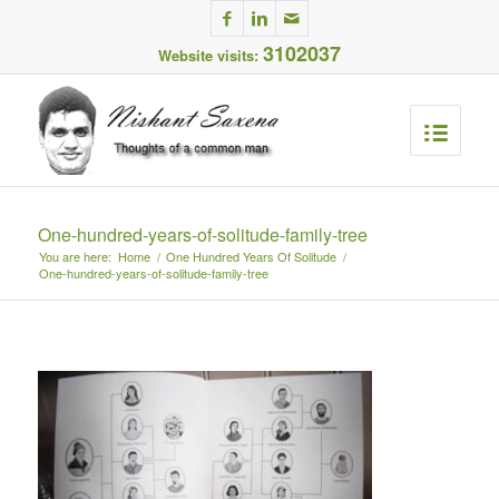
3102037
Website visits:
One-hundred-years-of-solitude-family-tree
You are here:
Home
/
One Hundred Years Of Solitude
/
One-hundred-years-of-solitude-family-tree