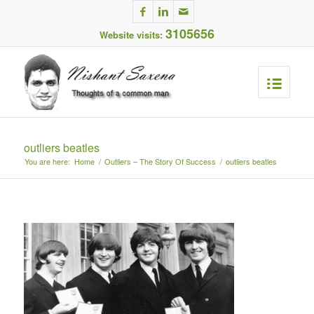
3105656
Website visits:
outliers beatles
You are here:
Home
/
Outliers – The Story Of Success
/
outliers beatles