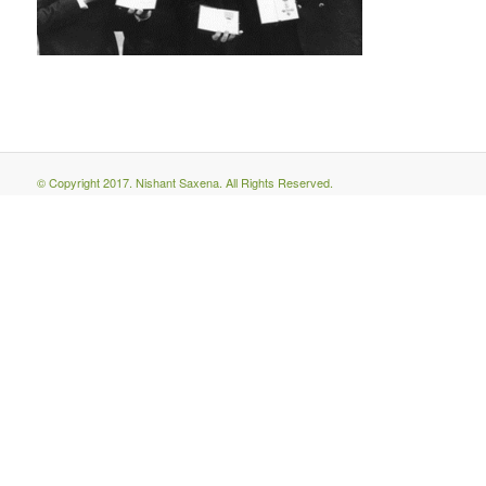
© Copyright 2017. Nishant Saxena. All Rights Reserved.