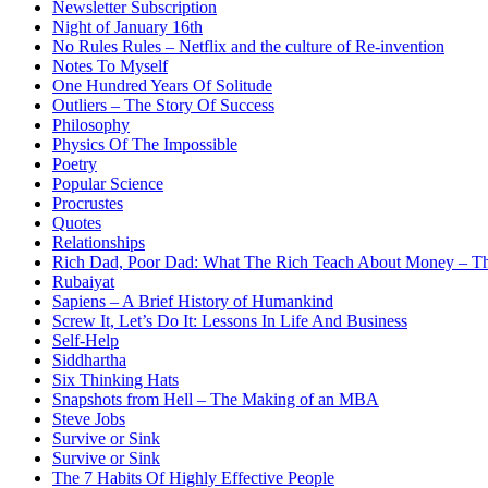
Newsletter Subscription
Night of January 16th
No Rules Rules – Netflix and the culture of Re-invention
Notes To Myself
One Hundred Years Of Solitude
Outliers – The Story Of Success
Philosophy
Physics Of The Impossible
Poetry
Popular Science
Procrustes
Quotes
Relationships
Rich Dad, Poor Dad: What The Rich Teach About Money – Th
Rubaiyat
Sapiens – A Brief History of Humankind
Screw It, Let’s Do It: Lessons In Life And Business
Self-Help
Siddhartha
Six Thinking Hats
Snapshots from Hell – The Making of an MBA
Steve Jobs
Survive or Sink
Survive or Sink
The 7 Habits Of Highly Effective People