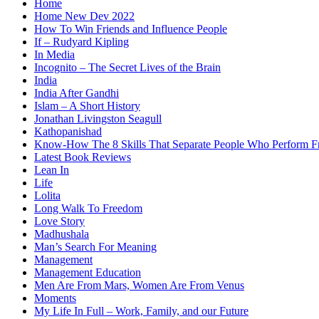
Home
Home New Dev 2022
How To Win Friends and Influence People
If – Rudyard Kipling
In Media
Incognito – The Secret Lives of the Brain
India
India After Gandhi
Islam – A Short History
Jonathan Livingston Seagull
Kathopanishad
Know-How The 8 Skills That Separate People Who Perform 
Latest Book Reviews
Lean In
Life
Lolita
Long Walk To Freedom
Love Story
Madhushala
Man’s Search For Meaning
Management
Management Education
Men Are From Mars, Women Are From Venus
Moments
My Life In Full – Work, Family, and our Future