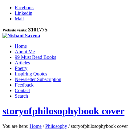
Facebook
Linkedin
Mail
3101775
Website visits:
Home
About Me
99 Must Read Books
Articles
Poetry
Inspiring Quotes
Newsletter Subscription
Feedback
Contact
Search
storyofphilosophybook cover
You are here:
Home
/
Philosophy
/
storyofphilosophybook cover