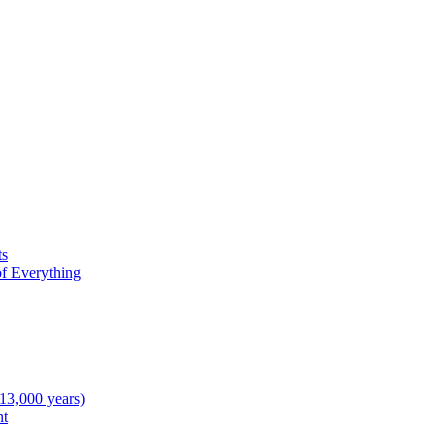
ts
f Everything
 13,000 years)
nt