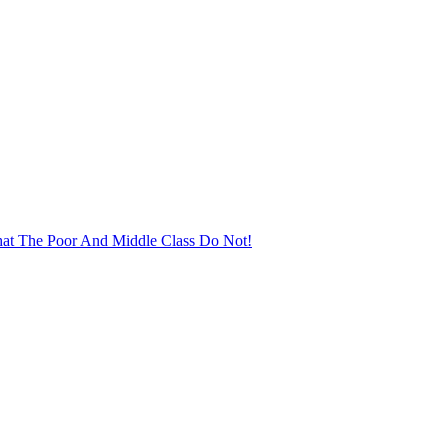
at The Poor And Middle Class Do Not!