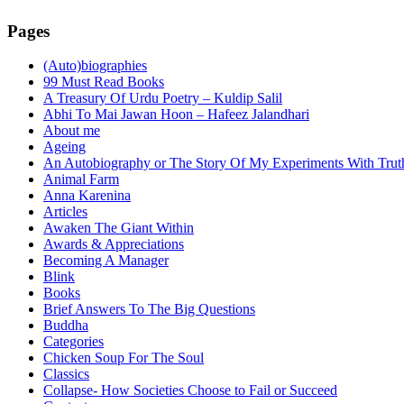
Pages
(Auto)biographies
99 Must Read Books
A Treasury Of Urdu Poetry – Kuldip Salil
Abhi To Mai Jawan Hoon – Hafeez Jalandhari
About me
Ageing
An Autobiography or The Story Of My Experiments With Trut
Animal Farm
Anna Karenina
Articles
Awaken The Giant Within
Awards & Appreciations
Becoming A Manager
Blink
Books
Brief Answers To The Big Questions
Buddha
Categories
Chicken Soup For The Soul
Classics
Collapse- How Societies Choose to Fail or Succeed