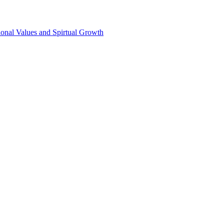
onal Values and Spirtual Growth