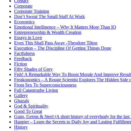
Contact
Corporate
Corporate Training
Don’t Sweat The Small Stuff At Work
Economics
Emotional Intelligence – Why It Matters More Than IQ
Entrepreneurship & Wealth Creation
Essays in Love
Even This Shall Pass Away -Theodore Tilton
Execution – The Discipline Of Getting Things Done
Factfulness
Feedback
Fiction
Fifty Shades of Grey
Fish! A Remarkable Way To Boost Morale And Improve Resul
Freakonomics – A Rouge Scientist Explores The Hidden Side o
From Sex To Superconsciousness
Full Catastrophe Living
Gallery
Ghazals
God & Spirituality
Good To Great
Guns, Germs & Steel (A short history of everybody for the last
Happier – Learn the Secrets to Daily Joy and Lasting Fulfillme
History