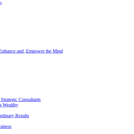
m
, Enhance and ,Empower the Mind
Strategic Consultants
’s Wealthy
rdinary Results
siness