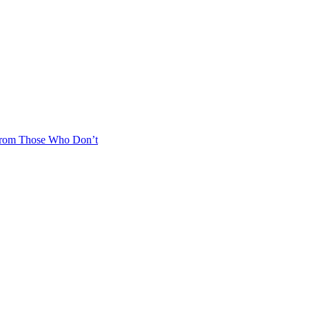
From Those Who Don’t