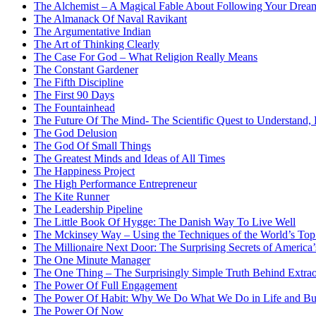
The Alchemist – A Magical Fable About Following Your Drea
The Almanack Of Naval Ravikant
The Argumentative Indian
The Art of Thinking Clearly
The Case For God – What Religion Really Means
The Constant Gardener
The Fifth Discipline
The First 90 Days
The Fountainhead
The Future Of The Mind- The Scientific Quest to Understand
The God Delusion
The God Of Small Things
The Greatest Minds and Ideas of All Times
The Happiness Project
The High Performance Entrepreneur
The Kite Runner
The Leadership Pipeline
The Little Book Of Hygge: The Danish Way To Live Well
The Mckinsey Way – Using the Techniques of the World’s Top 
The Millionaire Next Door: The Surprising Secrets of America
The One Minute Manager
The One Thing – The Surprisingly Simple Truth Behind Extrao
The Power Of Full Engagement
The Power Of Habit: Why We Do What We Do in Life and Bu
The Power Of Now