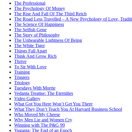
The Professional
The Psychology Of Money
The Rise And Fall Of The Third Reich
The Road Less Travelled – A New Psychology of Love, Traditi
The Science Of Happiness
The Selfish Gene
The Story of Philosophy
The Unbearable Lightness Of Being
The White Tiger
Things Fall Apart
Think And Grow Rich
Thrive
To Sir With Love
Training
Triggers
Triology
Tuesdays With Morrie
Vedanta Treatise: The Eternities
Video Gallery
What Got You Here Won’t Get You There
What They Don’t Teach You At Harvard Business School
Who Moved My Cheese
Why Men Lie and Women Cry
Winning with The P&G 99
Yuganta: The End of an Epoch