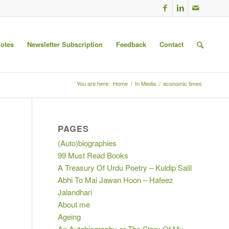
uotes
Newsletter Subscription
Feedback
Contact
You are here:
Home
/
In Media
/
economic times
PAGES
(Auto)biographies
99 Must Read Books
A Treasury Of Urdu Poetry – Kuldip Salil
Abhi To Mai Jawan Hoon – Hafeez
Jalandhari
About me
Ageing
An Autobiography or The Story Of My