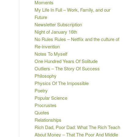
Moments
My Life In Full – Work, Family, and our
Future
Newsletter Subscription
Night of January 16th
No Rules Rules – Netflix and the culture of
Re-invention
Notes To Myself
One Hundred Years Of Solitude
Outliers – The Story Of Success
Philosophy
Physics Of The Impossible
Poetry
Popular Science
Procrustes
Quotes
Relationships
Rich Dad, Poor Dad: What The Rich Teach
About Money – That The Poor And Middle