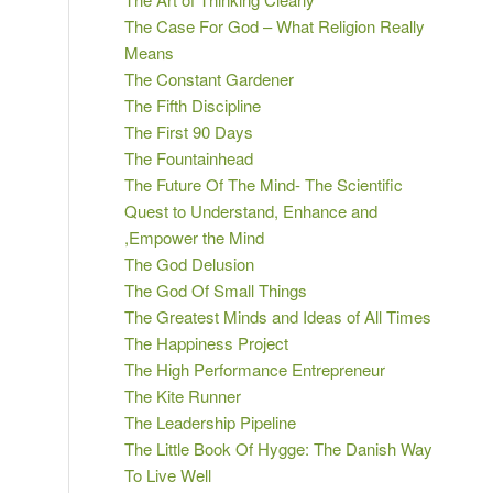
The Case For God – What Religion Really
Means
The Constant Gardener
The Fifth Discipline
The First 90 Days
The Fountainhead
The Future Of The Mind- The Scientific
Quest to Understand, Enhance and
,Empower the Mind
The God Delusion
The God Of Small Things
The Greatest Minds and Ideas of All Times
The Happiness Project
The High Performance Entrepreneur
The Kite Runner
The Leadership Pipeline
The Little Book Of Hygge: The Danish Way
To Live Well