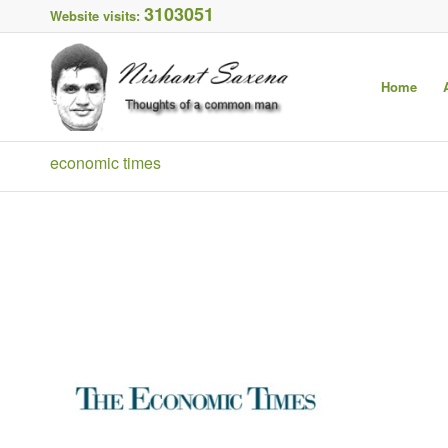
3103051
Website visits:
Home
economic times