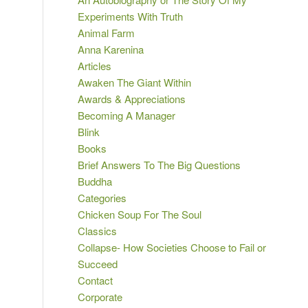
Experiments With Truth
Animal Farm
Anna Karenina
Articles
Awaken The Giant Within
Awards & Appreciations
Becoming A Manager
Blink
Books
Brief Answers To The Big Questions
Buddha
Categories
Chicken Soup For The Soul
Classics
Collapse- How Societies Choose to Fail or
Succeed
Contact
Corporate