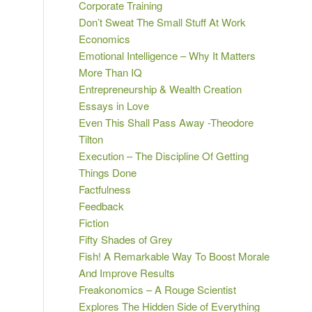
Corporate Training
Don’t Sweat The Small Stuff At Work
Economics
Emotional Intelligence – Why It Matters
More Than IQ
Entrepreneurship & Wealth Creation
Essays in Love
Even This Shall Pass Away -Theodore
Tilton
Execution – The Discipline Of Getting
Things Done
Factfulness
Feedback
Fiction
Fifty Shades of Grey
Fish! A Remarkable Way To Boost Morale
And Improve Results
Freakonomics – A Rouge Scientist
Explores The Hidden Side of Everything