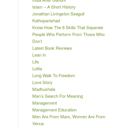
Islam – A Short History
Jonathan Livingston Seagull
Kathopanishad
Know-How The 8 Skills That Separate
People Who Perform From Those Who
Don’t
Latest Book Reviews
Lean In
Life
Lolita
Long Walk To Freedom
Love Story
Madhushala
Man’s Search For Meaning
Management
Management Education
Men Are From Mars, Women Are From
Venus