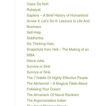
Class Do Not!
Rubaiyat
Sapiens – A Brief History of Humankind
Screw It, Let’s Do It: Lessons In Life And
Business
Self-Help
Siddhartha
Six Thinking Hats
Snapshots from Hell – The Making of an
MBA
Steve Jobs
Survive or Sink
Survive or Sink
The 7 Habits Of Highly Effective People
The Alchemist – A Magical Fable About
Following Your Dream
The Almanack Of Naval Ravikant
The Argumentative Indian
The Art of Thinking Clearly