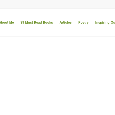
About Me
99 Must Read Books
Articles
Poetry
Inspiring Q