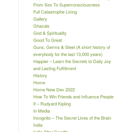
From Sex To Superconsciousness
Full Catastrophe Living
Gallery
Ghazals
God & Spirituality
Good To Great
Guns, Germs & Steel (A short history of
everybody for the last 13,000 years)
Happier – Learn the Secrets to Daily Joy
and Lasting Fulfillment
History
Home
Home New Dev 2022
How To Win Friends and Influence People
If – Rudyard Kipling
In Media
Incognito – The Secret Lives of the Brain
India
India After Gandhi