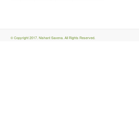
© Copyright 2017. Nishant Saxena. All Rights Reserved.