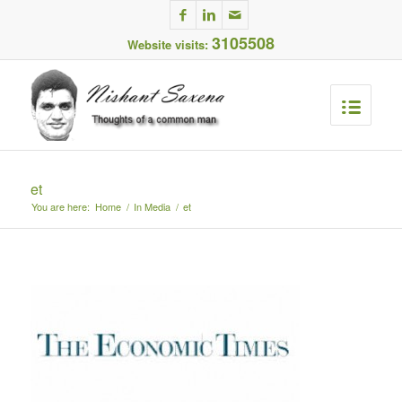
3105508
Website visits:
et
You are here:
Home
/
In Media
/
et