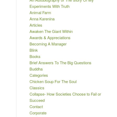
Experiments With Truth
Animal Farm
Anna Karenina
Articles
Awaken The Giant Within
Awards & Appreciations
Becoming A Manager
Blink
Books
Brief Answers To The Big Questions
Buddha
Categories
Chicken Soup For The Soul
Classics
Collapse- How Societies Choose to Fail or
Succeed
Contact
Corporate