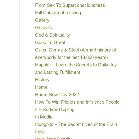
From Sex To Superconsciousness
Full Catastrophe Living
Gallery
Ghazals
God & Spirituality
Good To Great
Guns, Germs & Steel (A short history of
everybody for the last 13,000 years)
Happier – Learn the Secrets to Daily Joy
and Lasting Fulfillment
History
Home
Home New Dev 2022
How To Win Friends and Influence People
If – Rudyard Kipling
In Media
Incognito – The Secret Lives of the Brain
India
India After Gandhi