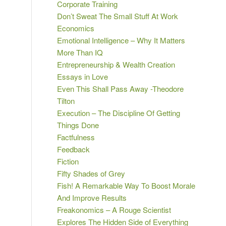
Corporate Training
Don’t Sweat The Small Stuff At Work
Economics
Emotional Intelligence – Why It Matters
More Than IQ
Entrepreneurship & Wealth Creation
Essays in Love
Even This Shall Pass Away -Theodore
Tilton
Execution – The Discipline Of Getting
Things Done
Factfulness
Feedback
Fiction
Fifty Shades of Grey
Fish! A Remarkable Way To Boost Morale
And Improve Results
Freakonomics – A Rouge Scientist
Explores The Hidden Side of Everything