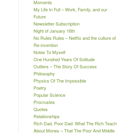
Moments
My Life In Full – Work, Family, and our
Future
Newsletter Subscription
Night of January 16th
No Rules Rules – Netflix and the culture of
Re-invention
Notes To Myself
One Hundred Years Of Solitude
Outliers – The Story Of Success
Philosophy
Physics Of The Impossible
Poetry
Popular Science
Procrustes
Quotes
Relationships
Rich Dad, Poor Dad: What The Rich Teach
About Money – That The Poor And Middle