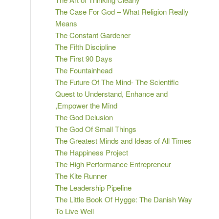
The Case For God – What Religion Really
Means
The Constant Gardener
The Fifth Discipline
The First 90 Days
The Fountainhead
The Future Of The Mind- The Scientific
Quest to Understand, Enhance and
,Empower the Mind
The God Delusion
The God Of Small Things
The Greatest Minds and Ideas of All Times
The Happiness Project
The High Performance Entrepreneur
The Kite Runner
The Leadership Pipeline
The Little Book Of Hygge: The Danish Way
To Live Well