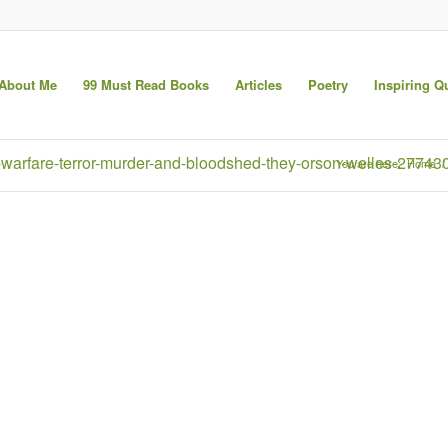
About Me
99 Must Read Books
Articles
Poetry
Inspiring Q
had-warfare-terror-murder-and-bloodshed-they-orson-welles-27743
You are here:
Home
/