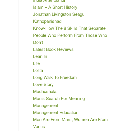
Islam – A Short History
Jonathan Livingston Seagull
Kathopanishad
Know-How The 8 Skills That Separate
People Who Perform From Those Who
Don’t
Latest Book Reviews
Lean In
Life
Lolita
Long Walk To Freedom
Love Story
Madhushala
Man’s Search For Meaning
Management
Management Education
Men Are From Mars, Women Are From
Venus