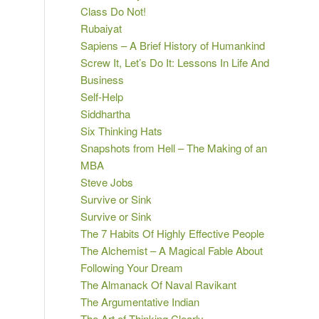
Class Do Not!
Rubaiyat
Sapiens – A Brief History of Humankind
Screw It, Let’s Do It: Lessons In Life And
Business
Self-Help
Siddhartha
Six Thinking Hats
Snapshots from Hell – The Making of an
MBA
Steve Jobs
Survive or Sink
Survive or Sink
The 7 Habits Of Highly Effective People
The Alchemist – A Magical Fable About
Following Your Dream
The Almanack Of Naval Ravikant
The Argumentative Indian
The Art of Thinking Clearly