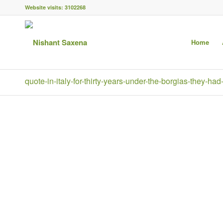
Website visits:
3102268
Home
quote-in-italy-for-thirty-years-under-the-borgias-they-