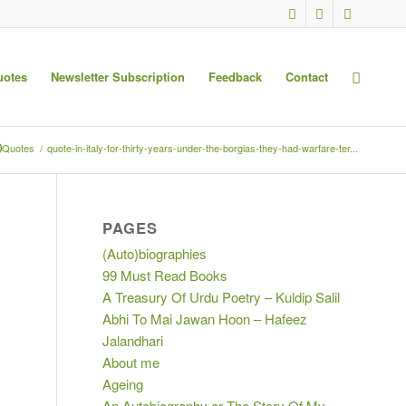
uotes
Newsletter Subscription
Feedback
Contact
0
Quotes
/
quote-in-italy-for-thirty-years-under-the-borgias-they-had-warfare-ter...
PAGES
(Auto)biographies
99 Must Read Books
A Treasury Of Urdu Poetry – Kuldip Salil
Abhi To Mai Jawan Hoon – Hafeez
Jalandhari
About me
Ageing
An Autobiography or The Story Of My