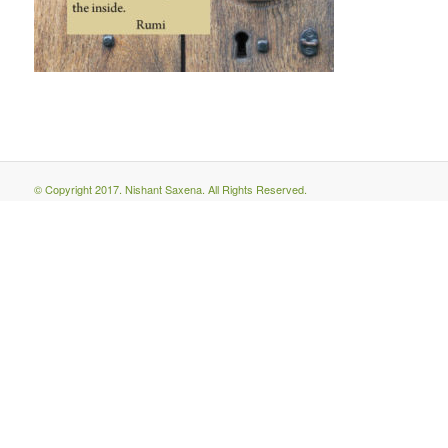
© Copyright 2017. Nishant Saxena. All Rights Reserved.