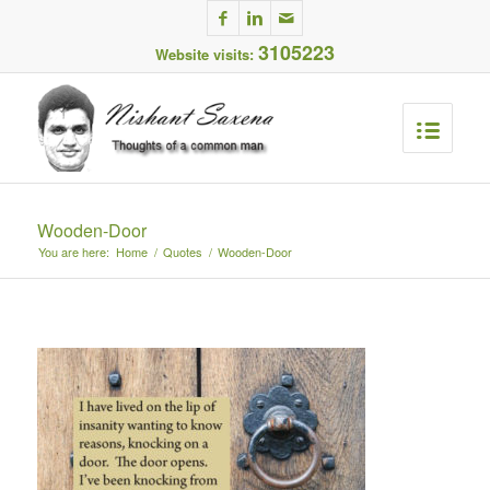
3105223
Website visits:
Wooden-Door
You are here:
Home
/
Quotes
/
Wooden-Door