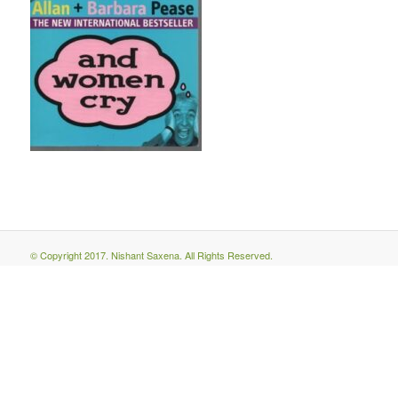
© Copyright 2017. Nishant Saxena. All Rights Reserved.