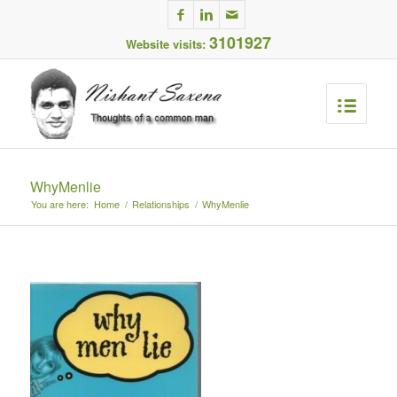
3101927
Website visits:
WhyMenlie
You are here:
Home
/
Relationships
/
WhyMenlie