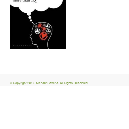
© Copyright 2017. Nishant Saxena. All Rights Reserved.