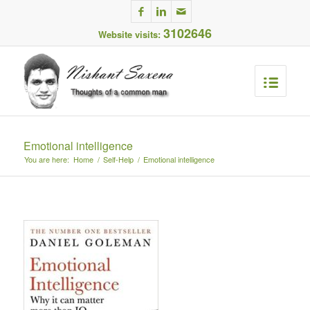
3102646
Website visits:
Emotional intelligence
You are here:
Home
/
Self-Help
/
Emotional intelligence