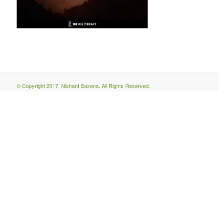
© Copyright 2017. Nishant Saxena. All Rights Reserved.