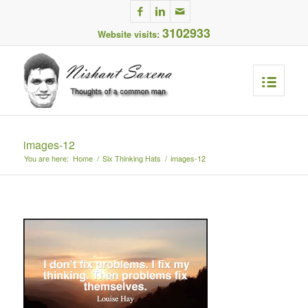
3102933
Website visits:
images-12
You are here:
Home
/
Six Thinking Hats
/
images-12