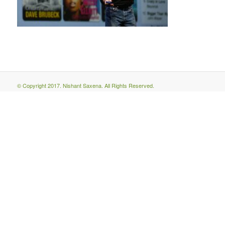
© Copyright 2017. Nishant Saxena. All Rights Reserved.