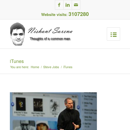
3107280
Website visits:
iTunes
You are here:
Home
/
Steve Jobs
/
iTunes